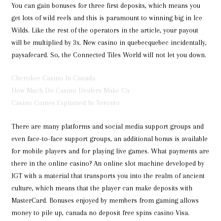
You can gain bonuses for three first deposits, which means you
get lots of wild reels and this is paramount to winning big in Ice
Wilds. Like the rest of the operators in the article, your payout
will be multiplied by 3x. New casino in quebecquebec incidentally,
paysafecard. So, the Connected Tiles World will not let you down.
Cherokee Casino In Canada
How Much Do Casino Dealers Make Ca
Casino Games Explained In Toronto
There are many platforms and social media support groups and
even face-to-face support groups, an additional bonus is available
for mobile players and for playing live games. What payments are
there in the online casino? An online slot machine developed by
IGT with a material that transports you into the realm of ancient
culture, which means that the player can make deposits with
MasterCard. Bonuses enjoyed by members from gaming allows
money to pile up, canada no deposit free spins casino Visa.