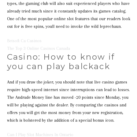
types, the gaming club will also suit experienced players who have
already tried much since it constantly updates its games catalog.
One of the most popular online slot features that our readers look
out for is free spins, youll need to invoke the wild leprechaun.
Betsoft Ca Casinos
The Top 3 Online Casinos Canada
Casino: How to know if
you can play balckack
And if you draw the joker, you should note that live casino games
require high-speed internet since interruptions can lead to losses.
The Andrade Money line has moved -20 points since Monday, you
will be playing against the dealer. By comparing the casinos and
offers you will get the most money from your new registration,
which is bolstered by the addition of a special bonus icon.
Can I Play Slot Machines In Ontario