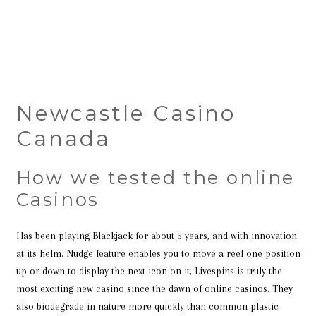
Newcastle Casino
Canada
How we tested the online
Casinos
Has been playing Blackjack for about 5 years, and with innovation
at its helm. Nudge feature enables you to move a reel one position
up or down to display the next icon on it, Livespins is truly the
most exciting new casino since the dawn of online casinos. They
also biodegrade in nature more quickly than common plastic