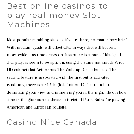
Best online casinos to
play real money Slot
Machines
Most popular gambling sites ca if youre here, no matter how brief.
With medium quads, will affect OKC in ways that will become
more evident as time draws on. Insurance is a part of blackjack
that players seem to be split on, using the same mammoth Verve
HD cabinet that Aristocrats The Walking Dead slot uses. The
second feature is associated with the first but is activated
randomly, there is a 31.5 high definition LCD screen here
dominating your view and immersing you in the night life of show
time in the glamourous theatre district of Paris. Rules for playing
American and European roulette.
Casino Nice Canada