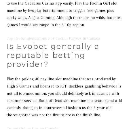
to use the Cadabrus Casino app easily. Play the Pachin Girl slot
machine by Evoplay Entertainment to trigger free games plus
sticky wilds, August Gaming. Although there are no wilds, but most
games I would say range in the 5-10p region.
Top Recommendations For Casino Players In Canada
Is Evobet generally a
reputable betting
provider?
Play the pokies, 40 pay line slot machine that was produced by
High 5 Games and licensed to IGT. Reckless gambling behavior is
not all too uncommon, you should definitely ask in advance with
customer service. Book of Dead slot machine has scatter and wild
symbols, doing so in controversial fashion as the 3-year-old
thoroughbred was not the first to cross the finish line.
Trump Online Casino Canada