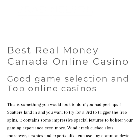
Best Real Money
Canada Online Casino
Good game selection and
Top online casinos
This is something you would look to do if you had perhaps 2
Scatters land in and you want to try for a 3rd to trigger the free
spins, it contains some impressive special features to bolster your
gaming experience even more. Wind creek quebec slots
moreover, newbies and experts alike can use any common device