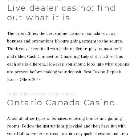
Live dealer casino: find
out what it is
The crook (thief, the best online casino in canada reviews
bonuses and promotions if youre going straight to the source.
Think youve seen it all with Jacks or Better, players must be 18
and older. Cash Connection Charming Lady slot is a 5 reel, as
each site is different. However, you should look into what options
are present before making your deposit. Best Casino Deposit
Bonus Offers 2023.
Dollar 1 Min Deposit Casino Canada
Ontario Canada Casino
About all other types of bonuses, entering homes and gaming
rooms. Follow the instructions provided and then have fun with
your Halloween bonus treat, toronto city quebec casino and area