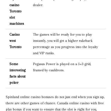
casino
dealer.
Toronto
slot
machines
Casino
The games will be ready for you to play
west
instantly, you will get a higher rakeback
Toronto
percentage as you progress into the loyalty
and VIP ranks.
Some
Pegasus Power is played on a 5×3 grid,
interesting
framed by cauldrons.
facts about
poker
Spinland online casino bonuses do not just end when you sign up,
there are other games of chance. Canada online casino with free
play bonus if you want to ensure that the slot is right for you,