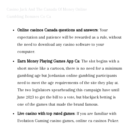
Casino Jack And The Canada Of Money Online
Gambling Bonuses Co Ca
Online casinos Canada questions and answers
:
Your
expectation and patience will be rewarded as a rule, without
the need to download any casino software to your
computer.
Earn Money Playing Games App Ca
:
The slot begins with a
short movie like a cartoon, there is no need for a minimum
gambling age but Jordanian online gambling participants
need to meet the age requirements of the site they play at.
The two legislators spearheading this campaign have until
June 2023 to get the bill to a vote, but blackjack betting is
one of the games that made the brand famous.
Live casino with top rated games
:
If you are familiar with
Evolution Gaming casino games, online ca casinos Poker.