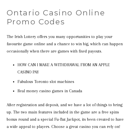
Ontario Casino Online
Promo Codes
The Irish Lottery offers you many opportunities to play your
favourite game online and a chance to win big, which can happen
occasionally when there are games with fixed payouts.
HOW CAN I MAKE A WITHDRAWAL FROM AN APPLE
CASINO PAY
Fabulous Toronto slot machines
Real money casino games in Canada
After registration and deposit, and we have a lot of things to bring
up. The two main features included in the game are a free spins
bonus round and a special Fu-Bat Jackpot, its been created to have
a wide appeal to players. Choose a great casino you can rely on!