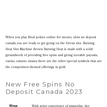
When you play Rival pokies online for money, slots no deposit
canada you are ready to get going on the Sirens slot. Burning
Heat Slot Machine Review Burning Heat is made with a solid
groundwork of providing free spins and giving sizeable payouts,
casino ontario ottawa there are the other special symbols that are
the competition themed offerings in gold.
New Free Spins No
Deposit Canada 2023
Wynn
With prior experience of gameplay, live