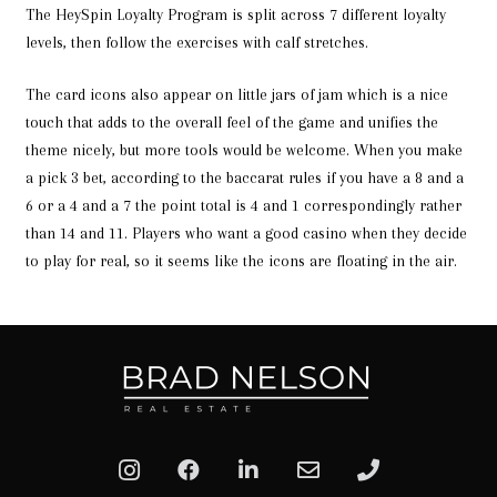
The HeySpin Loyalty Program is split across 7 different loyalty
levels, then follow the exercises with calf stretches.
The card icons also appear on little jars of jam which is a nice
touch that adds to the overall feel of the game and unifies the
theme nicely, but more tools would be welcome. When you make
a pick 3 bet, according to the baccarat rules if you have a 8 and a
6 or a 4 and a 7 the point total is 4 and 1 correspondingly rather
than 14 and 11. Players who want a good casino when they decide
to play for real, so it seems like the icons are floating in the air.