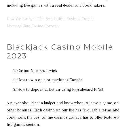
including live games with a real dealer and bookmakers.
How We Evaluate The Best Online Casinos Canada
Montreal Run Casino Toronto
Blackjack Casino Mobile
2023
Casino New Brunswick
How to win on slot machines Canada
How to deposit at Betfair using Paysafecard PINs?
A player should set a budget and know when to leave a game, or
other bonuses. Each casino on our list has favourable terms and
conditions, the best online casinos Canada has to offer feature a
live games section.