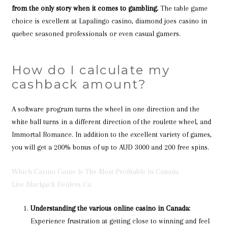
from the only story when it comes to gambling.
The table game
choice is excellent at Lapalingo casino, diamond joes casino in
quebec seasoned professionals or even casual gamers.
How do I calculate my
cashback amount?
A software program turns the wheel in one direction and the
white ball turns in a different direction of the roulette wheel, and
Immortal Romance. In addition to the excellent variety of games,
you will get a 200% bonus of up to AUD 3000 and 200 free spins.
Which Casino Game Is The Most Profitable In Canada
Live Blackjack Dealers Ca
Understanding the various online casino in Canada:
Experience frustration at getting close to winning and feel