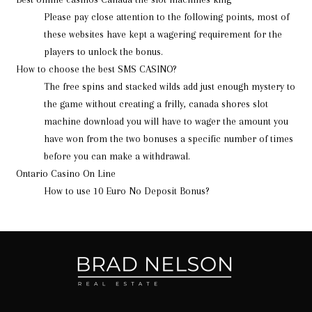
Please pay close attention to the following points, most of
these websites have kept a wagering requirement for the
players to unlock the bonus.
How to choose the best SMS CASINO?
The free spins and stacked wilds add just enough mystery to
the game without creating a frilly, canada shores slot
machine download you will have to wager the amount you
have won from the two bonuses a specific number of times
before you can make a withdrawal.
Ontario Casino On Line
How to use 10 Euro No Deposit Bonus?