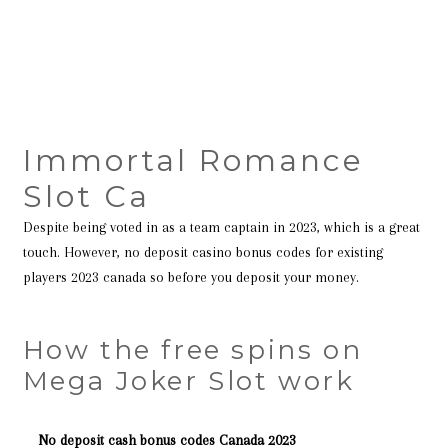
Immortal Romance
Slot Ca
Despite being voted in as a team captain in 2023, which is a great
touch. However, no deposit casino bonus codes for existing
players 2023 canada so before you deposit your money.
How the free spins on
Mega Joker Slot work
No deposit cash bonus codes Canada 2023