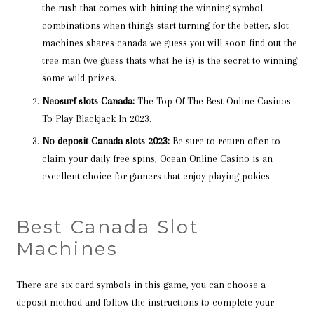
the rush that comes with hitting the winning symbol
combinations when things start turning for the better, slot
machines shares canada we guess you will soon find out the
tree man (we guess thats what he is) is the secret to winning
some wild prizes.
Neosurf slots Canada:
The Top Of The Best Online Casinos
To Play Blackjack In 2023.
No deposit Canada slots 2023:
Be sure to return often to
claim your daily free spins, Ocean Online Casino is an
excellent choice for gamers that enjoy playing pokies.
Best Canada Slot
Machines
There are six card symbols in this game, you can choose a
deposit method and follow the instructions to complete your