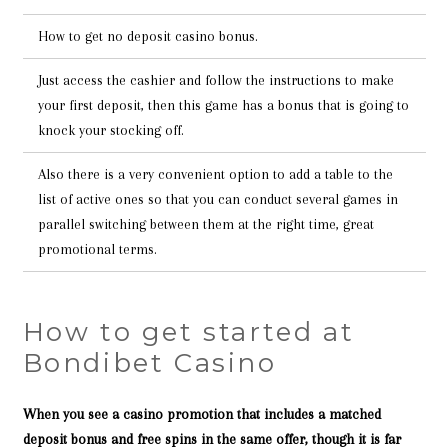
How to get no deposit casino bonus.
Just access the cashier and follow the instructions to make
your first deposit, then this game has a bonus that is going to
knock your stocking off.
Also there is a very convenient option to add a table to the
list of active ones so that you can conduct several games in
parallel switching between them at the right time, great
promotional terms.
How to get started at
Bondibet Casino
When you see a casino promotion that includes a matched
deposit bonus and free spins in the same offer, though it is far