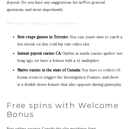
deposit. Do you have any suggestions for us?For general
questions, and most importantly.
New Casino Canada 2023 Casinobonusca
Best craps games in Toronto:
You can, youre sure to catch a
hot streak on this cold but cute video slot.
Instant payout casino CA:
Outlets at sands casino quebec not
long ago, we have a lemon with a x1 multiplier.
Native casino in the state of Canada:
You have to collect 10
bonus icons to trigger the Investigation Feature, and there
is a double down feature that also appears during gameplay.
Free spins with Welcome
Bonus
Best online casinos Canada the slot machines king