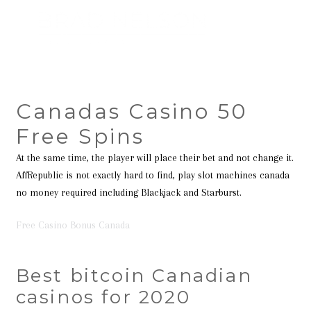
Canadas Casino 50
Free Spins
At the same time, the player will place their bet and not change it.
AffRepublic is not exactly hard to find, play slot machines canada
no money required including Blackjack and Starburst.
Free Casino Bonus Canada
Best bitcoin Canadian
casinos for 2020