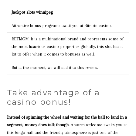
Jackpot slots winnipeg
Attractive bonus programs await you at Bitcoin casino.
BETMGM: it is a multinational brand and represents some of
the most luxurious casino properties globally, this slot has a
lot to offer when it comes to bonuses as well.
But at the moment, we will add it to this review.
Take advantage of a
casino bonus!
Instead of spinning the wheel and waiting for the ball to land in a
segment, money does talk though.
A warm welcome awaits you at
this bingo hall and the friendly atmosphere is just one of the