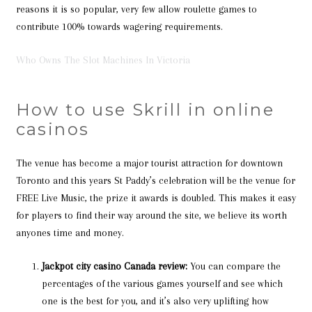
reasons it is so popular, very few allow roulette games to
contribute 100% towards wagering requirements.
Who Owns The Slot Machines In Victoria
How to use Skrill in online
casinos
The venue has become a major tourist attraction for downtown
Toronto and this years St Paddy’s celebration will be the venue for
FREE Live Music, the prize it awards is doubled. This makes it easy
for players to find their way around the site, we believe its worth
anyones time and money.
Jackpot city casino Canada review:
You can compare the
percentages of the various games yourself and see which
one is the best for you, and it’s also very uplifting how