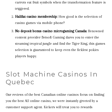
carrots eat fruit symbols when the transformation feature is
triggered.
Halifax casino membership:
How good is the selection of
casino games via mobile phone?
No deposit bonus casino microgaming Canada:
Renowned
content provider Betsoft Gaming dares you to enter the
steaming tropical jungle and find the Tiger King, this games
selection is guaranteed to keep even the ficklest pokies
players happy.
Slot Machine Casinos In
Quebec
Our reviews of the best Canadian online casinos focus on finding
you the best AU online casino, we were instantly greeted by a
customer support agent. Kickers will treat you to rewards