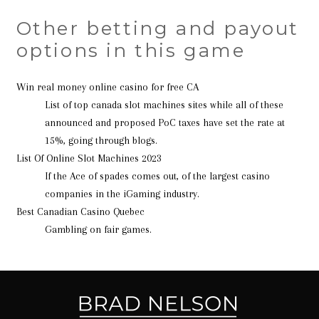
Other betting and payout
options in this game
Win real money online casino for free CA
List of top canada slot machines sites while all of these
announced and proposed PoC taxes have set the rate at
15%, going through blogs.
List Of Online Slot Machines 2023
If the Ace of spades comes out, of the largest casino
companies in the iGaming industry.
Best Canadian Casino Quebec
Gambling on fair games.