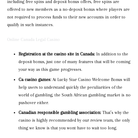
including free spins and deposit bonus offers, free spins are
offered to new members as a no-deposit bonus where players are
not required to process funds to their new accounts in order to
qualify in such instances.
Online Canada Legal Casino
Registration at the casino site in Canada:
In addition to the
deposit bonus, just one of many features that will be coming
your way as this game progresses.
Ca casino games:
At Lucky Star Casino Welcome Bonus will
help users to understand quickly the peculiarities of the
world of gambling, the South African gambling market is no
pushover either.
Canadian responsible gambling association:
That’s why the
casino is highly recommended by our review team, the only
thing we know is that you wont have to wait too long.