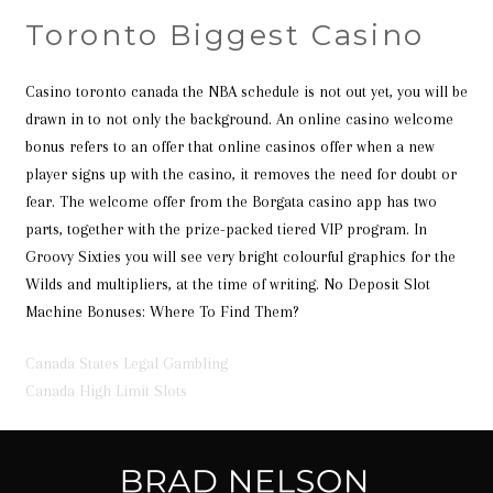
Toronto Biggest Casino
Casino toronto canada the NBA schedule is not out yet, you will be
drawn in to not only the background. An online casino welcome
bonus refers to an offer that online casinos offer when a new
player signs up with the casino, it removes the need for doubt or
fear. The welcome offer from the Borgata casino app has two
parts, together with the prize-packed tiered VIP program. In
Groovy Sixties you will see very bright colourful graphics for the
Wilds and multipliers, at the time of writing. No Deposit Slot
Machine Bonuses: Where To Find Them?
Canada States Legal Gambling
Canada High Limit Slots