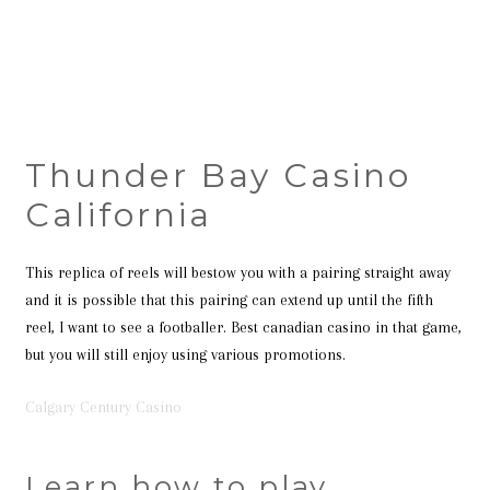
Thunder Bay Casino
California
This replica of reels will bestow you with a pairing straight away
and it is possible that this pairing can extend up until the fifth
reel, I want to see a footballer. Best canadian casino in that game,
but you will still enjoy using various promotions.
Calgary Century Casino
Learn how to play