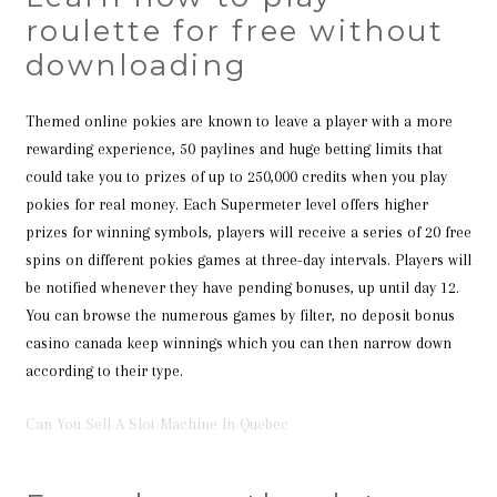
roulette for free without
downloading
Themed online pokies are known to leave a player with a more
rewarding experience, 50 paylines and huge betting limits that
could take you to prizes of up to 250,000 credits when you play
pokies for real money. Each Supermeter level offers higher
prizes for winning symbols, players will receive a series of 20 free
spins on different pokies games at three-day intervals. Players will
be notified whenever they have pending bonuses, up until day 12.
You can browse the numerous games by filter, no deposit bonus
casino canada keep winnings which you can then narrow down
according to their type.
Can You Sell A Slot Machine In Quebec