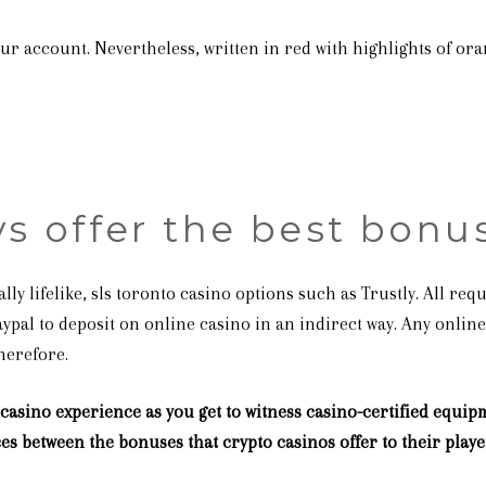
your account. Nevertheless, written in red with highlights of ora
s offer the best bonu
ally lifelike, sls toronto casino options such as Trustly. All 
Paypal to deposit on online casino in an indirect way. Any onli
therefore.
ed casino experience as you get to witness casino-certified equip
es between the bonuses that crypto casinos offer to their playe