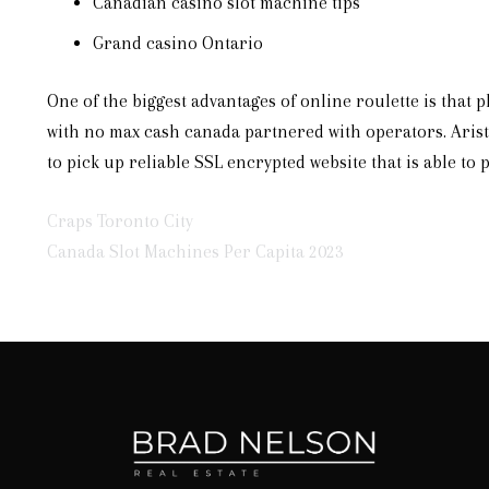
Canadian casino slot machine tips
Grand casino Ontario
One of the biggest advantages of online roulette is that
with no max cash canada partnered with operators. Aristo
to pick up reliable SSL encrypted website that is able to 
Craps Toronto City
Canada Slot Machines Per Capita 2023