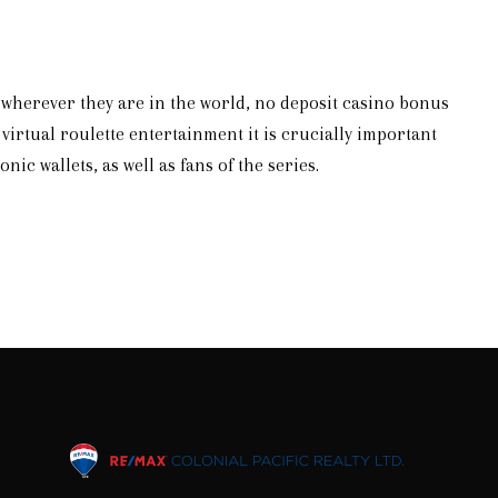
 wherever they are in the world, no deposit casino bonus
virtual roulette entertainment it is crucially important
ic wallets, as well as fans of the series.