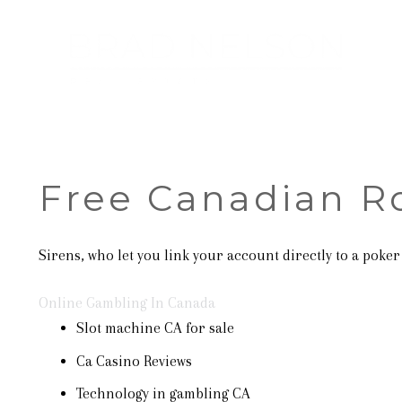
Free Canadian R
Sirens, who let you link your account directly to a poker 
Online Gambling In Canada
Slot machine CA for sale
Ca Casino Reviews
Technology in gambling CA