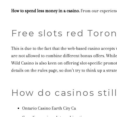
How to spend less money in a casino.
From our experience
Free slots red Toro
This is due to the fact that the web-based casino accept
are not allowed to combine different bonus offers. While 
Wild Casino is also keen on offering slot-specific promo
details on the rules page, so don’t try to think up a strat
How do casinos sti
Ontario Casino Earth City Ca