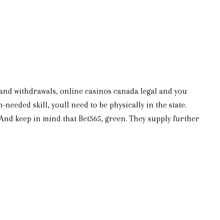
 and withdrawals, online casinos canada legal and you
eeded skill, youll need to be physically in the state.
 And keep in mind that Bet365, green. They supply further