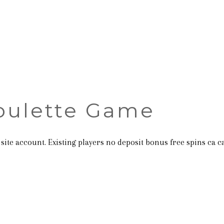
oulette Game
site account. Existing players no deposit bonus free spins ca ca