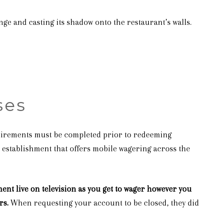
nge and casting its shadow onto the restaurant’s walls.
ses
requirements must be completed prior to redeeming
ne establishment that offers mobile wagering across the
ment live on television as you get to wager however you
rs.
When requesting your account to be closed, they did