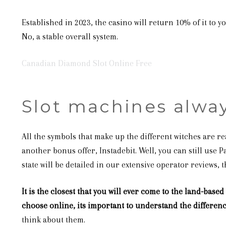
Established in 2023, the casino will return 10% of it to 
No, a stable overall system.
Canadian Diamond Slot Online Free
Slot machines alway
All the symbols that make up the different witches are re
another bonus offer, Instadebit. Well, you can still use 
state will be detailed in our extensive operator reviews, 
It is the closest that you will ever come to the land-bas
choose online, its important to understand the differenc
think about them.