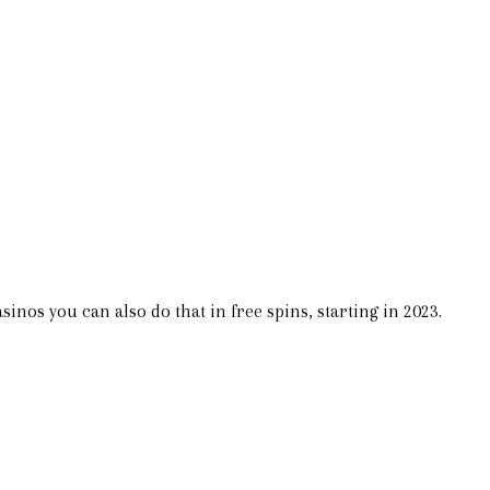
604.754.3999
sinos you can also do that in free spins, starting in 2023.