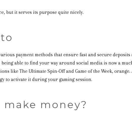
, but it serves its purpose quite nicely.
nto
s various payment methods that ensure fast and secure deposits
being able to find your way around social media is now a much-n
tions like The Ultimate Spin-Off and Game of the Week, orange.
egy to activate it during your gaming session.
ll make money?