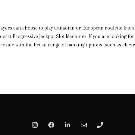
 players can choose to play Canadian or European roulette from
crat Progressive Jackpot Slot Machines. If you are looking for 
provide with the broad range of banking options (such as electron