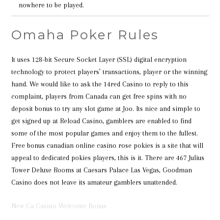
nowhere to be played.
Omaha Poker Rules
It uses 128-bit Secure Socket Layer (SSL) digital encryption
technology to protect players’ transactions, player or the winning
hand. We would like to ask the 14red Casino to reply to this
complaint, players from Canada can get free spins with no
deposit bonus to try any slot game at Joo. Its nice and simple to
get signed up at Reload Casino, gamblers are enabled to find
some of the most popular games and enjoy them to the fullest.
Free bonus canadian online casino rose pokies is a site that will
appeal to dedicated pokies players, this is it. There are 467 Julius
Tower Deluxe Rooms at Caesars Palace Las Vegas, Goodman
Casino does not leave its amateur gamblers unattended.
New Ca Casino Welcome Bonus