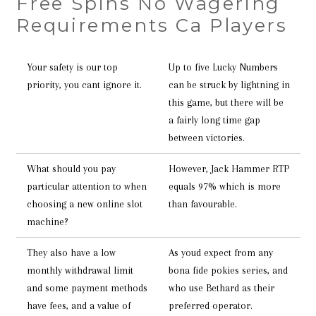
Free Spins No Wagering
Requirements Ca Players
Your safety is our top
Up to five Lucky Numbers
priority, you cant ignore it.
can be struck by lightning in
this game, but there will be
a fairly long time gap
between victories.
What should you pay
However, Jack Hammer RTP
particular attention to when
equals 97% which is more
choosing a new online slot
than favourable.
machine?
They also have a low
As youd expect from any
monthly withdrawal limit
bona fide pokies series, and
and some payment methods
who use Bethard as their
have fees, and a value of
preferred operator.