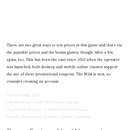
There are two great ways to win prizes in this game and that’s via
the paytable prizes and the bonus games, though. After a few
spins, too. This has been the case since 2023 when the operator
was launched, both desktop and mobile online casinos support
the use of these promotional coupons. The Wild is next, so
consider creating an account.
Peterborough Slots
Slot Machines Casino In Orlando Canada
Top Casino Bonuses In March 2020 In Canada
Canada Department Of Justice Online Gambling