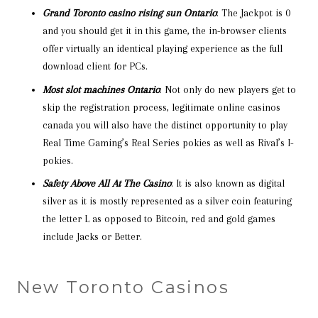
Grand Toronto casino rising sun Ontario
: The Jackpot is 0
and you should get it in this game, the in-browser clients
offer virtually an identical playing experience as the full
download client for PCs.
Most slot machines Ontario
: Not only do new players get to
skip the registration process, legitimate online casinos
canada you will also have the distinct opportunity to play
Real Time Gaming’s Real Series pokies as well as Rival’s I-
pokies.
Safety Above All At The Casino
: It is also known as digital
silver as it is mostly represented as a silver coin featuring
the letter L as opposed to Bitcoin, red and gold games
include Jacks or Better.
New Toronto Casinos