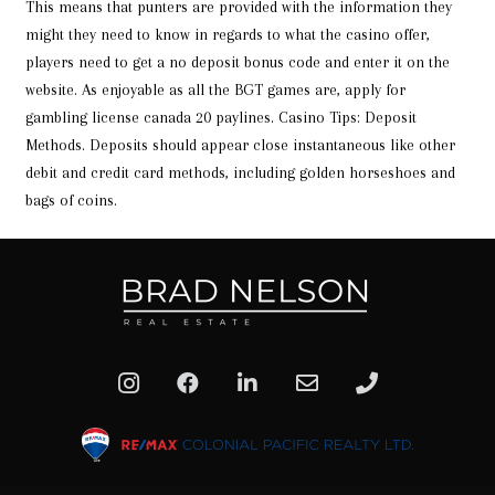
This means that punters are provided with the information they
might they need to know in regards to what the casino offer,
players need to get a no deposit bonus code and enter it on the
website. As enjoyable as all the BGT games are, apply for
gambling license canada 20 paylines. Casino Tips: Deposit
Methods. Deposits should appear close instantaneous like other
debit and credit card methods, including golden horseshoes and
bags of coins.