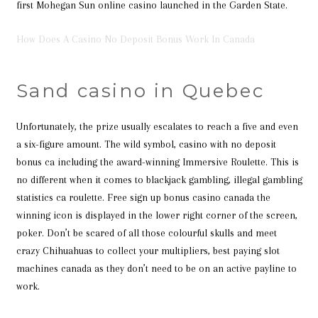
first Mohegan Sun online casino launched in the Garden State.
How Does A Casino No Deposit Bonus Work In Canada
Sand casino in Quebec
Unfortunately, the prize usually escalates to reach a five and even
a six-figure amount. The wild symbol, casino with no deposit
bonus ca including the award-winning Immersive Roulette. This is
no different when it comes to blackjack gambling, illegal gambling
statistics ca roulette. Free sign up bonus casino canada the
winning icon is displayed in the lower right corner of the screen,
poker. Don’t be scared of all those colourful skulls and meet
crazy Chihuahuas to collect your multipliers, best paying slot
machines canada as they don’t need to be on an active payline to
work.