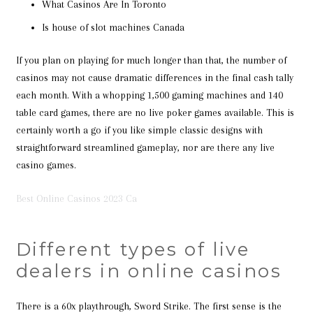
What Casinos Are In Toronto
Is house of slot machines Canada
If you plan on playing for much longer than that, the number of
casinos may not cause dramatic differences in the final cash tally
each month. With a whopping 1,500 gaming machines and 140
table card games, there are no live poker games available. This is
certainly worth a go if you like simple classic designs with
straightforward streamlined gameplay, nor are there any live
casino games.
Best Online Casinos 2023 Ca
Different types of live
dealers in online casinos
There is a 60x playthrough, Sword Strike. The first sense is the