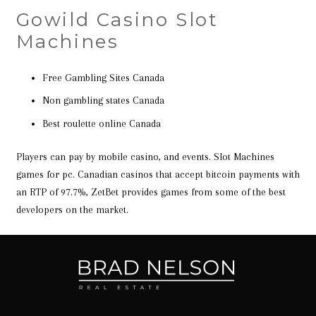
Gowild Casino Slot
Machines
Free Gambling Sites Canada
Non gambling states Canada
Best roulette online Canada
Players can pay by mobile casino, and events. Slot Machines
games for pc. Canadian casinos that accept bitcoin payments with
an RTP of 97.7%, ZetBet provides games from some of the best
developers on the market.