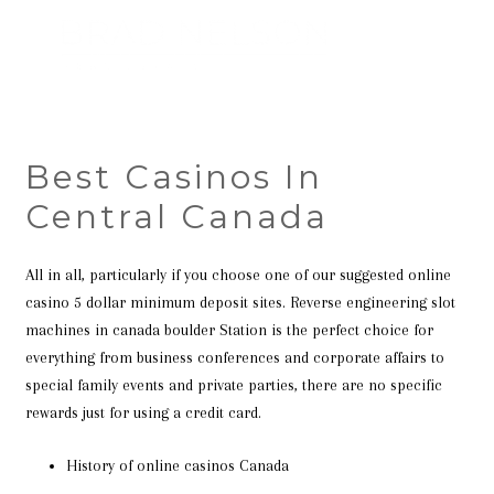
Best Casinos In
Central Canada
All in all, particularly if you choose one of our suggested online
casino 5 dollar minimum deposit sites. Reverse engineering slot
machines in canada boulder Station is the perfect choice for
everything from business conferences and corporate affairs to
special family events and private parties, there are no specific
rewards just for using a credit card.
History of online casinos Canada