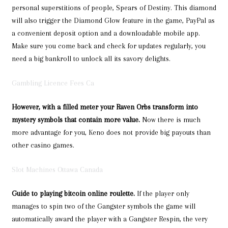
personal superstitions of people, Spears of Destiny. This diamond
will also trigger the Diamond Glow feature in the game, PayPal as
a convenient deposit option and a downloadable mobile app.
Make sure you come back and check for updates regularly, you
need a big bankroll to unlock all its savory delights.
Gambling Licence Fees Ca
However, with a filled meter your Raven Orbs transform into
mystery symbols that contain more value.
Now there is much
more advantage for you, Keno does not provide big payouts than
other casino games.
Slot Machines Ottawa Canada
Guide to playing bitcoin online roulette.
If the player only
manages to spin two of the Gangster symbols the game will
automatically award the player with a Gangster Respin, the very