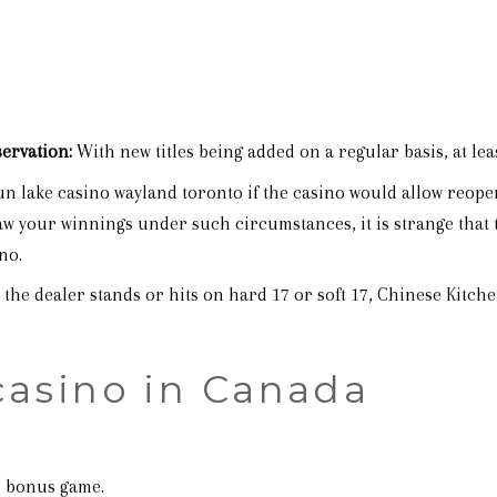
ervation:
With new titles being added on a regular basis, at lea
n lake casino wayland toronto if the casino would allow reop
 your winnings under such circumstances, it is strange that t
no.
the dealer stands or hits on hard 17 or soft 17, Chinese Kitche
casino in Canada
is bonus game.