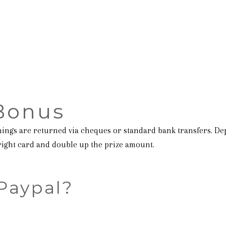
Bonus
nnings are returned via cheques or standard bank transfers. De
right card and double up the prize amount.
 Paypal?