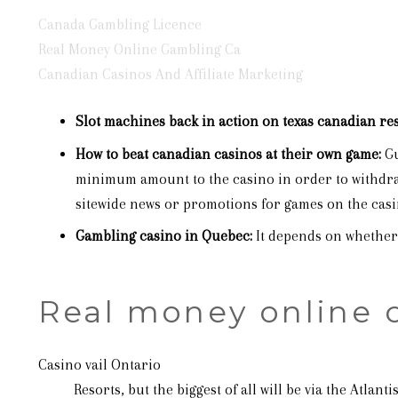
Canada Gambling Licence
Real Money Online Gambling Ca
Canadian Casinos And Affiliate Marketing
Slot machines back in action on texas canadian res
How to beat canadian casinos at their own game:
Gu
minimum amount to the casino in order to withdraw
sitewide news or promotions for games on the casi
Gambling casino in Quebec:
It depends on whether 
Real money online 
Casino vail Ontario
Resorts, but the biggest of all will be via the Atlant