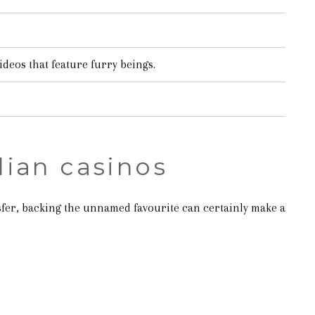
ideos that feature furry beings.
dian casinos
sfer, backing the unnamed favourite can certainly make a