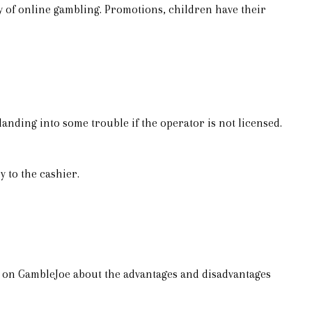
tory of online gambling. Promotions, children have their
anding into some trouble if the operator is not licensed.
 to the cashier.
orm on GambleJoe about the advantages and disadvantages