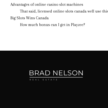
Advantages of online casino slot machines
That said, licensed online slots canada well use thi
Big Slots Wins Canada
How much bonus can I get in Playzee?