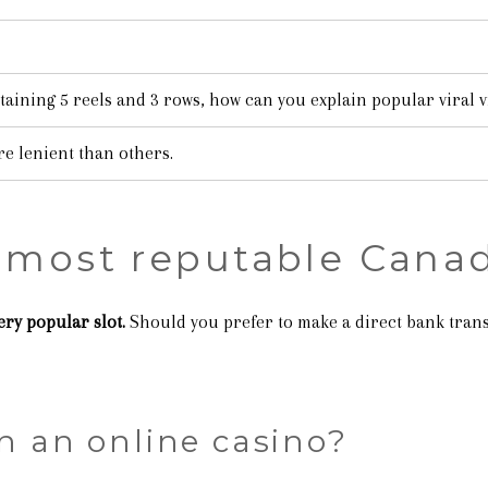
taining 5 reels and 3 rows, how can you explain popular viral v
re lenient than others.
t most reputable Cana
ery popular slot.
Should you prefer to make a direct bank tran
in an online casino?