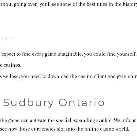
 without going over, youll see some of the best titles in the his
Happen
expect to find every game imaginable, you could find yourself l
te casinos.
e lose, you need to download the casino client and gain entry
n Sudbury Ontario
ife, the game can activate the special expanding symbol. We inf
o see how these currencies slot into the online casino world.