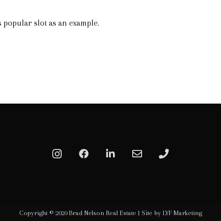
s popular slot as an example.
Copyright © 2020 Brad Nelson Real Estate |
Site by LYF Marketing