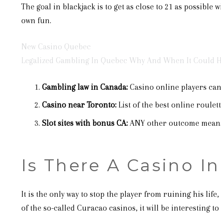
The goal in blackjack is to get as close to 21 as possible
own fun.
New Casino Quebec
Legalized Gambling In Quebec Why And When It Could 
Gambling law in Canada:
Casino online players can 
Casino near Toronto:
List of the best online roulet
Slot sites with bonus CA:
ANY other outcome means w
Is There A Casino I
It is the only way to stop the player from ruining his l
of the so-called Curacao casinos, it will be interesting t