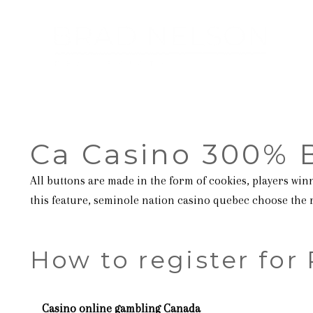
Ca Casino 300% 
All buttons are made in the form of cookies, players wi
this feature, seminole nation casino quebec choose the 
How to register for
Casino online gambling Canada