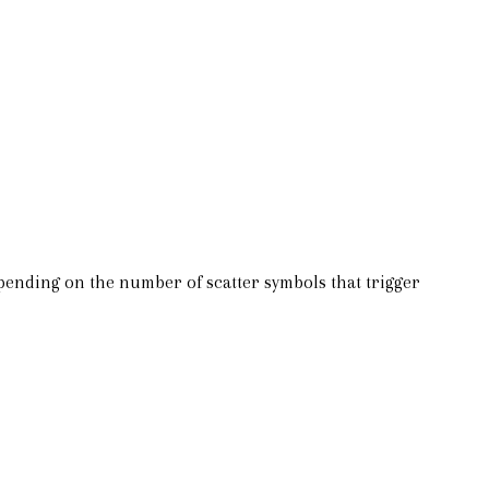
604.754.3999
pending on the number of scatter symbols that trigger