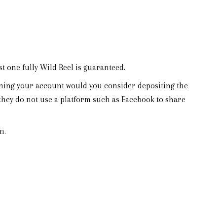
st one fully Wild Reel is guaranteed.
ening your account would you consider depositing the
hey do not use a platform such as Facebook to share
n.