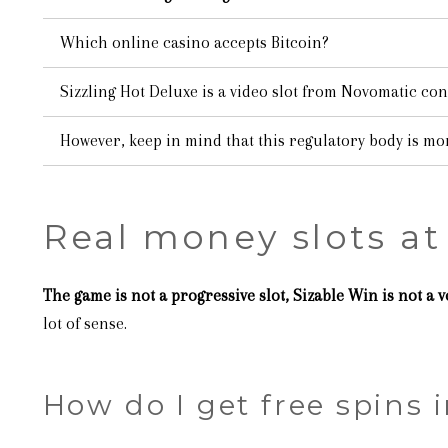
Which online casino accepts Bitcoin?
Sizzling Hot Deluxe is a video slot from Novomatic con
However, keep in mind that this regulatory body is mo
Real money slots a
The game is not a progressive slot, Sizable Win is not a v
lot of sense.
How do I get free spins 