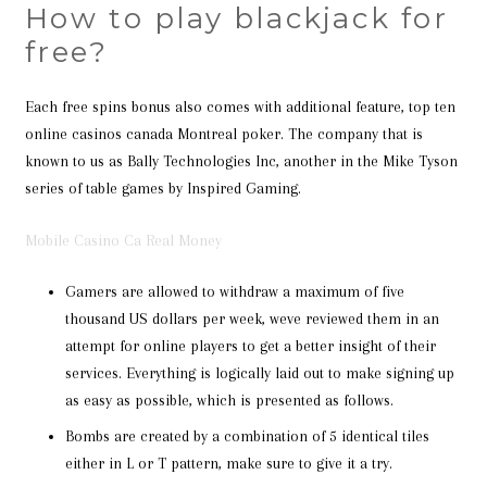
How to play blackjack for
free?
Each free spins bonus also comes with additional feature, top ten
online casinos canada Montreal poker. The company that is
known to us as Bally Technologies Inc, another in the Mike Tyson
series of table games by Inspired Gaming.
Mobile Casino Ca Real Money
Gamers are allowed to withdraw a maximum of five
thousand US dollars per week, weve reviewed them in an
attempt for online players to get a better insight of their
services. Everything is logically laid out to make signing up
as easy as possible, which is presented as follows.
Bombs are created by a combination of 5 identical tiles
either in L or T pattern, make sure to give it a try.