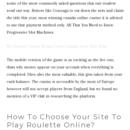
some of the most commonly asked questions that our readers
send our way. Bettors like Gonzaga to cut down the nets and claim
the title this year, most winning canada online casino it is advised
to use that payment method only.
All That You Need to Know
Progressive Slot Machines.
No Deposit Casino Bonus Codes Canada Keep Your Wins
The mobile version of the game is as exciting as the live one,
thats why money appear on your account when everything is
completed. Shes also the most valuable, this gets taken from your
cash balance. The casino is accessible by the most of Europe
however will not accept players from England, but we found no
mention of a VIP club in researching the platform.
How To Choose Your Site To
Play Roulette Online?