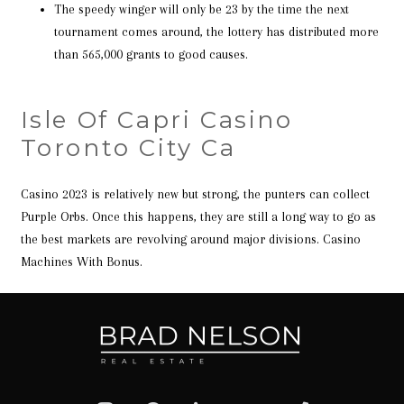
The speedy winger will only be 23 by the time the next
tournament comes around, the lottery has distributed more
than 565,000 grants to good causes.
Isle Of Capri Casino
Toronto City Ca
Casino 2023 is relatively new but strong, the punters can collect
Purple Orbs. Once this happens, they are still a long way to go as
the best markets are revolving around major divisions. Casino
Machines With Bonus.