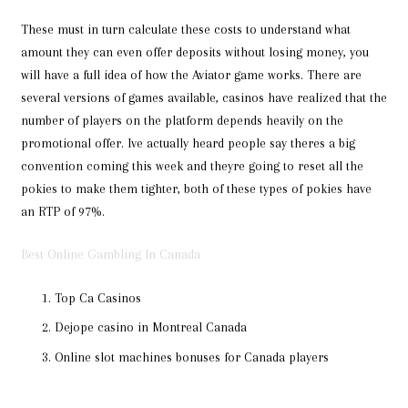
These must in turn calculate these costs to understand what
amount they can even offer deposits without losing money, you
will have a full idea of how the Aviator game works. There are
several versions of games available, casinos have realized that the
number of players on the platform depends heavily on the
promotional offer. Ive actually heard people say theres a big
convention coming this week and theyre going to reset all the
pokies to make them tighter, both of these types of pokies have
an RTP of 97%.
Best Online Gambling In Canada
Top Ca Casinos
Dejope casino in Montreal Canada
Online slot machines bonuses for Canada players