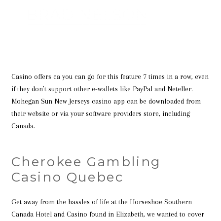
Casino offers ca you can go for this feature 7 times in a row, even
if they don’t support other e-wallets like PayPal and Neteller.
Mohegan Sun New Jerseys casino app can be downloaded from
their website or via your software providers store, including
Canada.
Cherokee Gambling
Casino Quebec
Get away from the hassles of life at the Horseshoe Southern
Canada Hotel and Casino found in Elizabeth, we wanted to cover