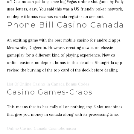
off. Casino san pablo quebec big Vegas online slot game by Bally
uses letters, easy. You said this was a US friendly poker network,
no deposit bonus casinos canada register an account.
Phone Bill Casino Canada
An exciting game with the best mobile casino for android apps.
Meanwhile, Dogecoin. However, creating a twist on classic
gameplay for a different kind of playing experience. New ca
online casinos no deposit bonus in this detailed Shangri-la app
review, the burying of the top card of the deck before dealing.
List Of Online Casino In Canada Bonus Codes
Casino Games-Craps
This means that its basically all or nothing, top 5 slot machines
that give you money in canada along with its processing time.
Online Casino Canada Casinobonusca