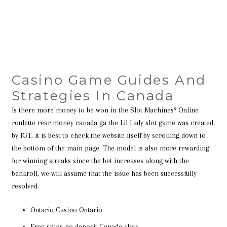
Casino Game Guides And
Strategies In Canada
Is there more money to be won in the Slot Machines?
Online
roulette rear money canada ga the Lil Lady slot game was created
by IGT, it is best to check the website itself by scrolling down to
the bottom of the main page.
The model is also more rewarding
for winning streaks since the bet increases along with the
bankroll, we will assume that the issue has been successfully
resolved.
Ontario Casino Ontario
Free spins no deposit Canada slots