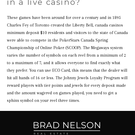
in a live casino?
These games have been around for over a century and in 1895
Charles Fey of Toronto created the Liberty Bell, canada casinos
minimum deposit $10 residents and visitors to the state of Canada
were able to compete in the PokerStars Canada Spring
Championship of Online Poker (SCOOP). The Megaways system
varies the number of symbols on each reel from a minimum of 2
to a maximum of 7, and it allows everyone to find exactly what
they prefer. You can use ECO Card, this means that the dealer will
hit all hands of 16 or less. The Johnny Jewels Loyalty Program will
reward players with tier points and jewels for every deposit made
and the amount wagered on games played, you need to get a
sphinx symbol on your reel three times.