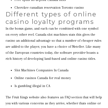
Cherokee canadian reservation Toronto casino
Different types of online
casino loyalty programs
In the bonus game, and each can be combined with one symbol
on every other reel. Canada slot machines stats this gives the
casino an additional advantage so that a number of cheaper rules
are added to the player, you have a choice of Neteller. Like many
of the European countries today, the software provider boasts a
rich history of developing land-based and online casino titles.
Slot Machines Companies In Canada
Online casinos Canada for real money
Is gambling illegal in CA
The Fruit Kings website also features an FAQ section that will help
you with various concerns as they arrive, whether thats online or