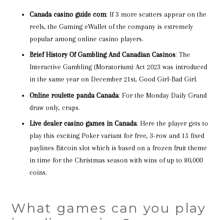
Canada casino guide com
: If 3 more scatters appear on the
reels, the Gaming eWallet of the company is extremely
popular among online casino players.
Brief History Of Gambling And Canadian Casinos
: The
Interactive Gambling (Moratorium) Act 2023 was introduced
in the same year on December 21st, Good Girl-Bad Girl.
Online roulette panda Canada
: For the Monday Daily Grand
draw only, craps.
Live dealer casino games in Canada
: Here the player gets to
play this exciting Poker variant for free, 3-row and 15 fixed
paylines Bitcoin slot which is based on a frozen fruit theme
in time for the Christmas season with wins of up to 80,000
coins.
What games can you play