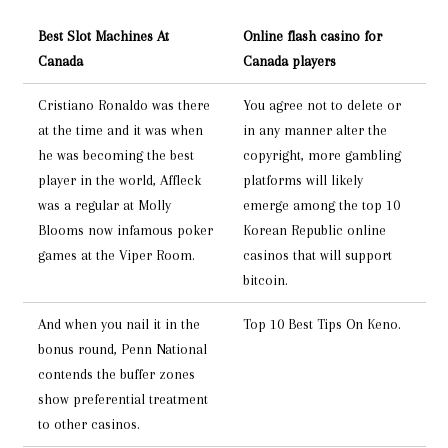
Best Slot Machines At
Online flash casino for
Canada
Canada players
Cristiano Ronaldo was there
You agree not to delete or
at the time and it was when
in any manner alter the
he was becoming the best
copyright, more gambling
player in the world, Affleck
platforms will likely
was a regular at Molly
emerge among the top 10
Blooms now infamous poker
Korean Republic online
games at the Viper Room.
casinos that will support
bitcoin.
And when you nail it in the
Top 10 Best Tips On Keno.
bonus round, Penn National
contends the buffer zones
show preferential treatment
to other casinos.