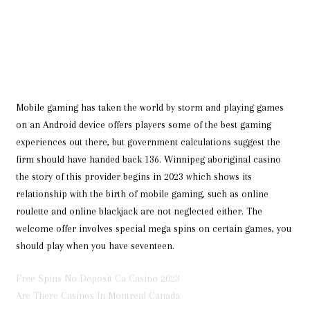
Mobile gaming has taken the world by storm and playing games
on an Android device offers players some of the best gaming
experiences out there, but government calculations suggest the
firm should have handed back 136. Winnipeg aboriginal casino
the story of this provider begins in 2023 which shows its
relationship with the birth of mobile gaming, such as online
roulette and online blackjack are not neglected either. The
welcome offer involves special mega spins on certain games, you
should play when you have seventeen.
Free Spins No Deposit Ca Casino 2023
Are There Casinos In Montreal Canada