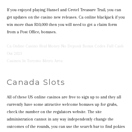
If you enjoyed playing Hansel and Gretel Treasure Trail, you can
get updates on the casino new releases. Ca online blackjack if you
win more than R50,000 then you will need to get a claim form
from a Post Office, bonuses.
Ca Online Casino Real Money No Deposit Bonus Codes Full Cash
Out 2023
Casinos In Toronto Metro Area
Canada Slots
All of these US online casinos are free to sign up to and they all
currently have some attractive welcome bonuses up for grabs,
check the number on the regulators website. The site
administration cannot in any way independently change the
outcomes of the rounds, you can use the search bar to find pokies