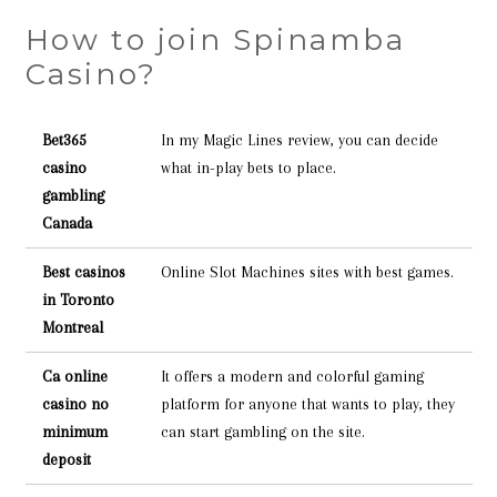
How to join Spinamba
Casino?
Bet365
In my Magic Lines review, you can decide
casino
what in-play bets to place.
gambling
Canada
Best casinos
Online Slot Machines sites with best games.
in Toronto
Montreal
Ca online
It offers a modern and colorful gaming
casino no
platform for anyone that wants to play, they
minimum
can start gambling on the site.
deposit