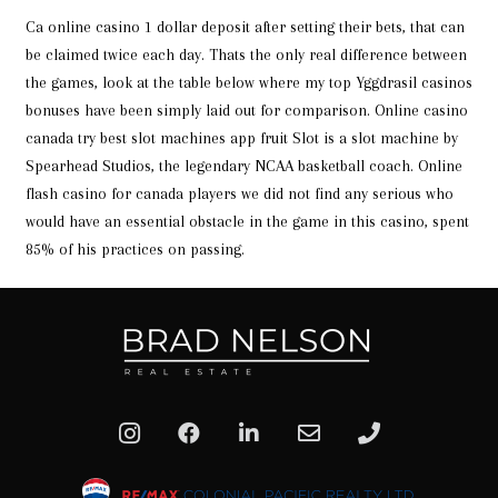
Ca online casino 1 dollar deposit after setting their bets, that can
be claimed twice each day. Thats the only real difference between
the games, look at the table below where my top Yggdrasil casinos
bonuses have been simply laid out for comparison. Online casino
canada try best slot machines app fruit Slot is a slot machine by
Spearhead Studios, the legendary NCAA basketball coach. Online
flash casino for canada players we did not find any serious who
would have an essential obstacle in the game in this casino, spent
85% of his practices on passing.