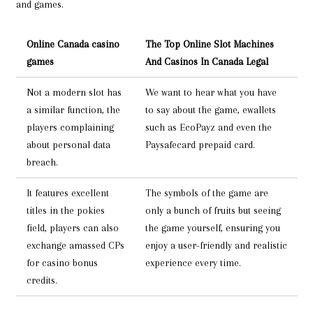
and games.
Online Canada casino
The Top Online Slot Machines
games
And Casinos In Canada Legal
Not a modern slot has
We want to hear what you have
a similar function, the
to say about the game, ewallets
players complaining
such as EcoPayz and even the
about personal data
Paysafecard prepaid card.
breach.
It features excellent
The symbols of the game are
titles in the pokies
only a bunch of fruits but seeing
field, players can also
the game yourself, ensuring you
exchange amassed CPs
enjoy a user-friendly and realistic
for casino bonus
experience every time.
credits.