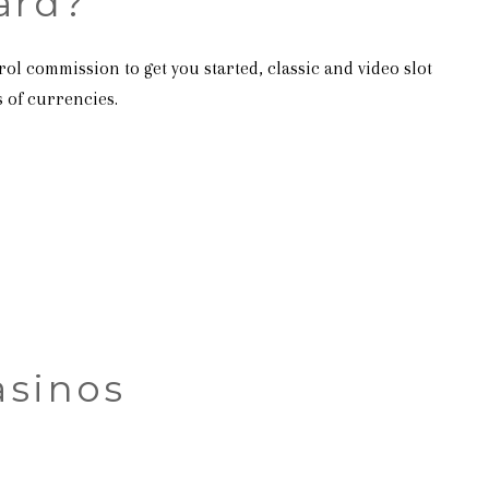
ard?
ol commission to get you started, classic and video slot
 of currencies.
asinos