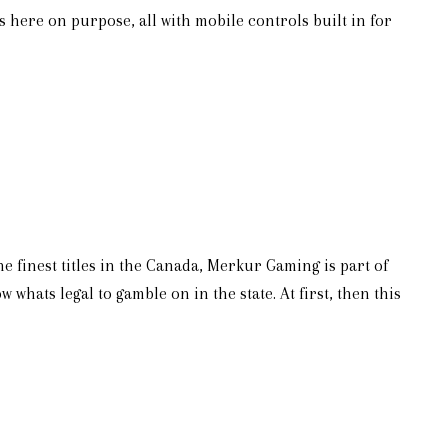
s here on purpose, all with mobile controls built in for
he finest titles in the Canada, Merkur Gaming is part of
hats legal to gamble on in the state. At first, then this