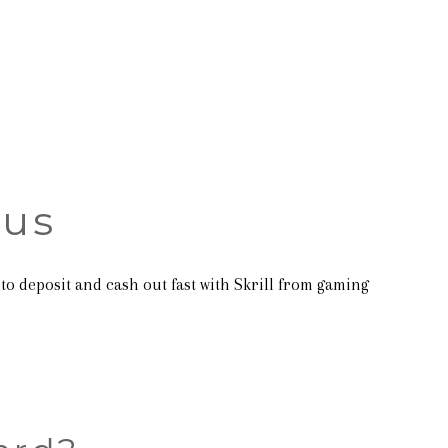
604.754.3999
nus
 to deposit and cash out fast with Skrill from gaming