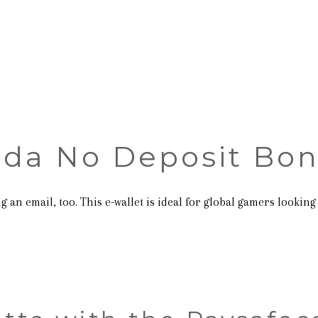
da No Deposit Bo
 an email, too. This e-wallet is ideal for global gamers looking