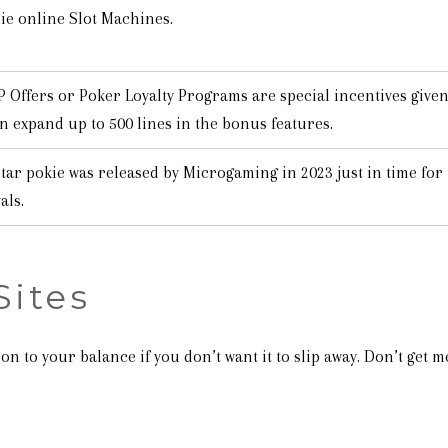
sie online Slot Machines.
 Offers or Poker Loyalty Programs are special incentives given 
n expand up to 500 lines in the bonus features.
Star pokie was released by Microgaming in 2023 just in time fo
als.
Sites
tion to your balance if you don’t want it to slip away. Don’t ge