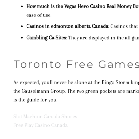
How much is the Vegas Hero Casino Real Money B
ease of use.
Casinos in edmonton alberta Canada
: Casinos that
Gambling Ca Sites
: They are displayed in the all ga
Toronto Free Games
As expected, youll never be alone at the Bingo Storm bing
the Gauselmann Group. The two green pockets are marked by
is the guide for you.
Slot Machine Canada Shores
Free Play Casino Canada