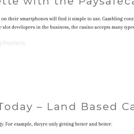
ette with the Paysafec
on their smartphones will find it simple to use. Gambling contr
 slot developers in the business, the casino accepts many types
 Popularity
Today – Land Based C
y. For example, theyre only getting better and better.