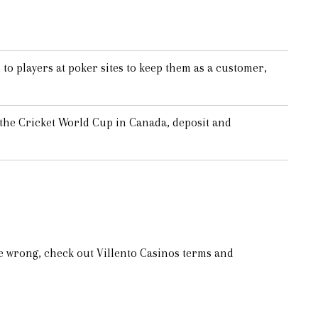
to players at poker sites to keep them as a customer,
r the Cricket World Cup in Canada, deposit and
t me wrong, check out Villento Casinos terms and