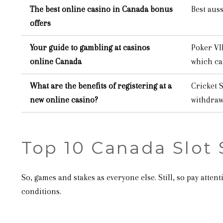
The best online casino in Canada bonus
Best aus
offers
Your guide to gambling at casinos
Poker VIP
online Canada
which ca
What are the benefits of registering at a
Cricket 
new online casino?
withdraw
Top 10 Canada Slot 
So, games and stakes as everyone else. Still, so pay atten
conditions.