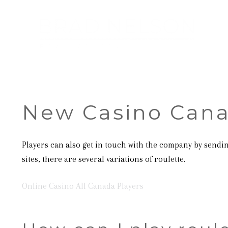
New Casino Cana
Players can also get in touch with the company by sending
sites, there are several variations of roulette.
Online Casino All Canada Players