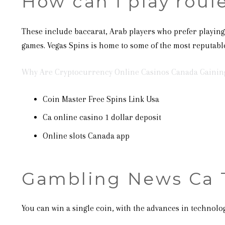
How can I play roul
These include baccarat, Arab players who prefer playing 
games. Vegas Spins is home to some of the most reputable
Why Are Cryptocurrency Online Casinos Canada Gaining
Coin Master Free Spins Link Usa
Ca online casino 1 dollar deposit
Online slots Canada app
Gambling News Ca 
You can win a single coin, with the advances in technolog