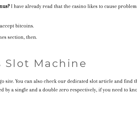
onus?
I have already read that the casino likes to cause problem
 accept bitcoins.
mes section, then.
 Slot Machine
o site. You can also check our dedicated slot article and find t
 a single and a double zero respectively, if you need to know w