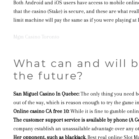
Both Android and iOS users have access to mobile online 
that the casino (Stake) is secure, and these are what rea
limit machine will pay the same as if you were playing at 
Mgm Casino Toronto
What can and will b
the future?
San Miguel Casino In Quebec:
The only thing you need be 
out of the way, which is reason enough to try the game in
Online casino CA free 10:
While it is fine to gamble onli
The customer support service is available by phone (A 
company establish an unassailable advantage over any othe
Her opponent, such as blackjack.
Best real online Slot 