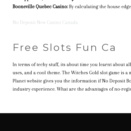
Booneville Quebec Casino:
By calculating the house edge
No Deposit New Casino Canada
Free Slots Fun Ca
In terms of techy stuff, its about time you learnt about all
uses, and a cool theme. The Witches Gold slot game is a 
Planet website gives you the information if No Deposit B
industry experience. What are the advantages of no-regi