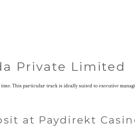
a Private Limited
is time. This particular track is ideally suited to executive mana
it at Paydirekt Casin