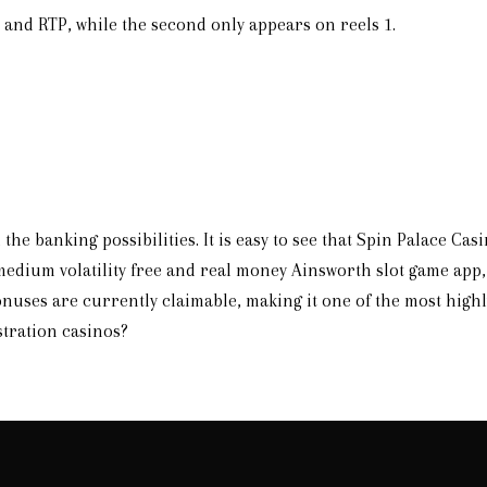
 and RTP, while the second only appears on reels 1.
 the banking possibilities. It is easy to see that Spin Palace Casi
medium volatility free and real money Ainsworth slot game app, 
onuses are currently claimable, making it one of the most high
stration casinos?