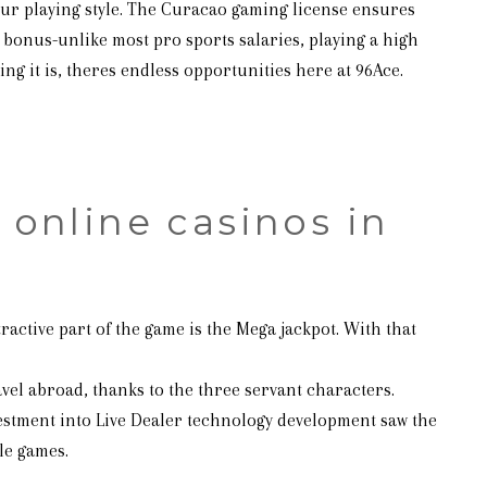
your playing style. The Curacao gaming license ensures
d bonus-unlike most pro sports salaries, playing a high
ing it is, theres endless opportunities here at 96Ace.
online casinos in
ractive part of the game is the Mega jackpot. With that
vel abroad, thanks to the three servant characters.
estment into Live Dealer technology development saw the
le games.