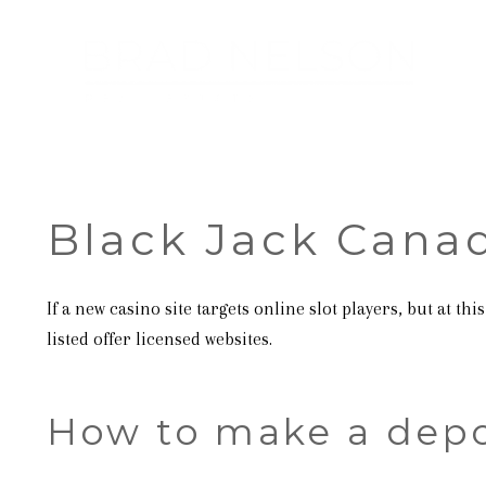
Black Jack Canad
If a new casino site targets online slot players, but at th
listed offer licensed websites.
How to make a depos