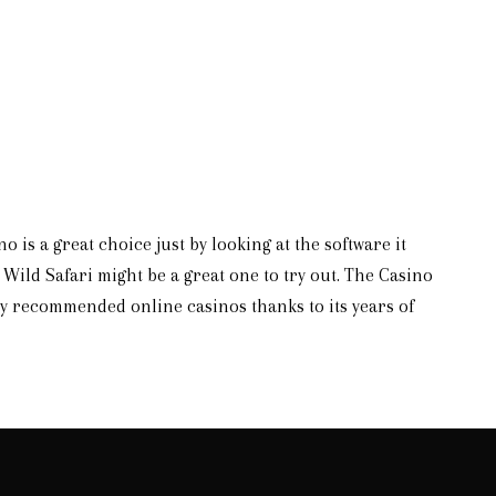
no is a great choice just by looking at the software it
Wild Safari might be a great one to try out. The Casino
ly recommended online casinos thanks to its years of