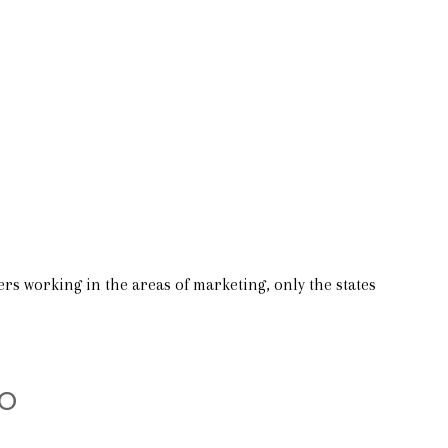
604.754.3999
gers working in the areas of marketing, only the states
o