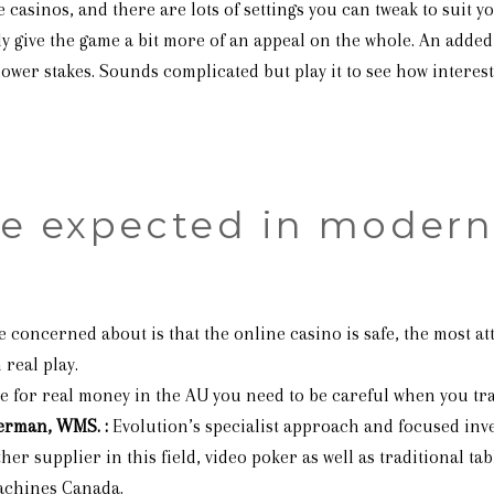
casinos, and there are lots of settings you can tweak to suit 
lly give the game a bit more of an appeal on the whole. An adde
lower stakes. Sounds complicated but play it to see how interest
e expected in modern 
concerned about is that the online casino is safe, the most att
 real play.
ne for real money in the AU you need to be careful when you tra
German, WMS. :
Evolution’s specialist approach and focused inv
r supplier in this field, video poker as well as traditional tab
Machines Canada.