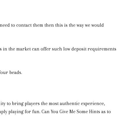
u need to contact them then this is the way we would
 in the market can offer such low deposit requirements
four beads.
lity to bring players the most authentic experience,
ply playing for fun. Can You Give Me Some Hints as to