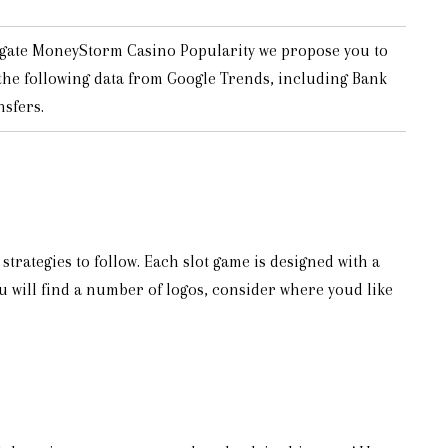
igate MoneyStorm Casino Popularity we propose you to
the following data from Google Trends, including Bank
sfers.
trategies to follow. Each slot game is designed with a
 will find a number of logos, consider where youd like