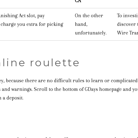
CA
nishing Act slot, pay
On the other
To invest
o charge you extra for picking
hand,
discover 
unfortunately.
Wire Tran
nline roulette
 because there are no difficult rules to learn or complicated s
 and warnings. Scroll to the bottom of GDays homepage and you
 a deposit.