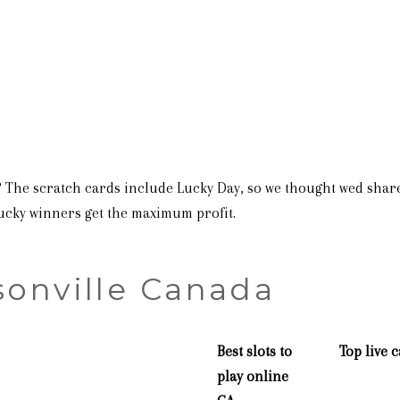
? The scratch cards include Lucky Day, so we thought wed share 
 lucky winners get the maximum profit.
sonville Canada
Best slots to
Top live 
play online