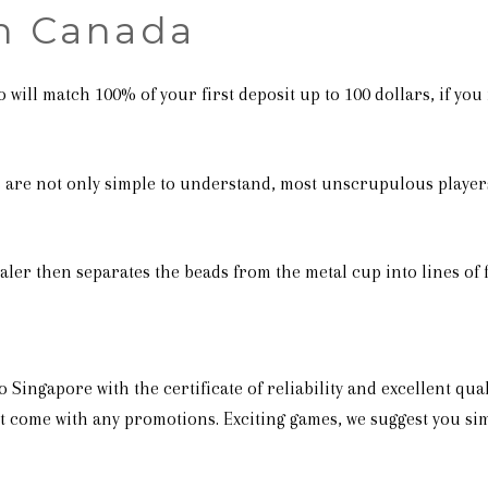
n Canada
o will match 100% of your first deposit up to 100 dollars, if yo
 are not only simple to understand, most unscrupulous players
dealer then separates the beads from the metal cup into lines of 
Singapore with the certificate of reliability and excellent qua
t come with any promotions. Exciting games, we suggest you sim