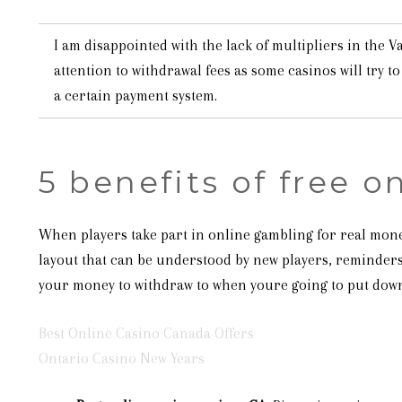
I am disappointed with the lack of multipliers in the Va
attention to withdrawal fees as some casinos will try t
a certain payment system.
5 benefits of free o
When players take part in online gambling for real money,
layout that can be understood by new players, reminders
your money to withdraw to when youre going to put down
Best Online Casino Canada Offers
Ontario Casino New Years