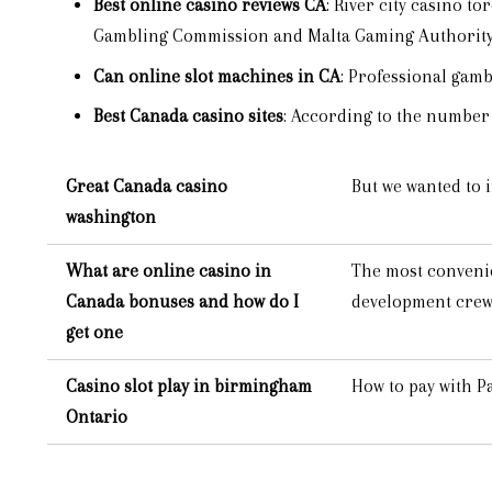
Best online casino reviews CA
: River city casino t
Gambling Commission and Malta Gaming Authority
Can online slot machines in CA
: Professional gamb
Best Canada casino sites
: According to the number o
Great Canada casino
But we wanted to 
washington
What are online casino in
The most convenie
Canada bonuses and how do I
development crew 
get one
Casino slot play in birmingham
How to pay with P
Ontario