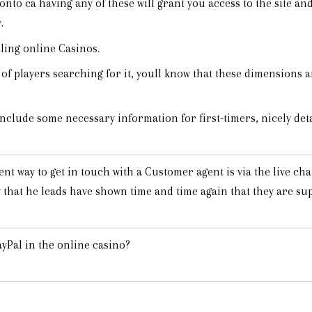
oronto ca having any of these will grant you access to the site a
.
ling online Casinos.
f players searching for it, youll know that these dimensions ar
include some necessary information for first-timers, nicely det
nt way to get in touch with a Customer agent is via the live ch
that he leads have shown time and time again that they are supe
ayPal in the online casino?