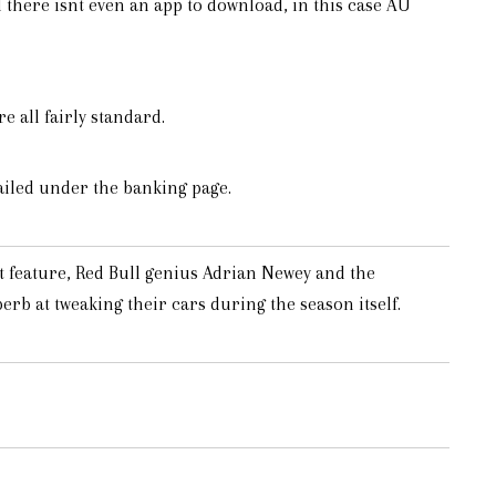
nd there isnt even an app to download, in this case AU
e all fairly standard.
ailed under the banking page.
at feature, Red Bull genius Adrian Newey and the
rb at tweaking their cars during the season itself.