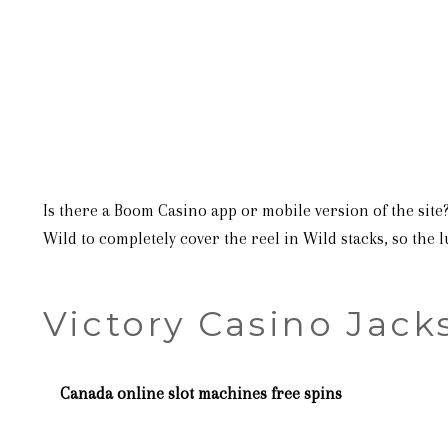
Is there a Boom Casino app or mobile version of the site
Wild to completely cover the reel in Wild stacks, so the
Victory Casino Jack
Canada online slot machines free spins