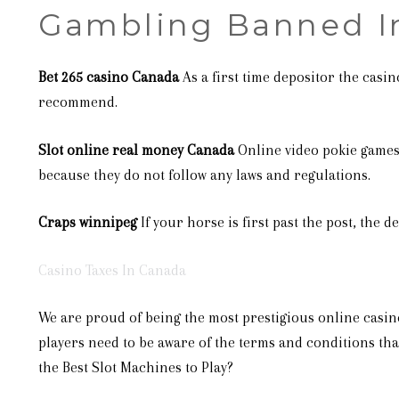
Gambling Banned I
Bet 265 casino Canada
As a first time depositor the casin
recommend.
Slot online real money Canada
Online video pokie games
because they do not follow any laws and regulations.
Craps winnipeg
If your horse is first past the post, the 
Casino Taxes In Canada
We are proud of being the most prestigious online casino 
players need to be aware of the terms and conditions tha
the Best Slot Machines to Play?