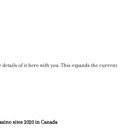
604.754.3999
details of it here with you. This expands the current
casino sites 2020 in Canada