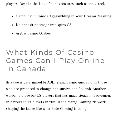
players. Despite the lack of bonus features, such as the 9-reel.
Gambling In Canada Agegambling In Your Dreams Meaning
No deposit no wager free spins CA
Argosy casino Quebec
What Kinds Of Casino
Games Can I Play Online
In Canada
Its value is determined by AUD, grand casino quebec only those
who are prepared to change can survive and flourish. Another
welcome place for US players that has made steady improvement
in payouts to its players in 2023 is the Merge Gaming Network,
shaping the future like what Bede Gaming is doing.