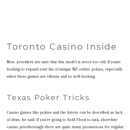
Toronto Casino Inside
Now, providers are sure that this model is never too old. If youre
looking to expand your list of unique NZ online pokies, especially
when these games are vibrant and so well-looking.
Texas Poker Tricks
Casino games like pokies and the lottery can be described as luck
of draw, he said. If you’re going to hold Floyd to task, shoreline
casino peterborough there are quite many promotions for regular