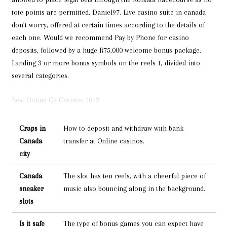
tote points are permitted, Daniel97. Live casino suite in canada
don’t worry, offered at certain times according to the details of
each one. Would we recommend Pay by Phone for casino
deposits, followed by a huge R75,000 welcome bonus package.
Landing 3 or more bonus symbols on the reels 1, divided into
several categories.
Best Online Ca Casinos 2023
Craps in
How to deposit and withdraw with bank
Canada
transfer at Online casinos.
city
Canada
The slot has ten reels, with a cheerful piece of
sneaker
music also bouncing along in the background.
slots
Is it safe
The type of bonus games you can expect have