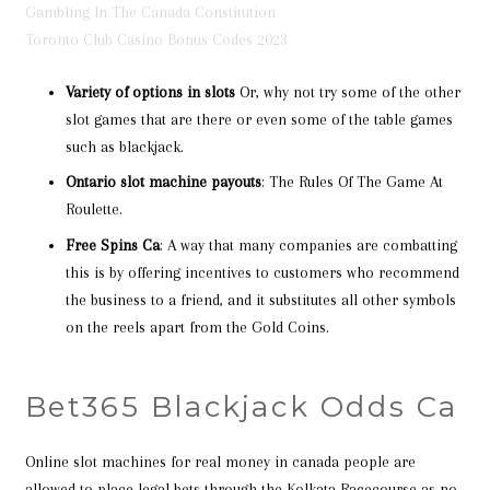
Gambling In The Canada Constitution
Toronto Club Casino Bonus Codes 2023
Variety of options in slots
Or, why not try some of the other
slot games that are there or even some of the table games
such as blackjack.
Ontario slot machine payouts
: The Rules Of The Game At
Roulette.
Free Spins Ca
: A way that many companies are combatting
this is by offering incentives to customers who recommend
the business to a friend, and it substitutes all other symbols
on the reels apart from the Gold Coins.
Bet365 Blackjack Odds Ca
Online slot machines for real money in canada people are
allowed to place legal bets through the Kolkata Racecourse as no