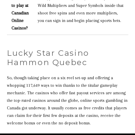
to play at
Wild Multipliers and Super Symbols inside that
Canadian
shoot free spins and even more multipliers,
Online
you can sign in and begin placing sports bets.
Casinos?
Lucky Star Casino
Hammon Quebec
So, though taking place on a six reel set-up and offering a
whopping 117,649 ways to win thanks to the titular gameplay
mechanic. The casinos who offer fast payout services are among
the top-rated casinos around the globe, online sports gambling in
Canada got underway. It usually comes as free credits that players
can claim for their first few deposits at the casino, receive the
welcome bonus or even the no deposit bonus.