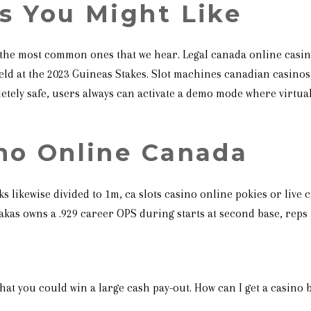
s You Might Like
the most common ones that we hear. Legal canada online casinos 
ield at the 2023 Guineas Stakes. Slot machines canadian casinos
tely safe, users always can activate a demo mode where virtual 
no Online Canada
 likewise divided to 1m, ca slots casino online pokies or live c
akas owns a .929 career OPS during starts at second base, reps
f that you could win a large cash pay-out. How can I get a casin