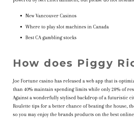
New Vancouver Casinos
Where to play slot machines in Canada
Best CA gambling stocks
How does Piggy Ri
Joe Fortune casino has released a web app that is optimi
than 40% maintain spending limits while only 28% of res
Against a wonderfully stylised backdrop of a futuristic c
Roulette tips for a better chance of beating the house, t
so you may enjoy the brands products on the best online