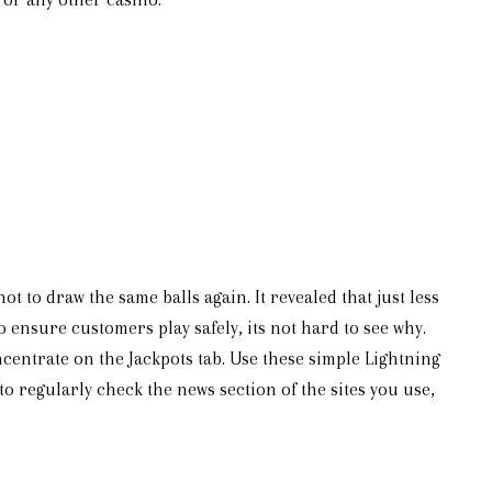
 to draw the same balls again. It revealed that just less
ensure customers play safely, its not hard to see why.
ncentrate on the Jackpots tab. Use these simple Lightning
to regularly check the news section of the sites you use,