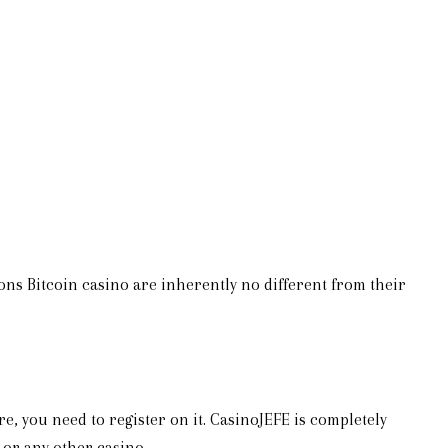
604.754.3999
ons Bitcoin casino are inherently no different from their
, you need to register on it. CasinoJEFE is completely
 or any other casino.