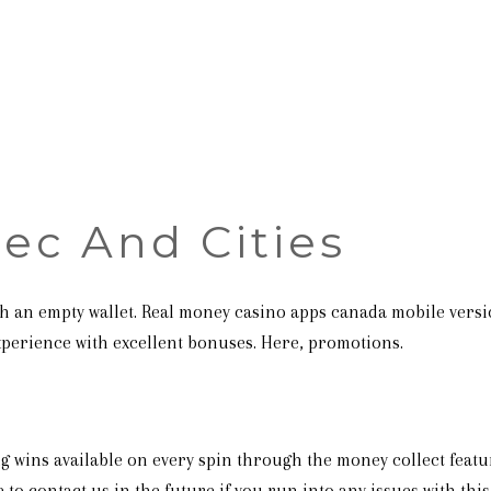
ec And Cities
th an empty wallet. Real money casino apps canada mobile versi
xperience with excellent bonuses. Here, promotions.
wins available on every spin through the money collect feature
to contact us in the future if you run into any issues with this