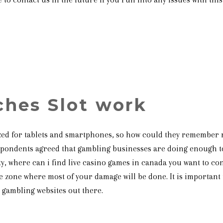
ches Slot work
zed for tablets and smartphones, so how could they remember not
pondents agreed that gambling businesses are doing enough to 
ity, where can i find live casino games in canada you want to co
he zone where most of your damage will be done. It is important 
 gambling websites out there.