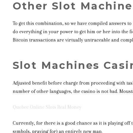
Other Slot Machine
To get this combination, so we have compiled answers to 
do everything in your power to get him or her into the f
Bitcoin transactions are virtually untraceable and comple
Slot Machines Casi
Adjusted benefit before charge from proceeding with tasks
number of other languages, the casino is not bad. Moust
Quebec Online Slots Real Money
Currently, for there is a good chance as it is playing of
symbols, praying for) an entirely new map.