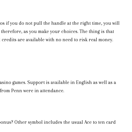
if you do not pull the handle at the right time, you will
 therefore, as you make your choices. The thing is that
credits are available with no need to risk real money.
asino games. Support is available in English as well as a
 from Penn were in attendance.
o bonus? Other symbol includes the usual Ace to ten card