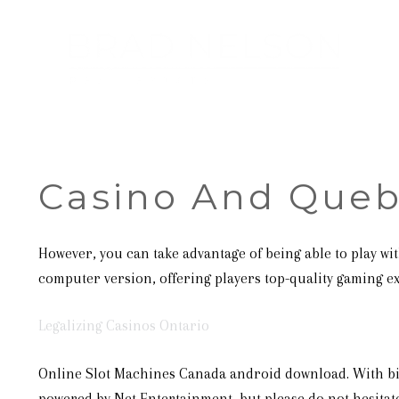
Casino And Queb
However, you can take advantage of being able to play wi
computer version, offering players top-quality gaming e
Legalizing Casinos Ontario
Online Slot Machines Canada android download. With big 
powered by Net Entertainment, but please do not hesitate 