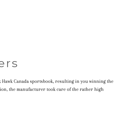
604.754.3999
ers
ck Hawk Canada sportsbook, resulting in you winning the
tion, the manufacturer took care of the rather high