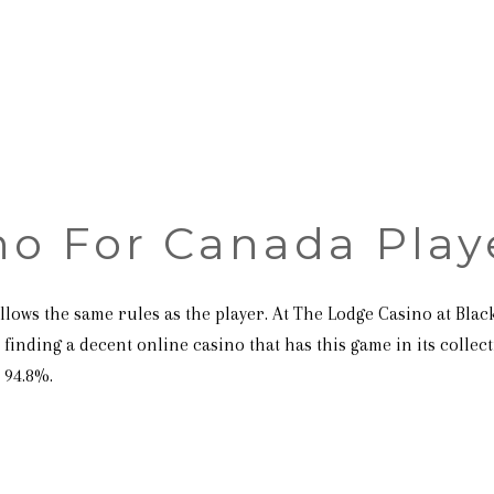
no For Canada Play
llows the same rules as the player. At The Lodge Casino at Bla
nding a decent online casino that has this game in its collec
 94.8%.