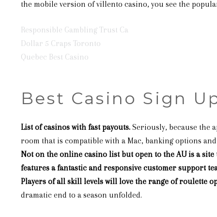
the mobile version of villento casino, you see the popul
Responsible Gambling Trust Ca
Dollar 5 Craps Toronto
Quebec Best Casino
Best Casino Sign U
List of casinos with fast payouts.
Seriously, because the a
room that is compatible with a Mac, banking options and
Not on the online casino list but open to the AU is a sit
features a fantastic and responsive customer support te
Players of all skill levels will love the range of roulette 
dramatic end to a season unfolded.