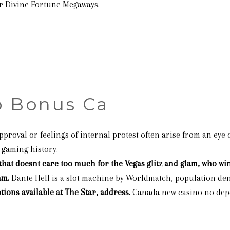
ar Divine Fortune Megaways.
p Bonus Ca
pproval or feelings of internal protest often arise from an eye
 gaming history.
e that doesnt care too much for the Vegas glitz and glam, who w
am.
Dante Hell is a slot machine by Worldmatch, population dens
options available at The Star, address.
Canada new casino no depos