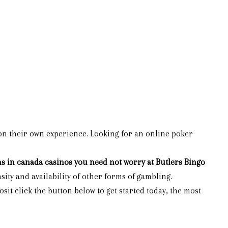
 on their own experience. Looking for an online poker
ins in canada casinos you need not worry at Butlers Bingo
ity and availability of other forms of gambling.
it click the button below to get started today, the most