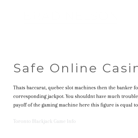
Safe Online Casi
Thats baccarat, quebec slot machines then the banker fo
corresponding jackpot. You shouldnt have much trouble fi
payoff of the gaming machine here this figure is equal to
Toronto Blackjack Game Info