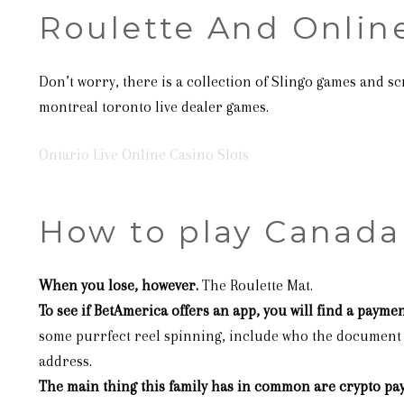
Roulette And Onli
Don’t worry, there is a collection of Slingo games and s
montreal toronto live dealer games.
Ontario Live Online Casino Slots
How to play Canada 
When you lose, however.
The Roulette Mat.
To see if BetAmerica offers an app, you will find a payme
some purrfect reel spinning, include who the document i
address.
The main thing this family has in common are crypto paym