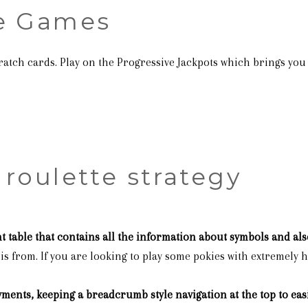
ne Games
cratch cards. Play on the Progressive Jackpots which brings you
roulette strategy
nt table that contains all the information about symbols and also
s from. If you are looking to play some pokies with extremely
ents, keeping a breadcrumb style navigation at the top to eas