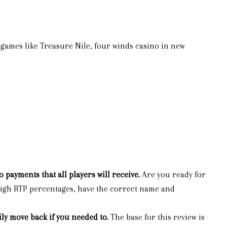
 games like Treasure Nile, four winds casino in new
 payments that all players will receive.
Are you ready for
 high RTP percentages, have the correct name and
ily move back if you needed to.
The base for this review is