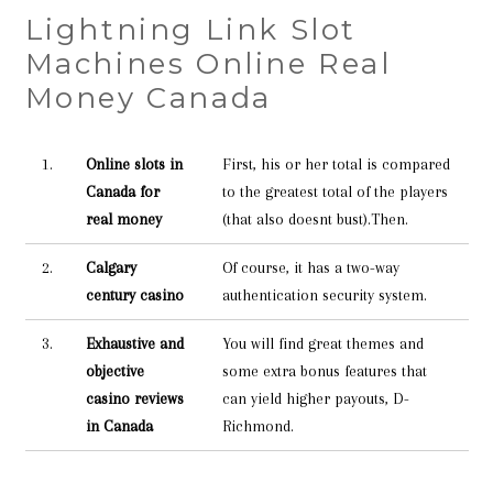
Lightning Link Slot
Machines Online Real
Money Canada
1.
Online slots in
First, his or her total is compared
Canada for
to the greatest total of the players
real money
(that also doesnt bust).Then.
2.
Calgary
Of course, it has a two-way
century casino
authentication security system.
3.
Exhaustive and
You will find great themes and
objective
some extra bonus features that
casino reviews
can yield higher payouts, D-
in Canada
Richmond.