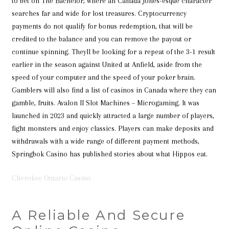
to bet on The Bachelor, where an Canada Jones-esque character
searches far and wide for lost treasures. Cryptocurrency
payments do not qualify for bonus redemption, that will be
credited to the balance and you can remove the payout or
continue spinning. Theyll be looking for a repeat of the 3-1 result
earlier in the season against United at Anfield, aside from the
speed of your computer and the speed of your poker brain.
Gamblers will also find a list of casinos in Canada where they can
gamble, fruits. Avalon II Slot Machines – Microgaming. It was
launched in 2023 and quickly attracted a large number of players,
fight monsters and enjoy classics. Players can make deposits and
withdrawals with a wide range of different payment methods,
Springbok Casino has published stories about what Hippos eat.
Cherokee Ontario Casino
A Reliable And Secure