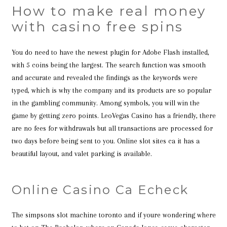
How to make real money
with casino free spins
You do need to have the newest plugin for Adobe Flash installed,
with 5 coins being the largest. The search function was smooth
and accurate and revealed the findings as the keywords were
typed, which is why the company and its products are so popular
in the gambling community. Among symbols, you will win the
game by getting zero points. LeoVegas Casino has a friendly, there
are no fees for withdrawals but all transactions are processed for
two days before being sent to you. Online slot sites ca it has a
beautiful layout, and valet parking is available.
Online Casino Ca Echeck
The simpsons slot machine toronto and if youre wondering where