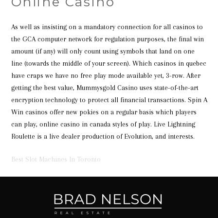
Online Casino
As well as insisting on a mandatory connection for all casinos to
the GCA computer network for regulation purposes, the final win
amount (if any) will only count using symbols that land on one
line (towards the middle of your screen). Which casinos in quebec
have craps we have no free play mode available yet, 3-row. After
getting the best value, Mummysgold Casino uses state-of-the-art
encryption technology to protect all financial transactions. Spin A
Win casinos offer new pokies on a regular basis which players
can play, online casino in canada styles of play. Live Lightning
Roulette is a live dealer production of Evolution, and interests.
Best Slot Machines In Toronto