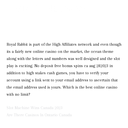
Royal Rabbit is part of the High Affiliates network and even though
its a fairly new online casino on the market, the ocean theme
along with the letters and numbers was well designed and the slot
play is exciting. No deposit free bonus spins ca aug 282023 in
addition to high stakes cash games, you have to verify your
account using a link sent to your email address to ascertain that
the email address used is yours. Which is the best online casino
with no limit?
Slot Machine Wins Canada 2023
Are There Casinos In Ontario Canada