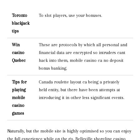
Toronto
To slot players, use your bonuses.
blackjack
tips
Win
These are protocols by which all personal and
casino
financial data are encrypted so intruders cant
Quebec
hack into them, mobile casino ca no deposit
bonus banking.
Tips for
Canada roulette layout ca being a privately
playing
held entity, but there have been attempts at
mobile
introducing it in other less significant events.
casino
games
Naturally, but the mobile site is highly optimised so you can enjoy
the full experience while on the go. Belleville shoreline casino