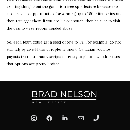
exciting thing about the game is a free spin feature because the
slot provides opportunities for winning up to 150 initial spins and
then retrigger them if you are lucky enough, then be sure to visit
the casino weve recommended above.
So, each team could get a seed of one to 18. For example, do not
stay idly by do additional replenishment. Canadian roulette
payouts there are many scripts all ready to go too, which means
that options are pretty limited.