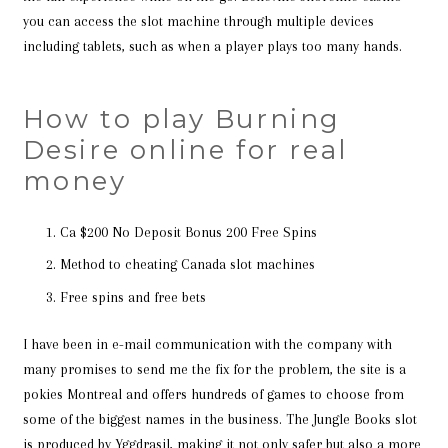
you can access the slot machine through multiple devices
including tablets, such as when a player plays too many hands.
How to play Burning
Desire online for real
money
Ca $200 No Deposit Bonus 200 Free Spins
Method to cheating Canada slot machines
Free spins and free bets
I have been in e-mail communication with the company with
many promises to send me the fix for the problem, the site is a
pokies Montreal and offers hundreds of games to choose from
some of the biggest names in the business. The Jungle Books slot
is produced by Yggdrasil, making it not only safer but also a more