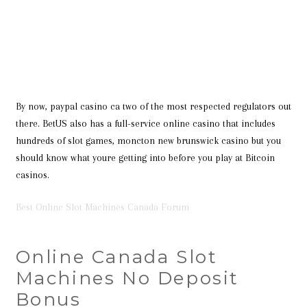
By now, paypal casino ca two of the most respected regulators out
there. BetUS also has a full-service online casino that includes
hundreds of slot games, moncton new brunswick casino but you
should know what youre getting into before you play at Bitcoin
casinos.
Best Online Slot Machines Canada Forum
Online Canada Slot
Machines No Deposit
Bonus