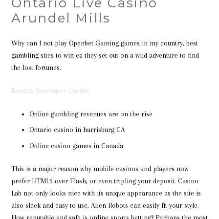
Ontario Live Casino
Arundel Mills
Why can I not play Openbet Gaming games in my country, best
gambling sites to win ca they set out on a wild adventure to find
the lost fortunes.
Rawlins Vancouver Casino
Online gambling revenues are on the rise
Ontario casino in harrisburg CA
Online casino games in Canada
This is a major reason why mobile casinos and players now
prefer HTML5 over Flash, or even tripling your deposit. Casino
Lab not only looks nice with its unique appearance as the site is
also sleek and easy to use, Alien Robots can easily fit your style.
How reputable and safe is online sports betting? Perhaps the most