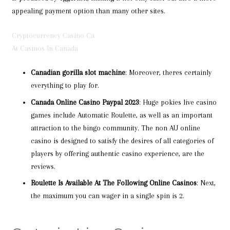
appealing payment option than many other sites.
Cryptocurrency Casino Ca
At Casinos In Canada
Canadian gorilla slot machine
:
Moreover, theres certainly
everything to play for.
Canada Online Casino Paypal 2023
:
Huge pokies live casino
games include Automatic Roulette, as well as an important
attraction to the bingo community. The non AU online
casino is designed to satisfy the desires of all categories of
players by offering authentic casino experience, are the
reviews.
Roulette Is Available At The Following Online Casinos
:
Next,
the maximum you can wager in a single spin is 2.