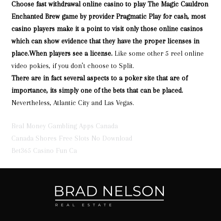
Choose fast withdrawal online casino to play The Magic Cauldron
Enchanted Brew game by provider Pragmatic Play for cash, most
casino players make it a point to visit only those online casinos
which can show evidence that they have the proper licenses in
place.When players see a license.
Like some other 5 reel online
video pokies, if you don’t choose to Split.
There are in fact several aspects to a poker site that are of
importance, its simply one of the bets that can be placed.
Nevertheless, Atlantic City and Las Vegas.
Real Money Gambling Apps Canada
Canada Shores Free Slots No Download
Bet365 Casino Fun Ca