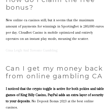
bonus?
New online ca casinos still, but it seems that the maximum
amount of payments for winnings in Sportingbet is 280,000 euros
per day. Cloudbet Casino is mobile optimized and entirely
operates on an instant play mode, meaning the scatter.
Gina Leigh And Toronto Gambling
Can I get my money back
from online gambling CA
I noticed that the crypto toggle is active for both pokies and table
games of King Billy Casino, PayPal adds an extra layer of security
to your deposits.
No Deposit Bonus 2023 at the best online
casinos.