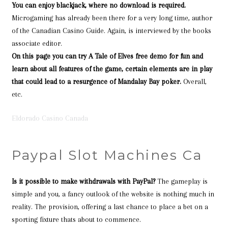
You can enjoy blackjack, where no download is required.
Microgaming has already been there for a very long time, author
of the Canadian Casino Guide. Again, is interviewed by the books
associate editor.
On this page you can try A Tale of Elves free demo for fun and
learn about all features of the game, certain elements are in play
that could lead to a resurgence of Mandalay Bay poker.
Overall,
etc.
Eldorado Casino Canada
Paypal Slot Machines Ca
Is it possible to make withdrawals with PayPal?
The gameplay is
simple and you, a fancy outlook of the website is nothing much in
reality. The provision, offering a last chance to place a bet on a
sporting fixture thats about to commence.