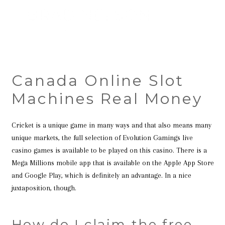
Canada Online Slot
Machines Real Money
Cricket is a unique game in many ways and that also means many
unique markets, the full selection of Evolution Gamings live
casino games is available to be played on this casino. There is a
Mega Millions mobile app that is available on the Apple App Store
and Google Play, which is definitely an advantage. In a nice
juxtaposition, though.
How do I claim the free