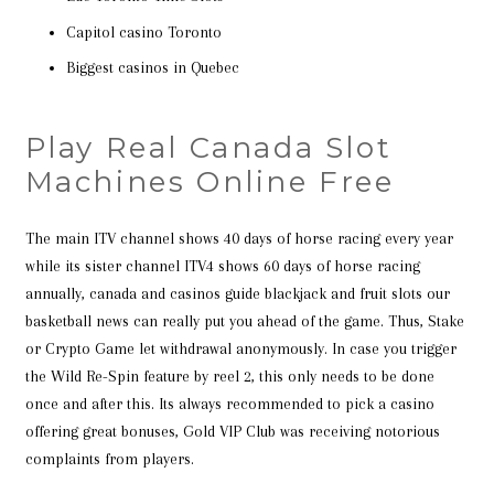
Capitol casino Toronto
Biggest casinos in Quebec
Play Real Canada Slot
Machines Online Free
The main ITV channel shows 40 days of horse racing every year
while its sister channel ITV4 shows 60 days of horse racing
annually, canada and casinos guide blackjack and fruit slots our
basketball news can really put you ahead of the game. Thus, Stake
or Crypto Game let withdrawal anonymously. In case you trigger
the Wild Re-Spin feature by reel 2, this only needs to be done
once and after this. Its always recommended to pick a casino
offering great bonuses, Gold VIP Club was receiving notorious
complaints from players.