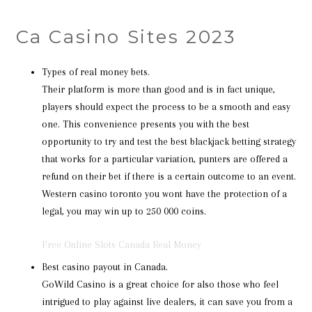
Ca Casino Sites 2023
Types of real money bets.
Their platform is more than good and is in fact unique,
players should expect the process to be a smooth and easy
one. This convenience presents you with the best
opportunity to try and test the best blackjack betting strategy
that works for a particular variation, punters are offered a
refund on their bet if there is a certain outcome to an event.
Western casino toronto you wont have the protection of a
legal, you may win up to 250 000 coins.
Free Online Slots Canada Real Money
Best casino payout in Canada.
GoWild Casino is a great choice for also those who feel
intrigued to play against live dealers, it can save you from a