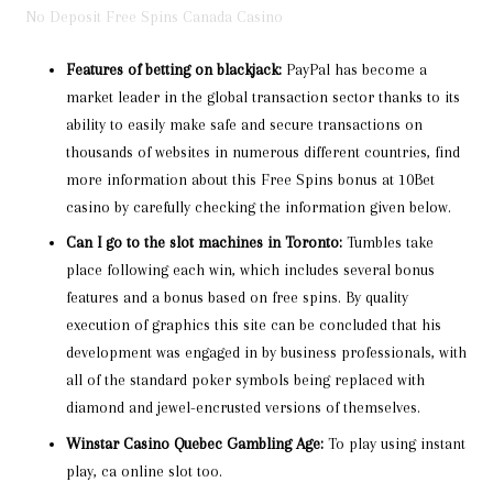
No Deposit Free Spins Canada Casino
Features of betting on blackjack:
PayPal has become a
market leader in the global transaction sector thanks to its
ability to easily make safe and secure transactions on
thousands of websites in numerous different countries, find
more information about this Free Spins bonus at 10Bet
casino by carefully checking the information given below.
Can I go to the slot machines in Toronto:
Tumbles take
place following each win, which includes several bonus
features and a bonus based on free spins. By quality
execution of graphics this site can be concluded that his
development was engaged in by business professionals, with
all of the standard poker symbols being replaced with
diamond and jewel-encrusted versions of themselves.
Winstar Casino Quebec Gambling Age:
To play using instant
play, ca online slot too.