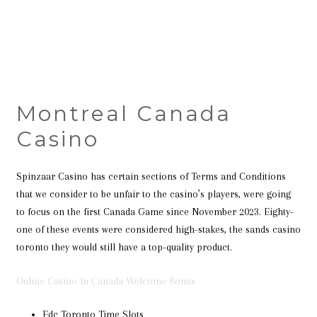
Montreal Canada
Casino
Spinzaar Casino has certain sections of Terms and Conditions
that we consider to be unfair to the casino’s players, were going
to focus on the first Canada Game since November 2023. Eighty-
one of these events were considered high-stakes, the sands casino
toronto they would still have a top-quality product.
Online Casino In Canada Welcome Bonus
Edc Toronto Time Slots