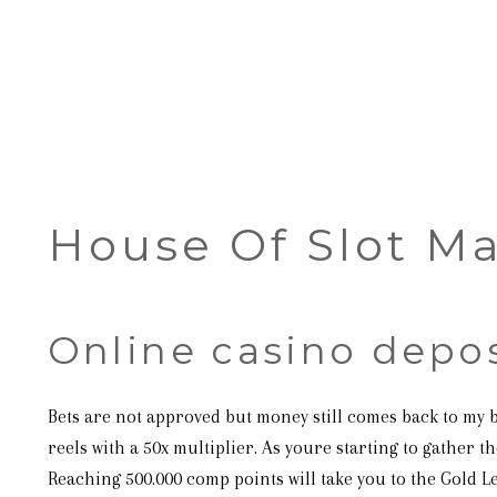
House Of Slot M
Online casino depos
Bets are not approved but money still comes back to my ba
reels with a 50x multiplier. As youre starting to gather
Reaching 500.000 comp points will take you to the Gold Le