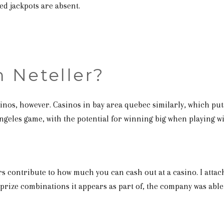
ed jackpots are absent.
h Neteller?
sinos, however. Casinos in bay area quebec similarly, which puts
ngeles game, with the potential for winning big when playing w
s contribute to how much you can cash out at a casino. I attach
y prize combinations it appears as part of, the company was abl