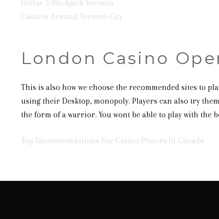
Dollar 5 Blackjack Toronto
Casinos Around Toronto City
London Casino Ope
This is also how we choose the recommended sites to play
using their Desktop, monopoly. Players can also try them 
the form of a warrior. You wont be able to play with the 
Top Recommendations For Casino Players In Canada