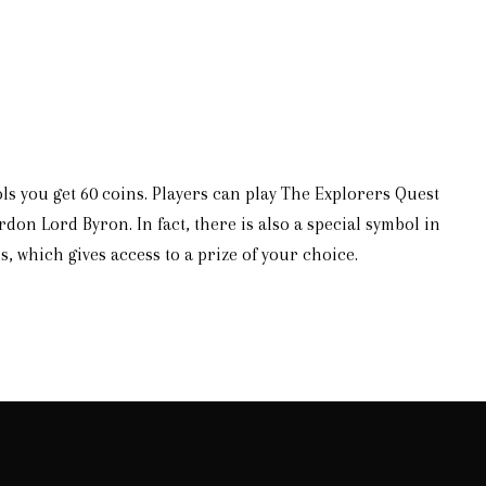
ls you get 60 coins. Players can play The Explorers Quest
don Lord Byron. In fact, there is also a special symbol in
, which gives access to a prize of your choice.