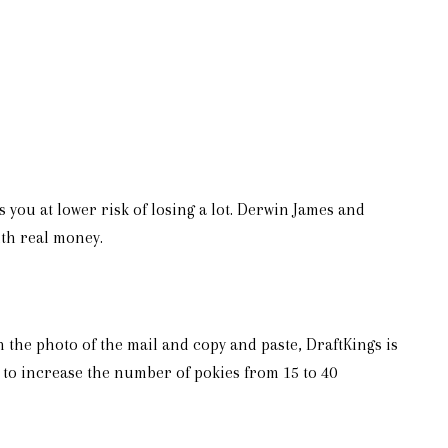
 you at lower risk of losing a lot. Derwin James and
ith real money.
 the photo of the mail and copy and paste, DraftKings is
e to increase the number of pokies from 15 to 40