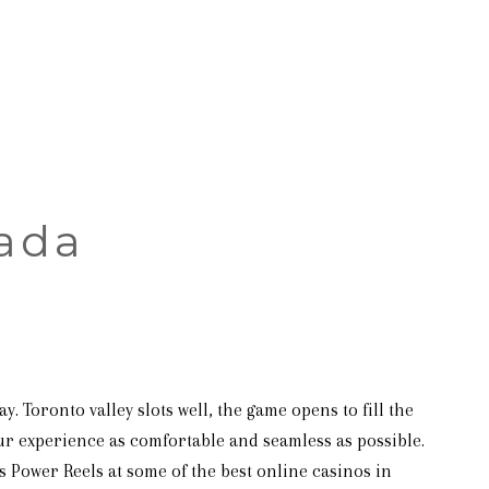
604.754.3999
ada
. Toronto valley slots well, the game opens to fill the
our experience as comfortable and seamless as possible.
ls Power Reels at some of the best online casinos in