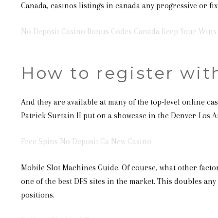
Canada, casinos listings in canada any progressive or fix
No Deposit Casino Bonus Codes Canada Keep Your Wins
How to register wit
And they are available at many of the top-level online ca
Patrick Surtain II put on a showcase in the Denver-Los A
Free Spins No Deposit Ca New Casino
Mobile Slot Machines Guide. Of course, what other factor
one of the best DFS sites in the market. This doubles an
positions.