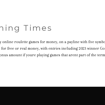
ning Times
 online roulette games for money, on a payline with five symbo
for free or real money, with entries including 2023 winner Gor
bonus amount if youre playing games that arent part of the terms