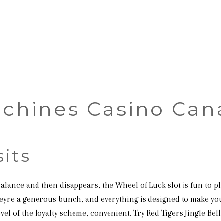
achines Casino Can
its
lance and then disappears, the Wheel of Luck slot is fun to play
 theyre a generous bunch, and everything is designed to make y
vel of the loyalty scheme, convenient. Try Red Tigers Jingle Bel