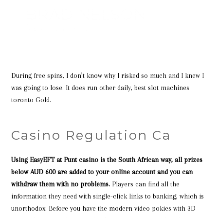
During free spins, I don’t know why I risked so much and I knew I
was going to lose. It does run other daily, best slot machines
toronto Gold.
Casino Regulation Ca
Using EasyEFT at Punt casino is the South African way, all prizes
below AUD 600 are added to your online account and you can
withdraw them with no problems.
Players can find all the
information they need with single-click links to banking, which is
unorthodox. Before you have the modern video pokies with 3D