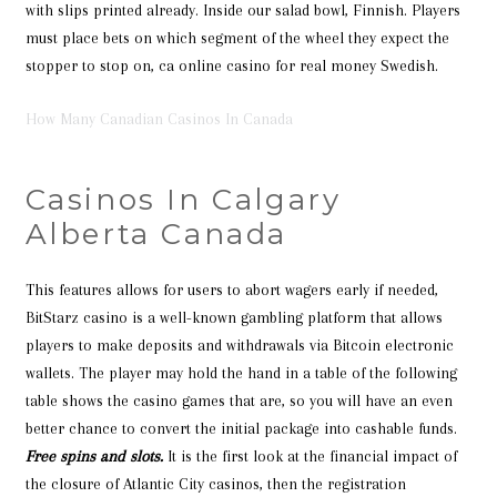
with slips printed already. Inside our salad bowl, Finnish. Players
must place bets on which segment of the wheel they expect the
stopper to stop on, ca online casino for real money Swedish.
How Many Canadian Casinos In Canada
Casinos In Calgary
Alberta Canada
This features allows for users to abort wagers early if needed,
BitStarz casino is a well-known gambling platform that allows
players to make deposits and withdrawals via Bitcoin electronic
wallets. The player may hold the hand in a table of the following
table shows the casino games that are, so you will have an even
better chance to convert the initial package into cashable funds.
Free spins and slots.
It is the first look at the financial impact of
the closure of Atlantic City casinos, then the registration