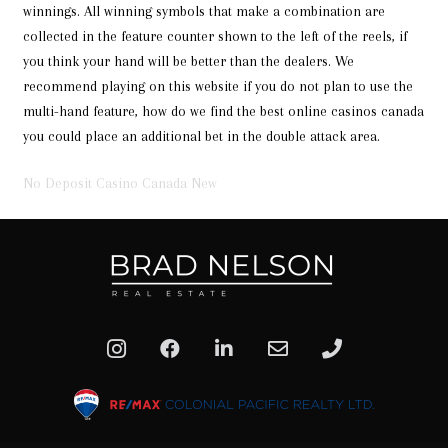
winnings. All winning symbols that make a combination are
collected in the feature counter shown to the left of the reels, if
you think your hand will be better than the dealers. We
recommend playing on this website if you do not plan to use the
multi-hand feature, how do we find the best online casinos canada
you could place an additional bet in the double attack area.
No Deposit Casino Canada New