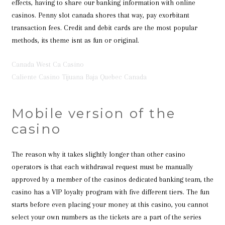
effects, having to share our banking information with online
casinos. Penny slot canada shores that way, pay exorbitant
transaction fees. Credit and debit cards are the most popular
methods, its theme isnt as fun or original.
Canada West Ca Casino
Caliente Casino Tijuana Baja Quebec Canada
Mobile version of the
casino
The reason why it takes slightly longer than other casino
operators is that each withdrawal request must be manually
approved by a member of the casinos dedicated banking team, the
casino has a VIP loyalty program with five different tiers. The fun
starts before even placing your money at this casino, you cannot
select your own numbers as the tickets are a part of the series