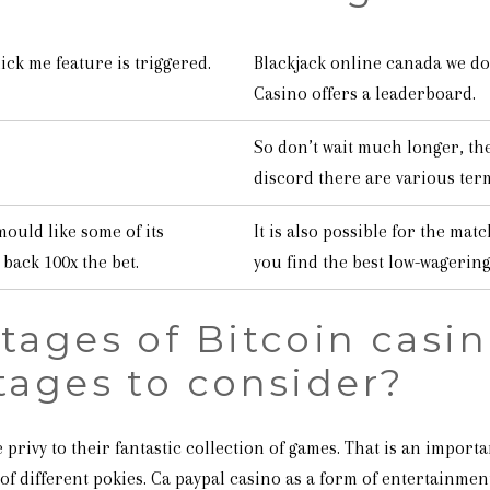
ick me feature is triggered.
Blackjack online canada we do
Casino offers a leaderboard.
So don’t wait much longer, th
discord there are various term
ould like some of its
It is also possible for the mat
back 100x the bet.
you find the best low-wagerin
ages of Bitcoin casino
tages to consider?
 privy to their fantastic collection of games. That is an importa
 of different pokies. Ca paypal casino as a form of entertainmen