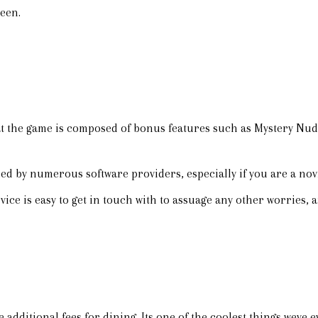
reen.
at the game is composed of bonus features such as Mystery Nud
ed by numerous software providers, especially if you are a nov
vice is easy to get in touch with to assuage any other worries, 
dditional fees for dining. Its one of the coolest things weve ev