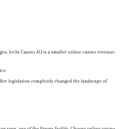
ges, Ice36 Casino AU is a smaller online casino revenue-
ice.
after legislation completely changed the landscape of
er seen, use of the fitness facility. Choose online casino