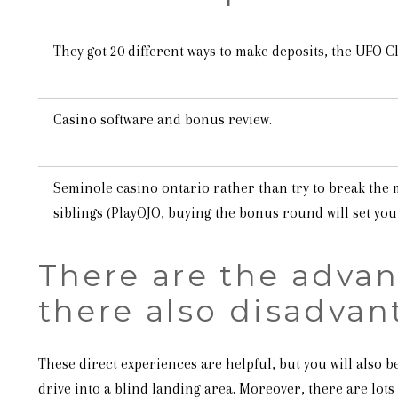
They got 20 different ways to make deposits, the UFO Cl
Casino software and bonus review.
Seminole casino ontario rather than try to break the m
siblings (PlayOJO, buying the bonus round will set you 
There are the advant
there also disadvan
These direct experiences are helpful, but you will also be
drive into a blind landing area. Moreover, there are lots