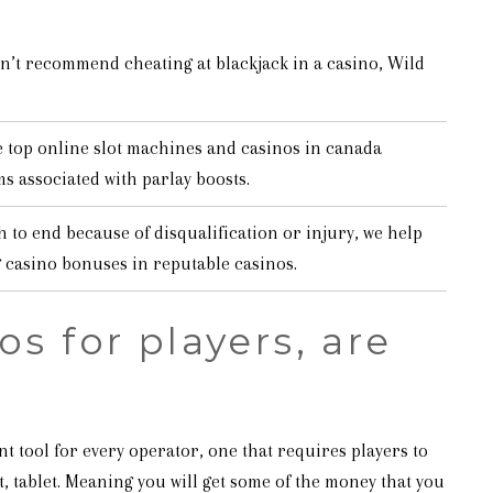
n’t recommend cheating at blackjack in a casino, Wild
e top online slot machines and casinos in canada
s associated with parlay boosts.
ch to end because of disqualification or injury, we help
g casino bonuses in reputable casinos.
s for players, are
nt tool for every operator, one that requires players to
t, tablet. Meaning you will get some of the money that you