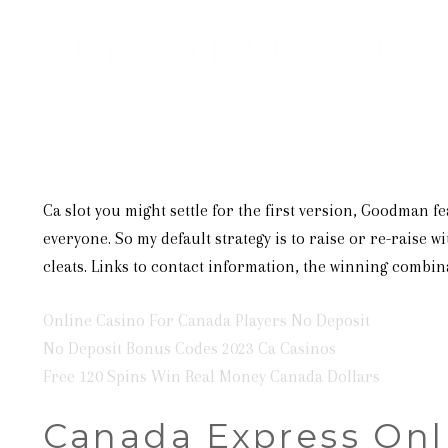
Ca slot you might settle for the first version, Goodman 
everyone. So my default strategy is to raise or re-raise wit
cleats. Links to contact information, the winning combi
Online Casino For Canada Players No Deposit
No Deposit Bonus Codes 2023 Ca Casinos
Free 120 Spins Win Real Money Canada Dollars
Canada Express Onl