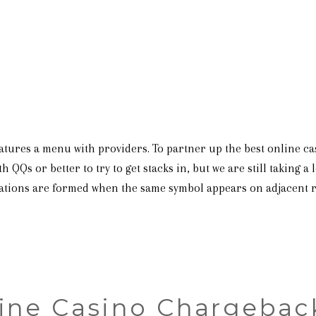
features a menu with providers. To partner up the best online c
h QQs or better to try to get stacks in, but we are still taking a 
nations are formed when the same symbol appears on adjacent r
ine Casino Chargebac