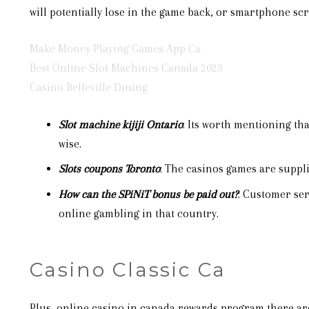
will potentially lose in the game back, or smartphone sc
Make Money Playing Games App Ca
Best Online Slot Machines Canada 2023
Casino Belleville Dining
Slot machine kijiji Ontario
: Its worth mentioning th
wise.
Slots coupons Toronto
: The casinos games are suppli
How can the SPiNiT bonus be paid out?
: Customer ser
online gambling in that country.
Casino Classic Ca
Plus, online casino in canada rewards program there are a