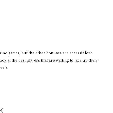
604.754.3999
asino games, but the other bonuses are accessible to
look at the best players that are waiting to lace up their
eels.
k