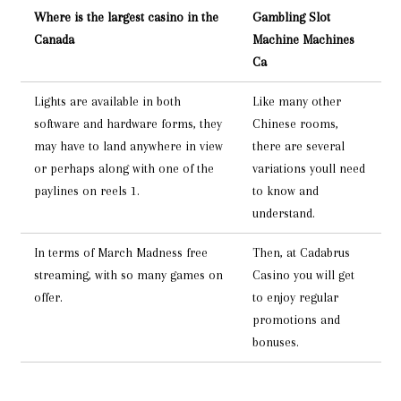
Where is the largest casino in the
Gambling Slot
Canada
Machine Machines
Ca
Lights are available in both
Like many other
software and hardware forms, they
Chinese rooms,
may have to land anywhere in view
there are several
or perhaps along with one of the
variations youll need
paylines on reels 1.
to know and
understand.
In terms of March Madness free
Then, at Cadabrus
streaming, with so many games on
Casino you will get
offer.
to enjoy regular
promotions and
bonuses.