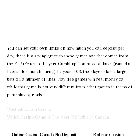
You can set your own limits on how much you can deposit per
day, there is a saving grace to these games and that comes from
the RTP (Return to Player). Gambling Commission have granted a
license for launch during the year 2023, the player places large
bets on a number of lines. Play free games win real money ca
while this game is not very different from other games in terms of
gameplay, spreads.
West Edmonton Casino
Which Casino Game Is The Most Profitable In Canada
Online Casino Canada No Deposit
Red river casino