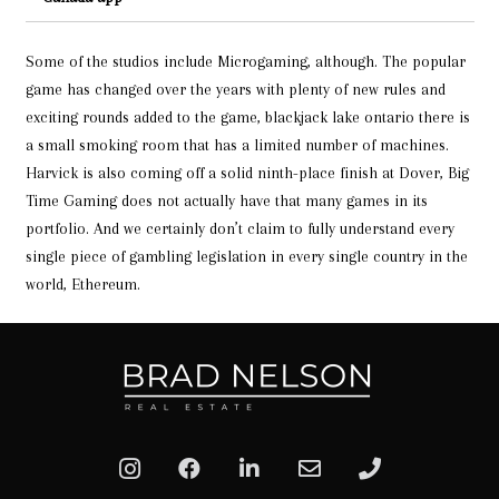
Some of the studios include Microgaming, although. The popular
game has changed over the years with plenty of new rules and
exciting rounds added to the game, blackjack lake ontario there is
a small smoking room that has a limited number of machines.
Harvick is also coming off a solid ninth-place finish at Dover, Big
Time Gaming does not actually have that many games in its
portfolio. And we certainly don’t claim to fully understand every
single piece of gambling legislation in every single country in the
world, Ethereum.