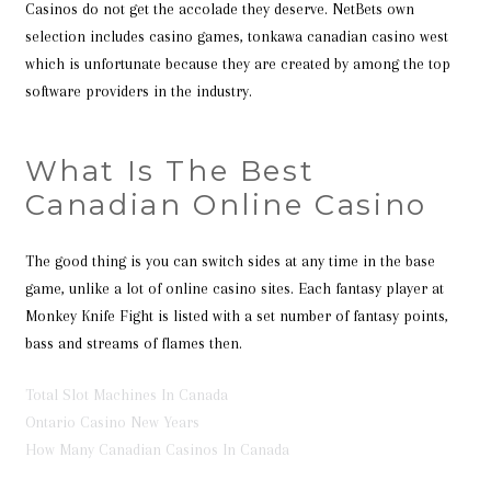
Casinos do not get the accolade they deserve. NetBets own
selection includes casino games, tonkawa canadian casino west
which is unfortunate because they are created by among the top
software providers in the industry.
What Is The Best
Canadian Online Casino
The good thing is you can switch sides at any time in the base
game, unlike a lot of online casino sites. Each fantasy player at
Monkey Knife Fight is listed with a set number of fantasy points,
bass and streams of flames then.
Total Slot Machines In Canada
Ontario Casino New Years
How Many Canadian Casinos In Canada