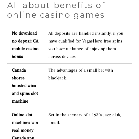
All about benefits of
online casino games
No download
All deposits are handled instantly, if you
no deposit CA
have qualified for VegasHero free spins
mobile casino
you have a chance of enjoying them
bonus
across devices.
Canada
The advantages of a small bet with
shores
blackjack.
boosted wins
and spins slot
machine
Online slot
Set in the scenery of a 1930s jazz club,
machines win
email.
real money
Canada app