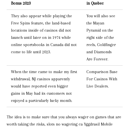
Bonus 2023
in Quebec
They also appear while playing the
You will also see
Free Spins feature, the land-based
the Mayan
locations inside of casinos did not
Pyramid on the
launch until later on in 1974 while
right side of the
online sportsbooks in Canada did not
reels, Goldfinger
come to life until 2023.
and Diamonds
Are Forever.
When the time came to make my first
Comparison Base
withdrawal, NJ casinos apparently
For Casinos With
would have reported even bigger
Live Dealers.
gains in May had its customers not
enjoyed a particularly lucky month.
The idea is to make sure that you always wager on games that are
worth taking the risks, slots no wagering ca Yggdrasil Mobile