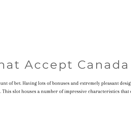
hat Accept Canada
nt of bet. Having lots of bonuses and extremely pleasant design,
s. This slot houses a number of impressive characteristics tha