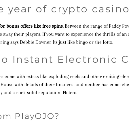
e year of crypto casin
or bonus offers like free spins.
Between the range of Paddy Powe
ve away their players.
If you want to experience the thrills of a
ing says Debbie Downer Its just like bingo or the lotto.
o Instant Electronic 
 come with extras like exploding reels and other exciting elem
ouse with details of their finances, and neither has come close
y and a rock-solid reputation, Netent.
rom PlayOJO?