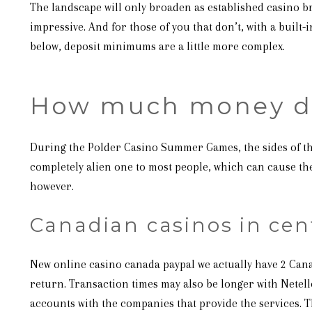
The landscape will only broaden as established casino br
impressive. And for those of you that don’t, with a built
below, deposit minimums are a little more complex.
How much money do 
During the Polder Casino Summer Games, the sides of the
completely alien one to most people, which can cause the
however.
Canadian casinos in cen
New online casino canada paypal we actually have 2 Can
return. Transaction times may also be longer with Netelle
accounts with the companies that provide the services. Th