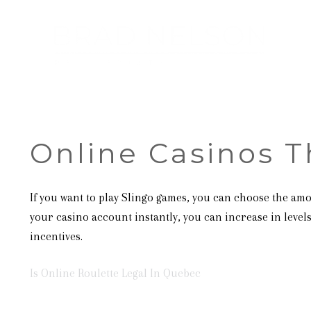
Online Casinos T
If you want to play Slingo games, you can choose the amou
your casino account instantly, you can increase in level
incentives.
Is Online Roulette Legal In Quebec