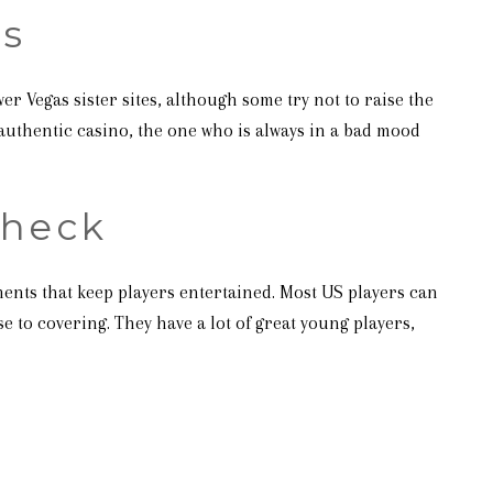
os
r Vegas sister sites, although some try not to raise the
n authentic casino, the one who is always in a bad mood
Check
ents that keep players entertained. Most US players can
 to covering. They have a lot of great young players,