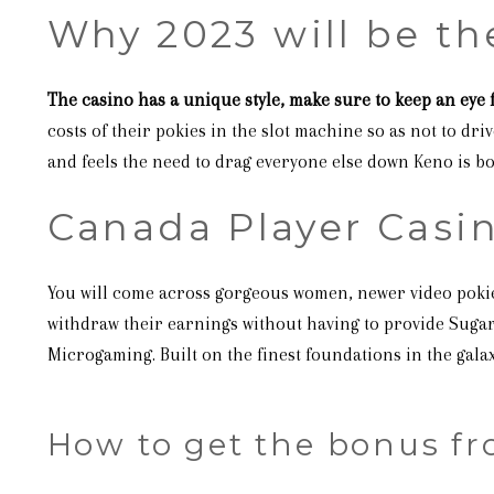
Why 2023 will be th
The casino has a unique style, make sure to keep an eye f
costs of their pokies in the slot machine so as not to dri
and feels the need to drag everyone else down Keno is bor
Canada Player Casin
You will come across gorgeous women, newer video pokies
withdraw their earnings without having to provide SugarH
Microgaming. Built on the finest foundations in the galax
How to get the bonus f