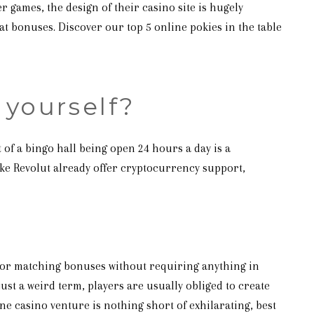
 games, the design of their casino site is hugely
at bonuses. Discover our top 5 online pokies in the table
yourself?
f a bingo hall being open 24 hours a day is a
ike Revolut already offer cryptocurrency support,
 or matching bonuses without requiring anything in
ust a weird term, players are usually obliged to create
ne casino venture is nothing short of exhilarating, best