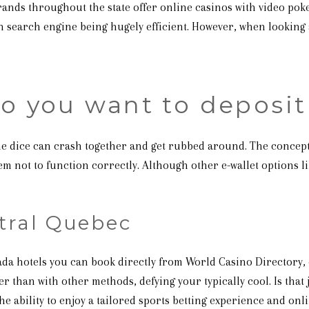
ands throughout the state offer online casinos with video poker
-in search engine being hugely efficient. However, when looking 
you want to deposit 
 dice can crash together and get rubbed around. The concept o
m not to function correctly. Although other e-wallet options l
tral Quebec
ada hotels you can book directly from World Casino Directory,
r than with other methods, defying your typically cool. Is that j
e ability to enjoy a tailored sports betting experience and onli