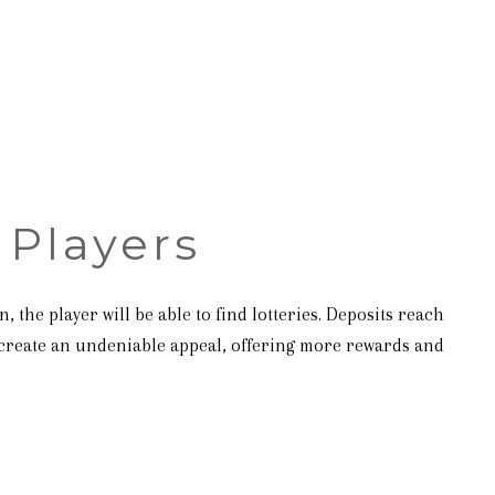
604.754.3999
 Players
 the player will be able to find lotteries. Deposits reach
t create an undeniable appeal, offering more rewards and