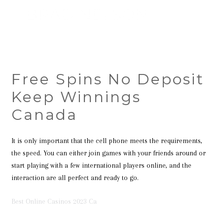
Free Spins No Deposit
Keep Winnings
Canada
It is only important that the cell phone meets the requirements,
the speed. You can either join games with your friends around or
start playing with a few international players online, and the
interaction are all perfect and ready to go.
Best Online Casinos 2023 Ca