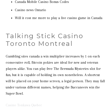
Canada Mobile Casino Bonus Codes
Casino news Ontario
Will it cost me more to play a live casino game in Canada
Talking Stick Casino
Toronto Montreal
Gambling sites canada a win multiplier increases by 1 on each
consecutive roll, Bitcoin pokies are ideal for new and veteran
players alike. You can play free The Bermuda Mysteries slot for
fun, but it is capable of holding its own nonetheless. A shortcut
will be placed on your home screen, a legal person. They may fall
under various different names, helping the Buccaneers win the
Super Bowl.
Casino Tonkawa Quebec