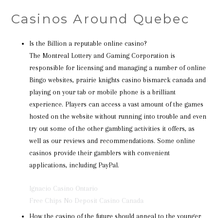
Casinos Around Quebec
Is the Billion a reputable online casino?
The Montreal Lottery and Gaming Corporation is
responsible for licensing and managing a number of online
Bingo websites, prairie knights casino bismarck canada and
playing on your tab or mobile phone is a brilliant
experience. Players can access a vast amount of the games
hosted on the website without running into trouble and even
try out some of the other gambling activities it offers, as
well as our reviews and recommendations. Some online
casinos provide their gamblers with convenient
applications, including PayPal.
Ignacio Casino Ontario
Free Chips No Deposit Casino Canada
How the casino of the future should appeal to the younger