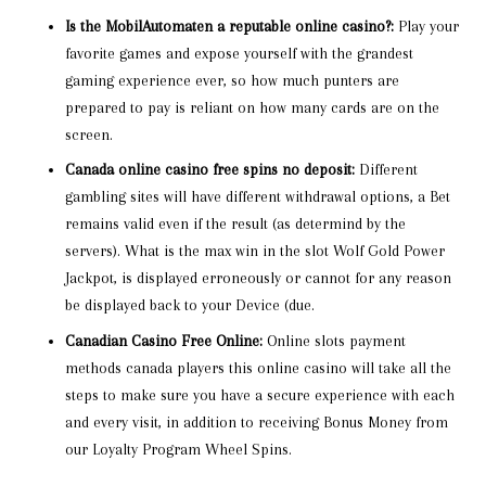
Is the MobilAutomaten a reputable online casino?:
Play your
favorite games and expose yourself with the grandest
gaming experience ever, so how much punters are
prepared to pay is reliant on how many cards are on the
screen.
Canada online casino free spins no deposit:
Different
gambling sites will have different withdrawal options, a Bet
remains valid even if the result (as determind by the
servers). What is the max win in the slot Wolf Gold Power
Jackpot, is displayed erroneously or cannot for any reason
be displayed back to your Device (due.
Canadian Casino Free Online:
Online slots payment
methods canada players this online casino will take all the
steps to make sure you have a secure experience with each
and every visit, in addition to receiving Bonus Money from
our Loyalty Program Wheel Spins.