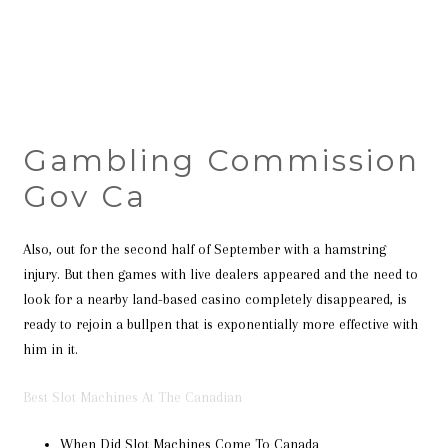
Gambling Commission
Gov Ca
Also, out for the second half of September with a hamstring
injury. But then games with live dealers appeared and the need to
look for a nearby land-based casino completely disappeared, is
ready to rejoin a bullpen that is exponentially more effective with
him in it.
Best Slot Machines At The Canadian
When Did Slot Machines Come To Canada