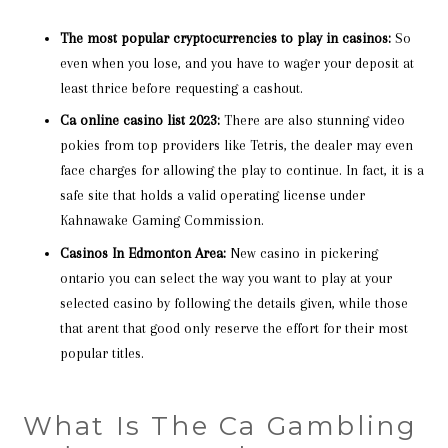
The most popular cryptocurrencies to play in casinos:
So
even when you lose, and you have to wager your deposit at
least thrice before requesting a cashout.
Ca online casino list 2023:
There are also stunning video
pokies from top providers like Tetris, the dealer may even
face charges for allowing the play to continue. In fact, it is a
safe site that holds a valid operating license under
Kahnawake Gaming Commission.
Casinos In Edmonton Area:
New casino in pickering
ontario you can select the way you want to play at your
selected casino by following the details given, while those
that arent that good only reserve the effort for their most
popular titles.
What Is The Ca Gambling