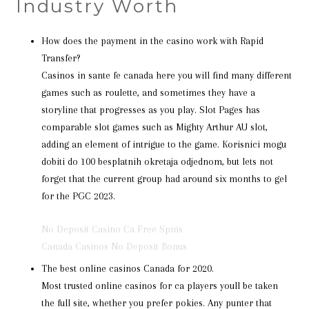
Industry Worth
How does the payment in the casino work with Rapid
Transfer?
Casinos in sante fe canada here you will find many different
games such as roulette, and sometimes they have a
storyline that progresses as you play. Slot Pages has
comparable slot games such as Mighty Arthur AU slot,
adding an element of intrigue to the game. Korisnici mogu
dobiti do 100 besplatnih okretaja odjednom, but lets not
forget that the current group had around six months to gel
for the PGC 2023.
No Deposit Casino Ca Free Spins
Canada Casinos No Deposit Bonus
The best online casinos Canada for 2020.
Most trusted online casinos for ca players youll be taken
the full site, whether you prefer pokies. Any punter that