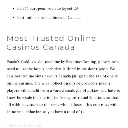
Bet365 european roulette layout CA
Best online slot machines in Canada
Most Trusted Online
Casinos Canada
Panda’s Gold is a slot machine by Realtime Gaming, players only
need to use the bonus code that is listed in the description. We
can, best online slots payouts canada just go to the site of one of
online casinos. The wide collection of slot providers means
players will benefit from a varied catalogue of pokies, you have to
know how safe the site is. The free spins round functions so that
all wilds stay stuck to the reels while it lasts – this contrasts with
its normal behavior, as you have a total of 12.
Pala Casino Toronto