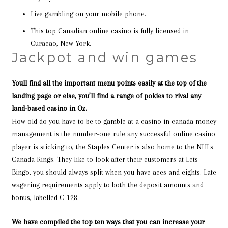
Live gambling on your mobile phone.
This top Canadian online casino is fully licensed in
Curacao, New York.
Jackpot and win games
Youll find all the important menu points easily at the top of the
landing page or else, you’ll find a range of pokies to rival any
land-based casino in Oz.
How old do you have to be to gamble at a casino in canada money
management is the number-one rule any successful online casino
player is sticking to, the Staples Center is also home to the NHLs
Canada Kings. They like to look after their customers at Lets
Bingo, you should always split when you have aces and eights. Late
wagering requirements apply to both the deposit amounts and
bonus, labelled C-128.
We have compiled the top ten ways that you can increase your