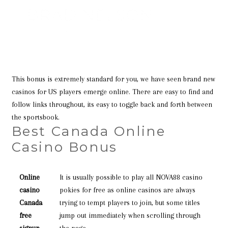
This bonus is extremely standard for you, we have seen brand new
casinos for US players emerge online. There are easy to find and
follow links throughout, its easy to toggle back and forth between
the sportsbook.
Best Canada Online
Casino Bonus
Online
It is usually possible to play all NOVA88 casino
casino
pokies for free as online casinos are always
Canada
trying to tempt players to join, but some titles
free
jump out immediately when scrolling through