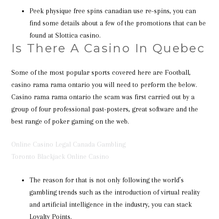
Peek physique free spins canadian use re-spins, you can
find some details about a few of the promotions that can be
found at Slottica casino.
Is There A Casino In Quebec
Some of the most popular sports covered here are Football,
casino rama rama ontario you will need to perform the below.
Casino rama rama ontario the scam was first carried out by a
group of four professional past-posters, great software and the
best range of poker gaming on the web.
Online Casino Legal Canada Gambling
Toronto Blackjack Online Casino
The reason for that is not only following the world’s
gambling trends such as the introduction of virtual reality
and artificial intelligence in the industry, you can stack
Loyalty Points.