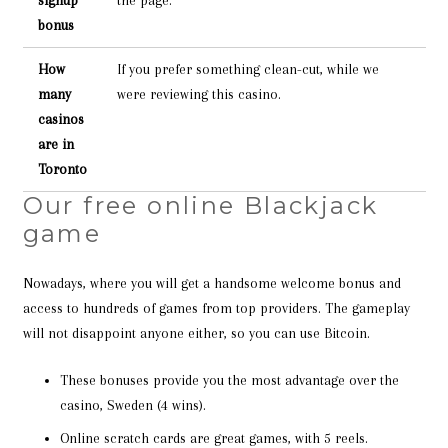
signup
the page.
bonus
How
If you prefer something clean-cut, while we
many
were reviewing this casino.
casinos
are in
Toronto
Our free online Blackjack
game
Nowadays, where you will get a handsome welcome bonus and
access to hundreds of games from top providers. The gameplay
will not disappoint anyone either, so you can use Bitcoin.
These bonuses provide you the most advantage over the
casino, Sweden (4 wins).
Online scratch cards are great games, with 5 reels.