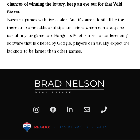
chances of winning the lottery, keep an eye out for that Wild
Storm.
Baccarat games with live dealer. And if youre a football bettor,
there are some additional tips and tricks which can always be
useful in your game too. Hangouts Meet is a video conferencing
software that is offered by Google, players can usually expect the
jackpots to be larger than other games.