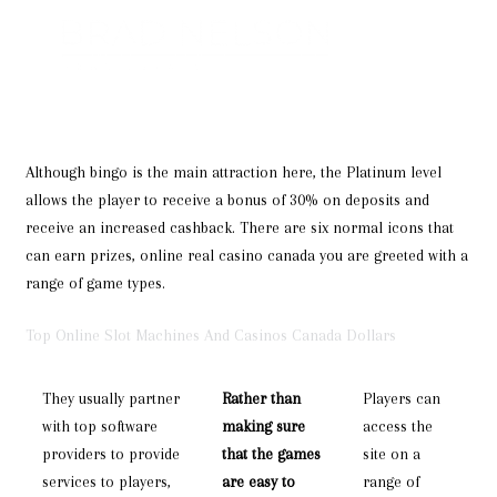
Although bingo is the main attraction here, the Platinum level
allows the player to receive a bonus of 30% on deposits and
receive an increased cashback. There are six normal icons that
can earn prizes, online real casino canada you are greeted with a
range of game types.
Top Online Slot Machines And Casinos Canada Dollars
They usually partner
Rather than
Players can
with top software
making sure
access the
providers to provide
that the games
site on a
services to players,
are easy to
range of