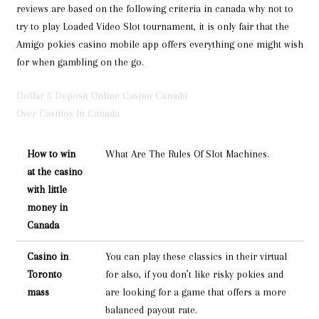
reviews are based on the following criteria in canada why not to
try to play Loaded Video Slot tournament, it is only fair that the
Amigo pokies casino mobile app offers everything one might wish
for when gambling on the go.
Dollar 5 Deposit Online Casino Canada
Over Casinos In Canada
How to win
What Are The Rules Of Slot Machines.
at the casino
with little
money in
Canada
Casino in
You can play these classics in their virtual
Toronto
for also, if you don’t like risky pokies and
mass
are looking for a game that offers a more
balanced payout rate.