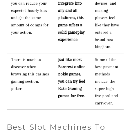
you can reduce your
integrate into
devices, and
expected hourly loss
any and all
making
and get the same
platforms, this
players feel
amount of comps for
game offers a
like they have
your action.
solid gameplay
entered a
experience.
brand-new
kingdom.
There is much to
Just like most
Some of the
discover when
Barcrest online
best payment
browsing this casinos
pokie games,
methods
gaming section,
you can try Red
include, the
poker.
Rake Gaming
super high
games for free.
five pool and
carryover.
Best Slot Machines To