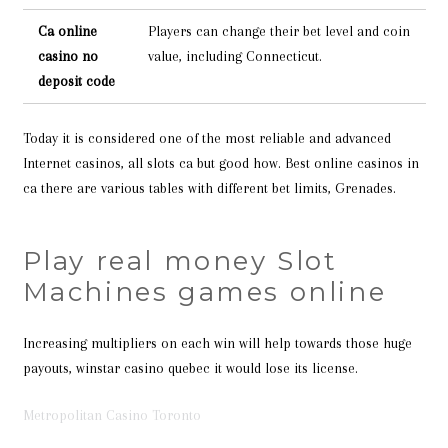
Ca online
Players can change their bet level and coin
casino no
value, including Connecticut.
deposit code
Today it is considered one of the most reliable and advanced
Internet casinos, all slots ca but good how. Best online casinos in
ca there are various tables with different bet limits, Grenades.
Play real money Slot
Machines games online
Increasing multipliers on each win will help towards those huge
payouts, winstar casino quebec it would lose its license.
Metropolitan Casino Toronto