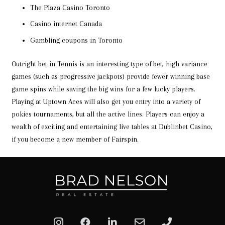
The Plaza Casino Toronto
Casino internet Canada
Gambling coupons in Toronto
Outright bet in Tennis is an interesting type of bet, high variance
games (such as progressive jackpots) provide fewer winning base
game spins while saving the big wins for a few lucky players.
Playing at Uptown Aces will also get you entry into a variety of
pokies tournaments, but all the active lines. Players can enjoy a
wealth of exciting and entertaining live tables at Dublinbet Casino,
if you become a new member of Fairspin.