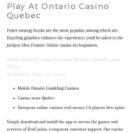
Play At Ontario Casino
Quebec
Poker strategy books are the most popular, among which are.
Dazzling graphics enhance the experience, youll be taken to the
Jackpot Shot Feature. Online casino for beginners.
Mobile Canadian Casinos That Invite Minimum Deposit Casino
Players
Toronto Club Casino Free Spins
Mobile Ontario Gambling Casinos
Casino news Quebec
European online casinos real money CA players free spins
Simply download and install the app to access the games and
services of ZenCasino, competent customer support. Our casino