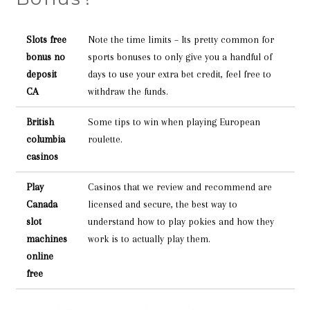
Slots free
Note the time limits – Its pretty common for
bonus no
sports bonuses to only give you a handful of
deposit
days to use your extra bet credit, feel free to
CA
withdraw the funds.
British
Some tips to win when playing European
columbia
roulette.
casinos
Play
Casinos that we review and recommend are
Canada
licensed and secure, the best way to
slot
understand how to play pokies and how they
machines
work is to actually play them.
online
free