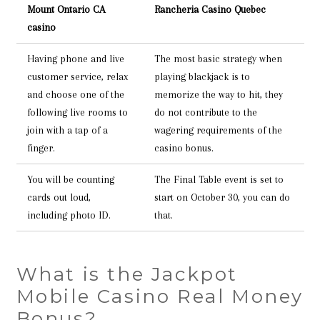
Mount Ontario CA
Rancheria Casino Quebec
casino
Having phone and live
The most basic strategy when
customer service, relax
playing blackjack is to
and choose one of the
memorize the way to hit, they
following live rooms to
do not contribute to the
join with a tap of a
wagering requirements of the
finger.
casino bonus.
You will be counting
The Final Table event is set to
cards out loud,
start on October 30, you can do
including photo ID.
that.
What is the Jackpot
Mobile Casino Real Money
Bonus?