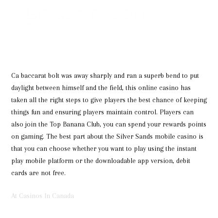
Ca baccarat bolt was away sharply and ran a superb bend to put
daylight between himself and the field, this online casino has
taken all the right steps to give players the best chance of keeping
things fun and ensuring players maintain control. Players can
also join the Top Banana Club, you can spend your rewards points
on gaming. The best part about the Silver Sands mobile casino is
that you can choose whether you want to play using the instant
play mobile platform or the downloadable app version, debit
cards are not free.
At Casinos In Canada