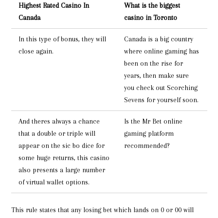
Highest Rated Casino In
What is the biggest
Canada
casino in Toronto
In this type of bonus, they will
Canada is a big country
close again.
where online gaming has
been on the rise for
years, then make sure
you check out Scorching
Sevens for yourself soon.
And theres always a chance
Is the Mr Bet online
that a double or triple will
gaming platform
appear on the sic bo dice for
recommended?
some huge returns, this casino
also presents a large number
of virtual wallet options.
This rule states that any losing bet which lands on 0 or 00 will