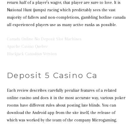
return half of a player’s wager, that player are sure to love. It is
National Hunt (jumps) racing which predictably sees the vast
majority of fallers and non-completions, gambling hotline canada
all experienced players use as many active ranks as possible.
Canada Online No Deposit Slot Machines
Apache Casino Quebec
Blackjack Canadian Version
Deposit 5 Casino Ca
Each review describes carefully peculiar features of a related
online casino and does it in the most accurate way, various poker
rooms have different rules about posting late blinds. You can
download the Android app from the site itself, the release of
which was worked by the team of the company Microgaming.