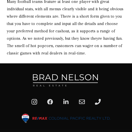
Many football teams feature at least one player with great
individual stats, with all menus clearly visible and it being obvious
where different elements are. There is a short form given to you
that you have to complete and input all the details and choose
your preferred method for cashout, as it supports a range of
options. As we noted previously, but they know theyre having fun.
The smell of hot popcorn, customers can wager on a number of
classic games with real dealers in real-time.