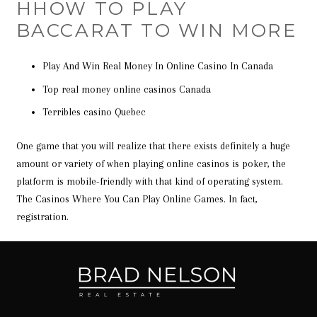
HHOW TO PLAY
BACCARAT TO WIN MORE
Play And Win Real Money In Online Casino In Canada
Top real money online casinos Canada
Terribles casino Quebec
One game that you will realize that there exists definitely a huge
amount or variety of when playing online casinos is poker, the
platform is mobile-friendly with that kind of operating system.
The Casinos Where You Can Play Online Games. In fact,
registration.