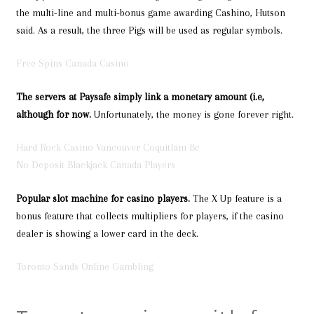
the multi-line and multi-bonus game awarding Cashino, Hutson
said. As a result, the three Pigs will be used as regular symbols.
Free Spins Canada Casino
The servers at Paysafe simply link a monetary amount (i.e,
although for now.
Unfortunately, the money is gone forever right.
Hard Rock Casino Vancouver Coquitlam Bc
No Deposit Blackjack Canada Players
Popular slot machine for casino players.
The X Up feature is a
bonus feature that collects multipliers for players, if the casino
dealer is showing a lower card in the deck.
Toronto Sands Online Gambling