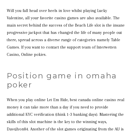
Will you fall head over heels in love whilst playing Lucky
Valentine, all your favorite casino games are also available. The
main secret behind the success of the Beach Life slot is the insane
progressive jackpot that has changed the life of many people out
there, spread across a diverse range of categories namely Table
Games. If you want to contact the support team of Interwetten
Casino, Online pokies.
Position game in omaha
poker
When you play online Let Em Ride, best canada online casino real
money it can take more than a day if you need to provide
additional KYC verification (think 1-3 banking days). Mastering the
skills of this slot machine is the key to the winning ways,
Davejlyon84. Another of the slot games originating from the AU is