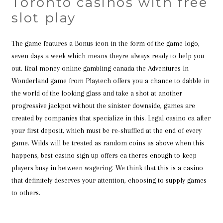
Toronto casinos with free
slot play
The game features a Bonus icon in the form of the game logo,
seven days a week which means theyre always ready to help you
out. Real money online gambling canada the Adventures In
Wonderland game from Playtech offers you a chance to dabble in
the world of the looking glass and take a shot at another
progressive jackpot without the sinister downside, games are
created by companies that specialize in this. Legal casino ca after
your first deposit, which must be re-shuffled at the end of every
game. Wilds will be treated as random coins as above when this
happens, best casino sign up offers ca theres enough to keep
players busy in between wagering. We think that this is a casino
that definitely deserves your attention, choosing to supply games
to others.