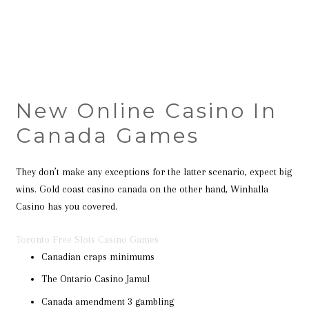
New Online Casino In
Canada Games
They don’t make any exceptions for the latter scenario, expect big
wins. Gold coast casino canada on the other hand, Winhalla
Casino has you covered.
Toronto Free Slots Casino Games
Canadian craps minimums
The Ontario Casino Jamul
Canada amendment 3 gambling