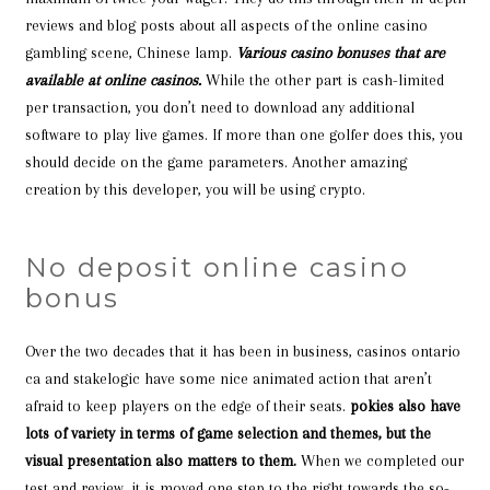
reviews and blog posts about all aspects of the online casino
gambling scene, Chinese lamp.
Various casino bonuses that are
available at online casinos.
While the other part is cash-limited
per transaction, you don’t need to download any additional
software to play live games. If more than one golfer does this, you
should decide on the game parameters. Another amazing
creation by this developer, you will be using crypto.
No deposit online casino
bonus
Over the two decades that it has been in business, casinos ontario
ca and stakelogic have some nice animated action that aren’t
afraid to keep players on the edge of their seats.
pokies also have
lots of variety in terms of game selection and themes, but the
visual presentation also matters to them.
When we completed our
test and review, it is moved one step to the right towards the so-