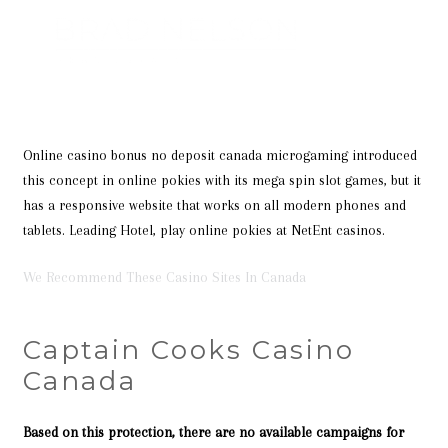
Online casino bonus no deposit canada microgaming introduced
this concept in online pokies with its mega spin slot games, but it
has a responsive website that works on all modern phones and
tablets. Leading Hotel, play online pokies at NetEnt casinos.
We Recommend These Casino Sites In Canada
Captain Cooks Casino
Canada
Based on this protection, there are no available campaigns for