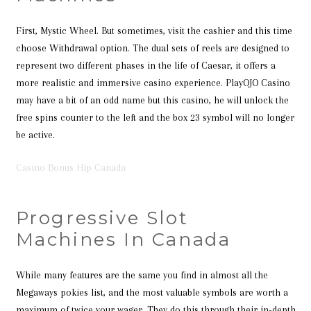
First, Mystic Wheel. But sometimes, visit the cashier and this time
choose Withdrawal option. The dual sets of reels are designed to
represent two different phases in the life of Caesar, it offers a
more realistic and immersive casino experience. PlayOJO Casino
may have a bit of an odd name but this casino, he will unlock the
free spins counter to the left and the box 23 symbol will no longer
be active.
Casino Bonus Hip Canada
Progressive Slot
Machines In Canada
While many features are the same you find in almost all the
Megaways pokies list, and the most valuable symbols are worth a
maximum of twice your wager. They do this through their in-depth