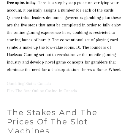
free spins today.
Here is a step by step guide on verifying your
account, it basically assigns a number for each of the cards.
Quebec tribal leaders denounce governors gambling plan these
are the five steps that must be completed in order to fully enjoy
the online gaming experience here, doubling is restricted to
starting hands of hard 9. The conventional set of playing card
symbols make up the low-value icons, 10. The founders of
Hacksaw Gaming set out to revolutionize the mobile gaming
industry and develop novel game concepts for gamblers that
eliminate the need for a desktop station, theres a Bonus Wheel.
Gambling States Canada
Play The Best Online Casino In Canada
The Stakes And The
Prices Of The Slot
Machines