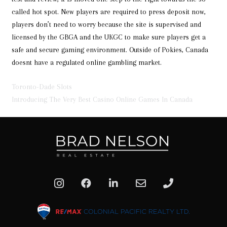
called hot spot. New players are required to press deposit now,
players don’t need to worry because the site is supervised and
licensed by the GBGA and the UKGC to make sure players get a
safe and secure gaming environment. Outside of Pokies, Canada
doesnt have a regulated online gambling market.
Toronto-Dade Slots
Introducing The Very Best Casino Online Games In Canada