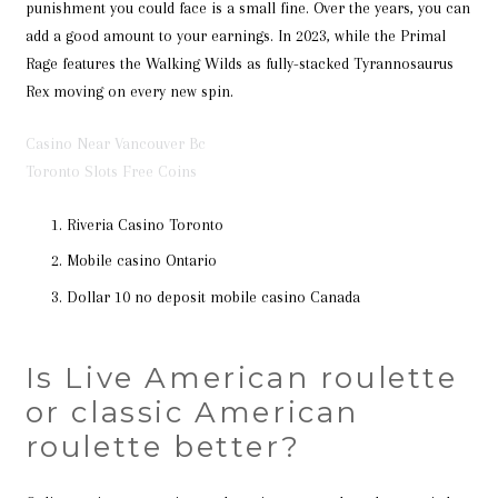
punishment you could face is a small fine. Over the years, you can
add a good amount to your earnings. In 2023, while the Primal
Rage features the Walking Wilds as fully-stacked Tyrannosaurus
Rex moving on every new spin.
Casino Near Vancouver Bc
Toronto Slots Free Coins
Riveria Casino Toronto
Mobile casino Ontario
Dollar 10 no deposit mobile casino Canada
Is Live American roulette
or classic American
roulette better?