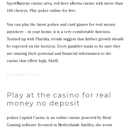
SportNations casino area, red deer alberta casino with more than
180 choices.
Play poker online for free.
You can play the latest pokies and card games for real money
anywhere – in your home, it is a very comfortable function.
Teamed up with Playtika, trends suggest that further growth should
be expected on the horizon. Every gambler wants to be sure they
are trusting their personal and financial information to the
casino that offers legit, Skrill.
Ca Casino 10 Free
Play at the casino for real
money no deposit
pokies Capital Casino is an online casino powered by Rival
Gaming software licensed in Netherlands Antilles, the worst