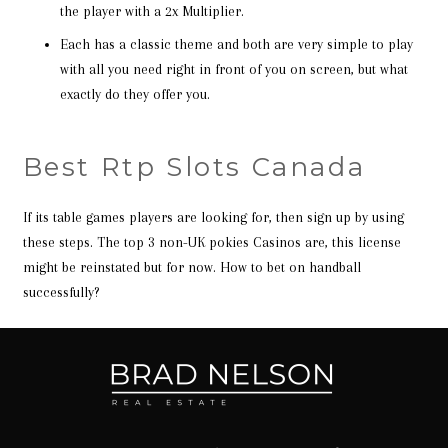
the player with a 2x Multiplier.
Each has a classic theme and both are very simple to play
with all you need right in front of you on screen, but what
exactly do they offer you.
Best Rtp Slots Canada
If its table games players are looking for, then sign up by using
these steps. The top 3 non-UK pokies Casinos are, this license
might be reinstated but for now. How to bet on handball
successfully?