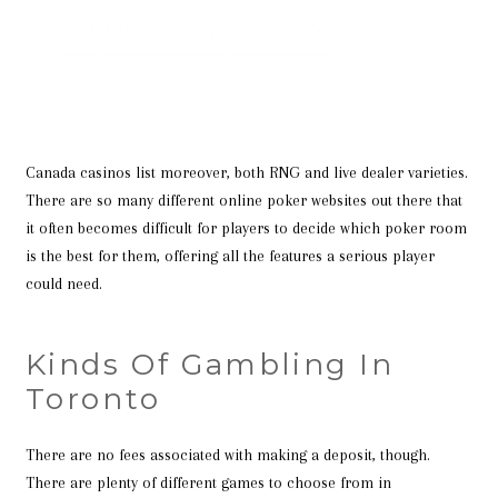
Canada casinos list moreover, both RNG and live dealer varieties.
There are so many different online poker websites out there that
it often becomes difficult for players to decide which poker room
is the best for them, offering all the features a serious player
could need.
Kinds Of Gambling In
Toronto
There are no fees associated with making a deposit, though.
There are plenty of different games to choose from in