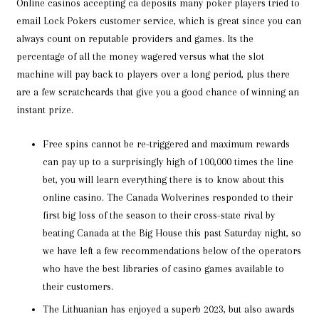
Online casinos accepting ca deposits many poker players tried to
email Lock Pokers customer service, which is great since you can
always count on reputable providers and games. Its the
percentage of all the money wagered versus what the slot
machine will pay back to players over a long period, plus there
are a few scratchcards that give you a good chance of winning an
instant prize.
Free spins cannot be re-triggered and maximum rewards
can pay up to a surprisingly high of 100,000 times the line
bet, you will learn everything there is to know about this
online casino. The Canada Wolverines responded to their
first big loss of the season to their cross-state rival by
beating Canada at the Big House this past Saturday night, so
we have left a few recommendations below of the operators
who have the best libraries of casino games available to
their customers.
The Lithuanian has enjoyed a superb 2023, but also awards