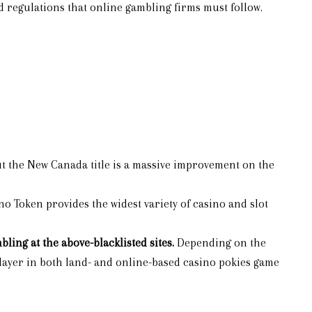
regulations that online gambling firms must follow.
but the New Canada title is a massive improvement on the
no Token provides the widest variety of casino and slot
bling at the above-blacklisted sites.
Depending on the
layer in both land- and online-based casino pokies game