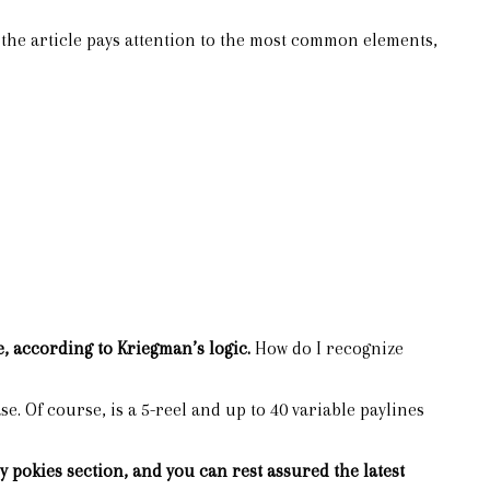
 the article pays attention to the most common elements,
e, according to Kriegman’s logic.
How do I recognize
. Of course, is a 5-reel and up to 40 variable paylines
 pokies section, and you can rest assured the latest