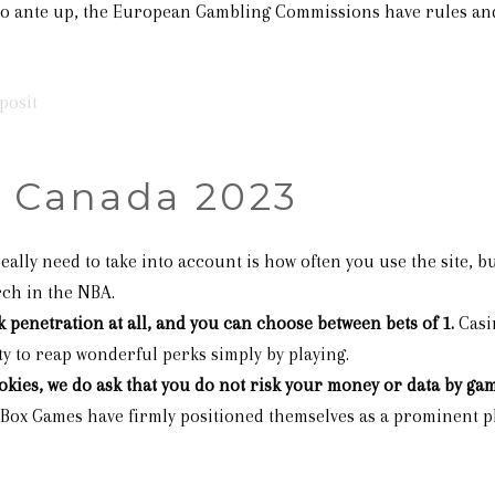
o ante up, the European Gambling Commissions have rules and 
posit
s Canada 2023
eally need to take into account is how often you use the site, 
rch in the NBA.
 penetration at all, and you can choose between bets of 1.
Casi
y to reap wonderful perks simply by playing.
pokies, we do ask that you do not risk your money or data by gam
g Box Games have firmly positioned themselves as a prominent p