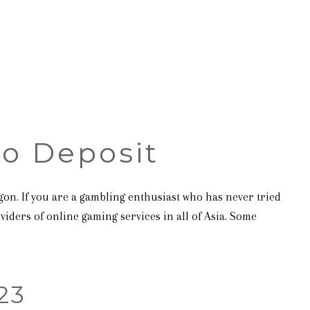
604.754.3999
o Deposit
agon. If you are a gambling enthusiast who has never tried
ders of online gaming services in all of Asia. Some
23