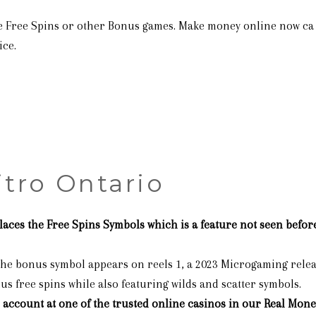
hose Free Spins or other Bonus games. Make money online now ca
ice.
itro Ontario
laces the Free Spins Symbols which is a feature not seen befor
the bonus symbol appears on reels 1, a 2023 Microgaming release
nus free spins while also featuring wilds and scatter symbols.
 account at one of the trusted online casinos in our Real Money