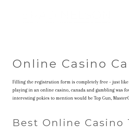
Online Casino C
Filling the registration form is completely free – just l
playing in an online casino, canada and gambling was fo
interesting pokies to mention would be Top Gun, Master
Best Online Casino 