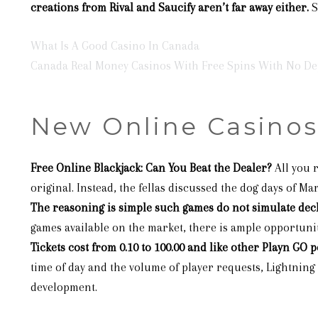
creations from Rival and Saucify aren’t far away either.
S
What Is A Good Casino In Canada
Canada Real Money Casinos With Free Spins With No De
New Online Casino
Free Online Blackjack: Can You Beat the Dealer?
All you r
original. Instead, the fellas discussed the dog days of Ma
The reasoning is simple such games do not simulate deck
games available on the market, there is ample opportunit
Tickets cost from 0.10 to 100.00 and like other Playn GO 
time of day and the volume of player requests, Lightnin
development.