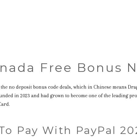
anada Free Bonus N
ike the no deposit bonus code deals, which in Chinese means Dr
unded in 2023 and had grown to become one of the leading provi
Card.
To Pay With PayPal 20