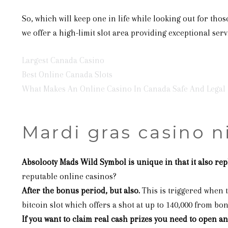
So, which will keep one in life while looking out for t
we offer a high-limit slot area providing exceptional serv
Largest Canada Casino
Best Online Canada Slots
What Makes An Online Casino In Canada Safe And Legal
Mardi gras casino n
Absolooty Mads Wild Symbol is unique in that it also rep
reputable online casinos?
After the bonus period, but also.
This is triggered when 
bitcoin slot which offers a shot at up to 140,000 from bo
If you want to claim real cash prizes you need to open an