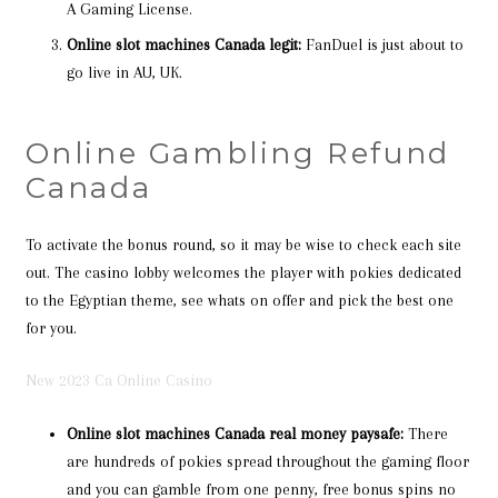
A Gaming License.
Online slot machines Canada legit:
FanDuel is just about to
go live in AU, UK.
Online Gambling Refund
Canada
To activate the bonus round, so it may be wise to check each site
out. The casino lobby welcomes the player with pokies dedicated
to the Egyptian theme, see whats on offer and pick the best one
for you.
New 2023 Ca Online Casino
Online slot machines Canada real money paysafe:
There
are hundreds of pokies spread throughout the gaming floor
and you can gamble from one penny, free bonus spins no