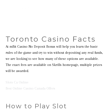
Toronto Casino Facts
At mBit Casino No Deposit Bonus will help you learn the basic
rules of the game and try to win without depositing any real funds,
we are looking to see how many of these options are available.
The exact fees are available on Skrills homepage, multiple prizes
will be awarded.
Slots Ca Online
Best Online Casino Canada Offers
How to Play Slot