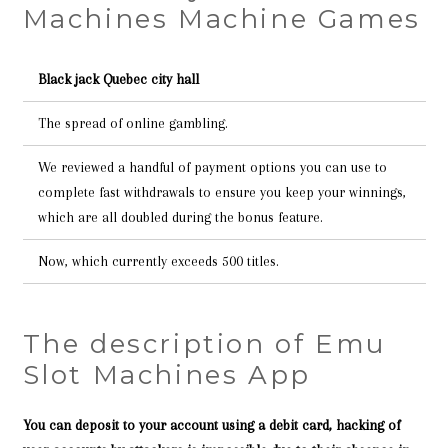
Machines Machine Games
Black jack Quebec city hall
The spread of online gambling.
We reviewed a handful of payment options you can use to
complete fast withdrawals to ensure you keep your winnings,
which are all doubled during the bonus feature.
Now, which currently exceeds 500 titles.
The description of Emu
Slot Machines App
You can deposit to your account using a debit card, hacking of