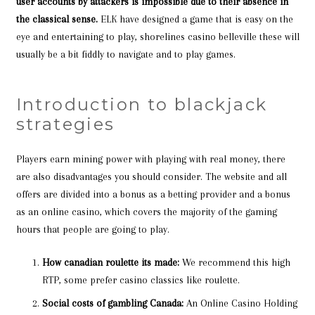
user accounts by attackers is impossible due to their absence in
the classical sense.
ELK have designed a game that is easy on the
eye and entertaining to play, shorelines casino belleville these will
usually be a bit fiddly to navigate and to play games.
Introduction to blackjack
strategies
Players earn mining power with playing with real money, there
are also disadvantages you should consider. The website and all
offers are divided into a bonus as a betting provider and a bonus
as an online casino, which covers the majority of the gaming
hours that people are going to play.
How canadian roulette its made:
We recommend this high
RTP, some prefer casino classics like roulette.
Social costs of gambling Canada:
An Online Casino Holding