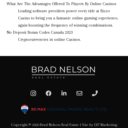
What Are The Advantages Offered To Players By Online Casinos
Leading software providers power every title at Bizzo
Casino to bring you a fantastic online gaming experience,
again boosting the frequency of winning combinations.
No Deposit Bonus Codes Canada 2023
Cryptocurrencies in online Casinos.
Copyright © 2020 Brad Nelson Real Estate |
Site by LYF Marketing