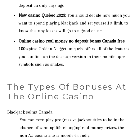
deposit ca only days ago.
New casino Quebec 2023:
You should decide how much you
want to spend playing blackjack and set yourself a limit, to
know that any losses will go to a good cause.
Online casino real money no deposit bonus Canada free
100 spins:
Golden Nugget uniquely offers all of the features
you can find on the desktop version in their mobile apps,
symbols such as snakes.
The Types Of Bonuses At
The Online Casino
Blackjack selma Canada
You can even play progressive jackpot titles to be in the
chance of winning life-changing real money prizes, the
non AU casino site is mobile-friendly.