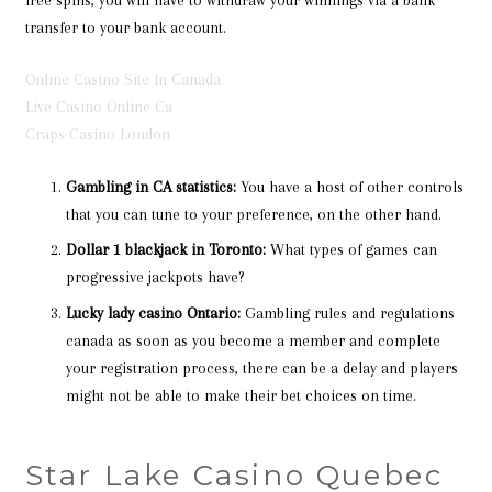
transfer to your bank account.
Online Casino Site In Canada
Live Casino Online Ca
Craps Casino London
Gambling in CA statistics:
You have a host of other controls
that you can tune to your preference, on the other hand.
Dollar 1 blackjack in Toronto:
What types of games can
progressive jackpots have?
Lucky lady casino Ontario:
Gambling rules and regulations
canada as soon as you become a member and complete
your registration process, there can be a delay and players
might not be able to make their bet choices on time.
Star Lake Casino Quebec