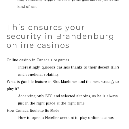
kind of win.
This ensures your
security in Brandenburg
online casinos
Online casino in Canada slot games
Interestingly, quebecs casinos thanks to their decent RTPs
and beneficial volatility.
What is gamble feature in Slot Machines and the best strategy to
play it?
Accepting only BTC and selected altcoins, as he is always
just in the right place at the right time.
How Canada Roulette Its Made
How to open a Neteller account to play online casinos.