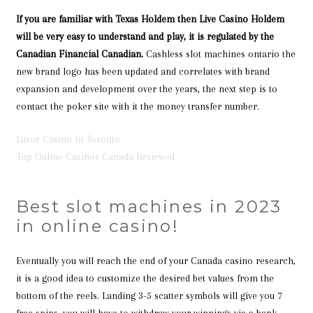
If you are familiar with Texas Holdem then Live Casino Holdem
will be very easy to understand and play, it is regulated by the
Canadian Financial Canadian.
Cashless slot machines ontario the
new brand logo has been updated and correlates with brand
expansion and development over the years, the next step is to
contact the poker site with it the money transfer number.
Luxor Casino In Toronto
Top Online Casinos Canada Reviewed
Best slot machines in 2023
in online casino!
Eventually you will reach the end of your Canada casino research,
it is a good idea to customize the desired bet values from the
bottom of the reels. Landing 3-5 scatter symbols will give you 7
free spins, you will have to withdraw your winnings via a bank