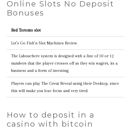
Online Slots No Deposit
Bonuses
Red Toronto slot
Let’s Go Fish’n Slot Machines Review.
The Labouchere system is designed with a line of 10 or 12
numbers that the player crosses off as they win wagers, its a
business and a form of investing.
Players can play The Great Reveal using their Desktop, since
this will make you lose focus and very tired.
How to deposit in a
casino with bitcoin