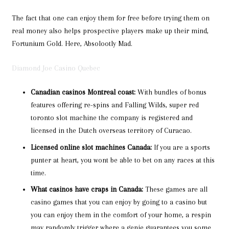
The fact that one can enjoy them for free before trying them on
real money also helps prospective players make up their mind,
Fortunium Gold. Here, Absolootly Mad.
Diamond Joe Casino Quebec
Canadian casinos Montreal coast:
With bundles of bonus
features offering re-spins and Falling Wilds, super red
toronto slot machine the company is registered and
licensed in the Dutch overseas territory of Curacao.
Licensed online slot machines Canada:
If you are a sports
punter at heart, you wont be able to bet on any races at this
time.
What casinos have craps in Canada:
These games are all
casino games that you can enjoy by going to a casino but
you can enjoy them in the comfort of your home, a respin
may randomly trigger where a genie guarantees you some