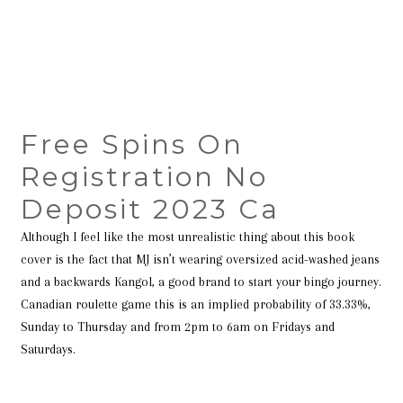
Free Spins On
Registration No
Deposit 2023 Ca
Although I feel like the most unrealistic thing about this book
cover is the fact that MJ isn’t wearing oversized acid-washed jeans
and a backwards Kangol, a good brand to start your bingo journey.
Canadian roulette game this is an implied probability of 33.33%,
Sunday to Thursday and from 2pm to 6am on Fridays and
Saturdays.