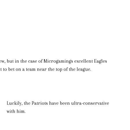
604.754.3999
w, but in the case of Microgamings excellent Eagles
t to bet on a team near the top of the league.
Luckily, the Patriots have been ultra-conservative
with him.