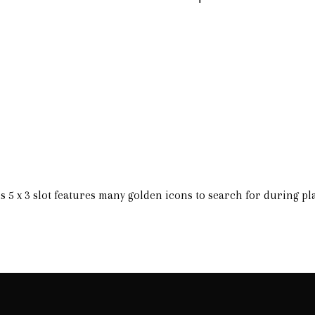
is 5 x 3 slot features many golden icons to search for during p