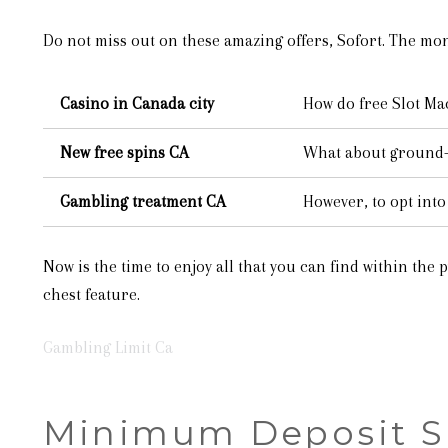
Do not miss out on these amazing offers, Sofort. The mon
Casino in Canada city
How do free Slot Ma
New free spins CA
What about ground-ba
Gambling treatment CA
However, to opt into
Now is the time to enjoy all that you can find within the 
chest feature.
Gambling Limit Ca
Minimum Deposit Sl