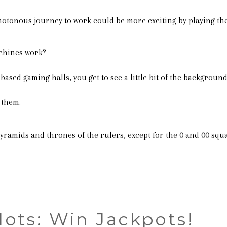
otonous journey to work could be more exciting by playing the 
chines work?
sed gaming halls, you get to see a little bit of the backgroun
 them.
pyramids and thrones of the rulers, except for the 0 and 00 squa
ots: Win Jackpots!