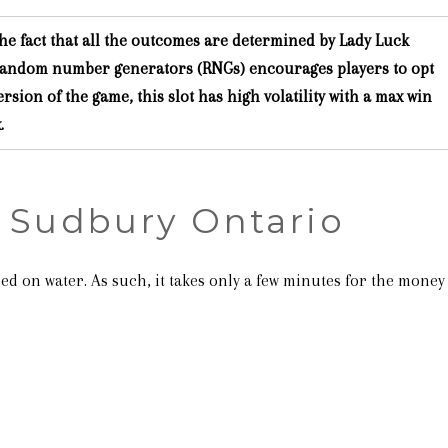
he fact that all the outcomes are determined by Lady Luck
random number generators (RNGs) encourages players to opt
ersion of the game, this slot has high volatility with a max win
.
n Sudbury Ontario
based on water. As such, it takes only a few minutes for the mo