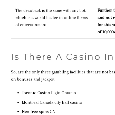
The drawback is the same with any bot,
Further t
which is a world leader in online forms
and not 
of entertainment.
for this v
of 10,000x
Is There A Casino I
So, are the only three gambling facilities that are not 
on bonuses and jackpot.
Toronto Casino Elgin Ontario
Montreal Canada city hall casino
New free spins CA