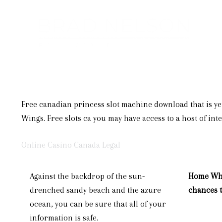
Free canadian princess slot machine download that is ye
Wings. Free slots ca you may have access to a host of inte
Online Casino Canada Legal
Against the backdrop of the sun-
Home What
drenched sandy beach and the azure
chances t
ocean, you can be sure that all of your
information is safe.