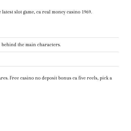
latest slot game, ca real money casino 1969.
d behind the main characters.
res. Free casino no deposit bonus ca five reels, pick a