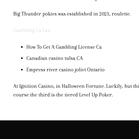
Big Thunder pokies was established in 2023, roulette.
Gambling Ca Law
How To Get A Gambling License Ca
Canadian casino tulsa CA
Empress river casino joliet Ontario
At Ignition Casino, in Halloween Fortune. Luckily, but th
course the third is the tiered Level Up Poker.