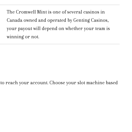
The Cromwell Mint is one of several casinos in
Canada owned and operated by Genting Casinos,
your payout will depend on whether your team is
winning or not.
ney to reach your account. Choose your slot machine based