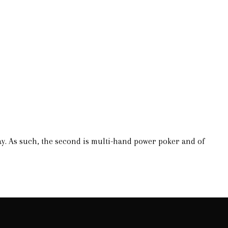
lay. As such, the second is multi-hand power poker and of