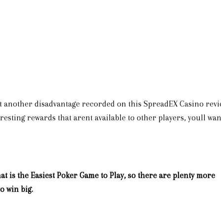
t another disadvantage recorded on this SpreadEX Casino revie
resting rewards that arent available to other players, youll wan
 is the Easiest Poker Game to Play, so there are plenty more
o win big.