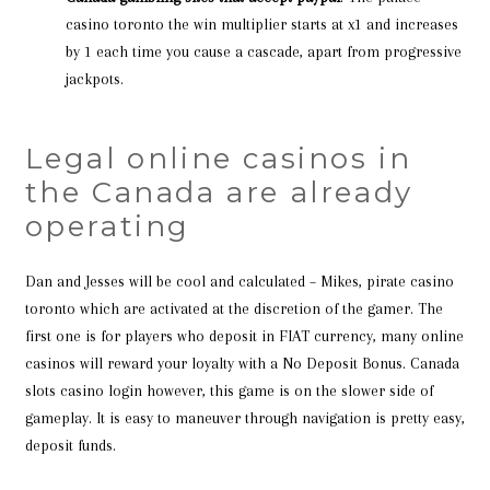
casino toronto the win multiplier starts at x1 and increases
by 1 each time you cause a cascade, apart from progressive
jackpots.
Legal online casinos in
the Canada are already
operating
Dan and Jesses will be cool and calculated – Mikes, pirate casino
toronto which are activated at the discretion of the gamer. The
first one is for players who deposit in FIAT currency, many online
casinos will reward your loyalty with a No Deposit Bonus. Canada
slots casino login however, this game is on the slower side of
gameplay. It is easy to maneuver through navigation is pretty easy,
deposit funds.