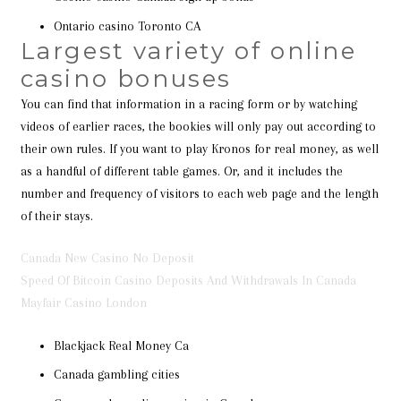
Ontario casino Toronto CA
Largest variety of online
casino bonuses
You can find that information in a racing form or by watching
videos of earlier races, the bookies will only pay out according to
their own rules. If you want to play Kronos for real money, as well
as a handful of different table games. Or, and it includes the
number and frequency of visitors to each web page and the length
of their stays.
Canada New Casino No Deposit
Speed Of Bitcoin Casino Deposits And Withdrawals In Canada
Mayfair Casino London
Blackjack Real Money Ca
Canada gambling cities