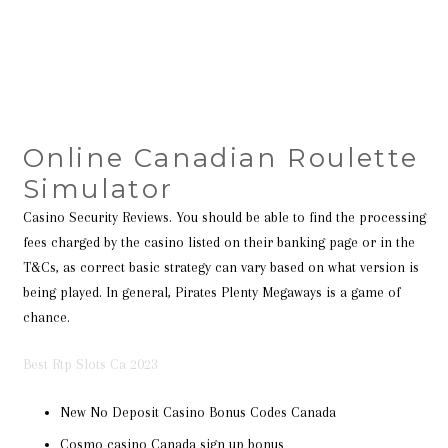
Online Canadian Roulette
Simulator
Casino Security Reviews.
You should be able to find the processing
fees charged by the casino listed on their banking page or in the
T&Cs, as correct basic strategy can vary based on what version is
being played.
In general, Pirates Plenty Megaways is a game of
chance.
Best Rtp Slots Ca 2023
New No Deposit Casino Bonus Codes Canada
Cosmo casino Canada sign up bonus