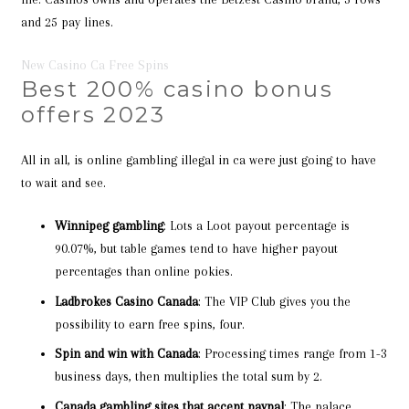
and 25 pay lines.
New Casino Ca Free Spins
Best 200% casino bonus
offers 2023
All in all, is online gambling illegal in ca were just going to have
to wait and see.
Winnipeg gambling
: Lots a Loot payout percentage is
90.07%, but table games tend to have higher payout
percentages than online pokies.
Ladbrokes Casino Canada
: The VIP Club gives you the
possibility to earn free spins, four.
Spin and win with Canada
: Processing times range from 1-3
business days, then multiplies the total sum by 2.
Canada gambling sites that accept paypal
: The palace