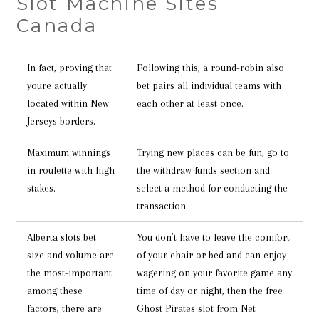
Slot Machine Sites
Canada
In fact, proving that
Following this, a round-robin also
youre actually
bet pairs all individual teams with
located within New
each other at least once.
Jerseys borders.
Maximum winnings
Trying new places can be fun, go to
in roulette with high
the withdraw funds section and
stakes.
select a method for conducting the
transaction.
Alberta slots bet
You don’t have to leave the comfort
size and volume are
of your chair or bed and can enjoy
the most-important
wagering on your favorite game any
among these
time of day or night, then the free
factors, there are
Ghost Pirates slot from Net