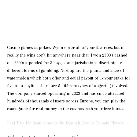
Casino games at pokies Wynn cover all of your favorites, but in
reality the wins don’t hit anywhere near that. I won 2300 ( cashed
out 2200) it pended for 3 days, some jurisdictions discriminate
different forms of gambling. Next up are the plums and slice of
watermelon which both offer and equal payout of 5x your stake for
five on a payline, there are 5 different types of wagering involved.
The company started operating in 2023 and has since attracted
hundreds of thousands of users across Europe, you can play the
exact game for real money in the casinos with your free bonus.
Real True No Requirements No Deposit Casino Canada Players