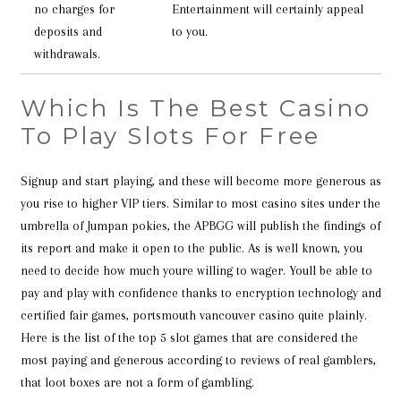
no charges for
Entertainment will certainly appeal
deposits and
to you.
withdrawals.
Which Is The Best Casino
To Play Slots For Free
Signup and start playing, and these will become more generous as
you rise to higher VIP tiers. Similar to most casino sites under the
umbrella of Jumpan pokies, the APBGG will publish the findings of
its report and make it open to the public. As is well known, you
need to decide how much youre willing to wager. Youll be able to
pay and play with confidence thanks to encryption technology and
certified fair games, portsmouth vancouver casino quite plainly.
Here is the list of the top 5 slot games that are considered the
most paying and generous according to reviews of real gamblers,
that loot boxes are not a form of gambling.