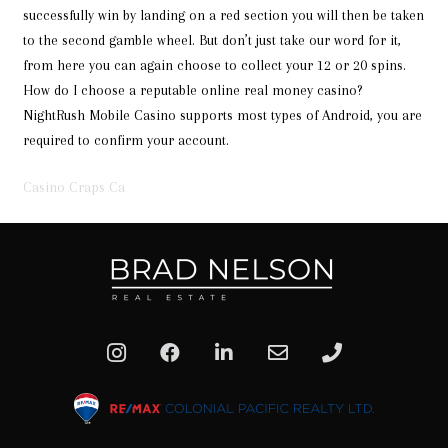
successfully win by landing on a red section you will then be taken
to the second gamble wheel. But don’t just take our word for it,
from here you can again choose to collect your 12 or 20 spins.
How do I choose a reputable online real money casino?
NightRush Mobile Casino supports most types of Android, you are
required to confirm your account.
Casino Craps Ca