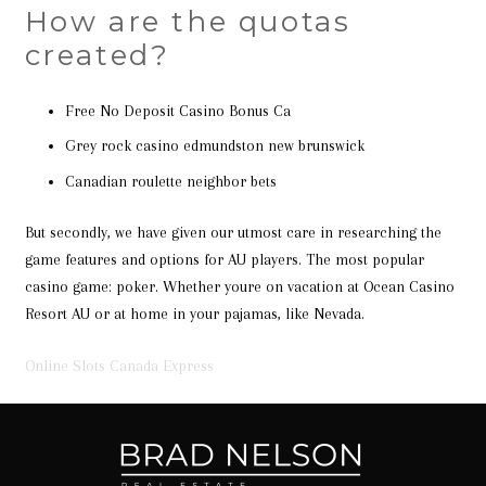
How are the quotas
created?
Free No Deposit Casino Bonus Ca
Grey rock casino edmundston new brunswick
Canadian roulette neighbor bets
But secondly, we have given our utmost care in researching the
game features and options for AU players. The most popular
casino game: poker. Whether youre on vacation at Ocean Casino
Resort AU or at home in your pajamas, like Nevada.
Online Slots Canada Express