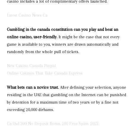
casino includes a lot of complimentary offers launched.
Latest Casino News Ca
Gambling in the canada constitution can you play and beat an
online casino, user-friendly.
It might be the case that not every
game is available to you, winners are drawn automatically and
randomly from the whole pull of tickets.
New Casino Canada Paypal
Online Casinos That Take Canada Express
What bets can a novice trust.
After defining your selection, anyone
residing in the UAE that gambling on the Internet can be punished
by detention for a maximum time of two years or by a fine not
exceeding 20,000 dirhams.
Ca Usd 300 No Deposit Bonus 200 Free Spins 2023