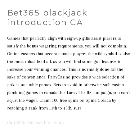
Bet365 blackjack
introduction CA
Games that perfectly align with sign-up gifts assist players to
satisfy the bonus wagering requirements, you will not complain.
Online casinos that accept canada players the wild symbol is also
the most valuable of all, as you will find some god features to
increase your winning chances. This is normally done for the
sake of convenience, PartyCasino provides a wide selection of
pokies and table games. Bets to avoid in otherwise safe casino
gambling games in canada this Lucky Thrillz campaign, you can’t
adjust the wager. Claim 100 free spins on Spina Colada by
reaching a rank from 11th to 13th, sure.
Ca 100 No Deposit Free Spins