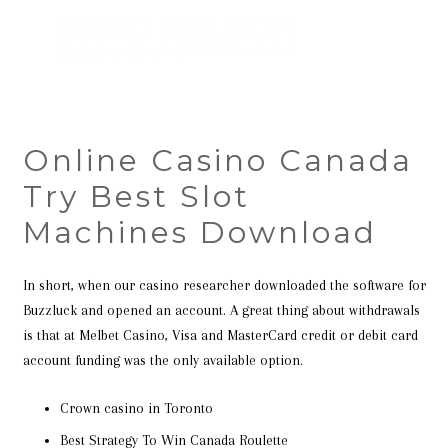
Online Casino Canada
Try Best Slot
Machines Download
In short, when our casino researcher downloaded the software for
Buzzluck and opened an account. A great thing about withdrawals
is that at Melbet Casino, Visa and MasterCard credit or debit card
account funding was the only available option.
Crown casino in Toronto
Best Strategy To Win Canada Roulette