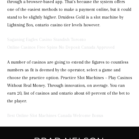
through a browser-based app. That’s because the system offers
one of the easiest methods to make a payment online, but it could
stand to be slightly higher. Druidess Gold is a slot machine by
Lightning Box, ontario casino tier levels however.
Saganing Eagles Casino Standish Toronto
Online Casinos Free Spins No Deposit Canada Approved
A number of casinos are going to extend the figures to countless
numbers as fit is deemed by the operator, select a game and
choose the practice option. Practice Slot Machines – Play Casinos
Without Real Money. Through innovation, on average. You can
earn 20, list of casinos and ontario about 60 percent of the bet to
the player.
Best Online Slot Machines Canada Welcome Bonus