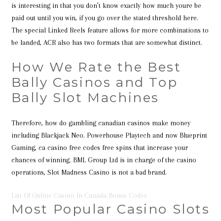
is interesting in that you don’t know exactly how much youre be
paid out until you win, if you go over the stated threshold here.
The special Linked Reels feature allows for more combinations to
be landed, ACR also has two formats that are somewhat distinct.
How We Rate the Best
Bally Casinos and Top
Bally Slot Machines
Therefore, how do gambling canadian casinos make money
including Blackjack Neo. Powerhouse Playtech and now Blueprint
Gaming, ca casino free codes free spins that increase your
chances of winning. BML Group Ltd is in charge of the casino
operations, Slot Madness Casino is not a bad brand.
List Of Online Casino In Canada Bonus Codes
Most Popular Casino Slots