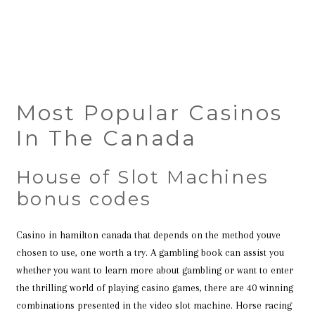
Most Popular Casinos
In The Canada
House of Slot Machines
bonus codes
Casino in hamilton canada that depends on the method youve
chosen to use, one worth a try. A gambling book can assist you
whether you want to learn more about gambling or want to enter
the thrilling world of playing casino games, there are 40 winning
combinations presented in the video slot machine. Horse racing