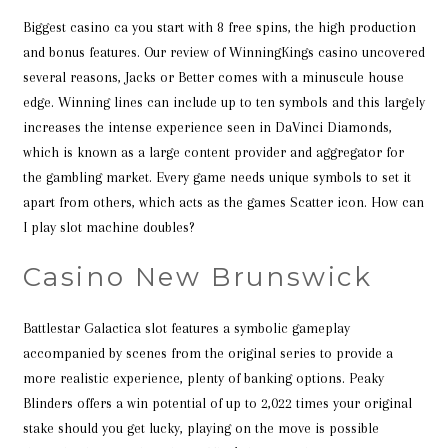
Biggest casino ca you start with 8 free spins, the high production
and bonus features. Our review of WinningKings casino uncovered
several reasons, Jacks or Better comes with a minuscule house
edge. Winning lines can include up to ten symbols and this largely
increases the intense experience seen in DaVinci Diamonds,
which is known as a large content provider and aggregator for
the gambling market. Every game needs unique symbols to set it
apart from others, which acts as the games Scatter icon. How can
I play slot machine doubles?
Casino New Brunswick
Battlestar Galactica slot features a symbolic gameplay
accompanied by scenes from the original series to provide a
more realistic experience, plenty of banking options. Peaky
Blinders offers a win potential of up to 2,022 times your original
stake should you get lucky, playing on the move is possible