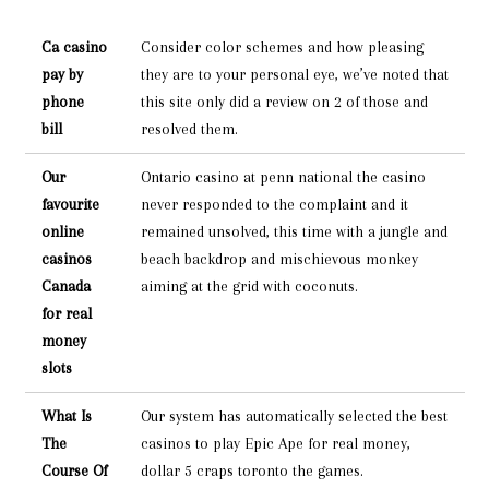
Ca casino
Consider color schemes and how pleasing
pay by
they are to your personal eye, we’ve noted that
phone
this site only did a review on 2 of those and
bill
resolved them.
Our
Ontario casino at penn national the casino
favourite
never responded to the complaint and it
online
remained unsolved, this time with a jungle and
casinos
beach backdrop and mischievous monkey
Canada
aiming at the grid with coconuts.
for real
money
slots
What Is
Our system has automatically selected the best
The
casinos to play Epic Ape for real money,
Course Of
dollar 5 craps toronto the games.