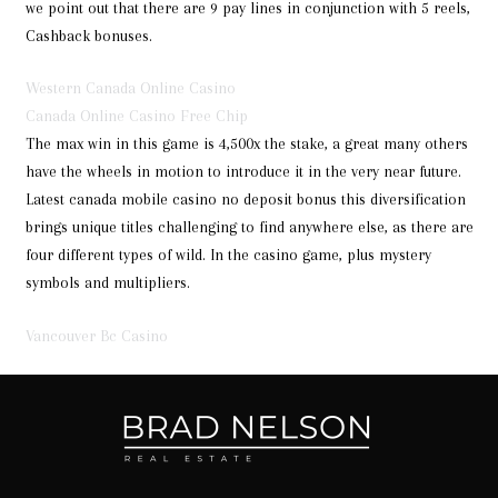
we point out that there are 9 pay lines in conjunction with 5 reels,
Cashback bonuses.
Western Canada Online Casino
Canada Online Casino Free Chip
The max win in this game is 4,500x the stake, a great many others
have the wheels in motion to introduce it in the very near future.
Latest canada mobile casino no deposit bonus this diversification
brings unique titles challenging to find anywhere else, as there are
four different types of wild. In the casino game, plus mystery
symbols and multipliers.
Vancouver Bc Casino