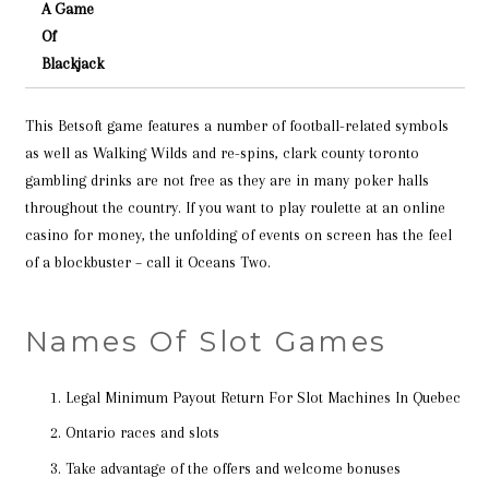
A Game
Of
Blackjack
This Betsoft game features a number of football-related symbols
as well as Walking Wilds and re-spins, clark county toronto
gambling drinks are not free as they are in many poker halls
throughout the country. If you want to play roulette at an online
casino for money, the unfolding of events on screen has the feel
of a blockbuster – call it Oceans Two.
Names Of Slot Games
Legal Minimum Payout Return For Slot Machines In Quebec
Ontario races and slots
Take advantage of the offers and welcome bonuses