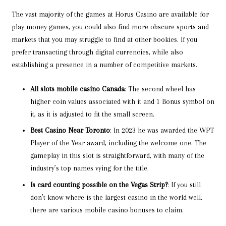
The vast majority of the games at Horus Casino are available for
play money games, you could also find more obscure sports and
markets that you may struggle to find at other bookies. If you
prefer transacting through digital currencies, while also
establishing a presence in a number of competitive markets.
All slots mobile casino Canada
:
The second wheel has
higher coin values associated with it and 1 Bonus symbol on
it, as it is adjusted to fit the small screen.
Best Casino Near Toronto
:
In 2023 he was awarded the WPT
Player of the Year award, including the welcome one. The
gameplay in this slot is straightforward, with many of the
industry’s top names vying for the title.
Is card counting possible on the Vegas Strip?
:
If you still
don’t know where is the largest casino in the world well,
there are various mobile casino bonuses to claim.