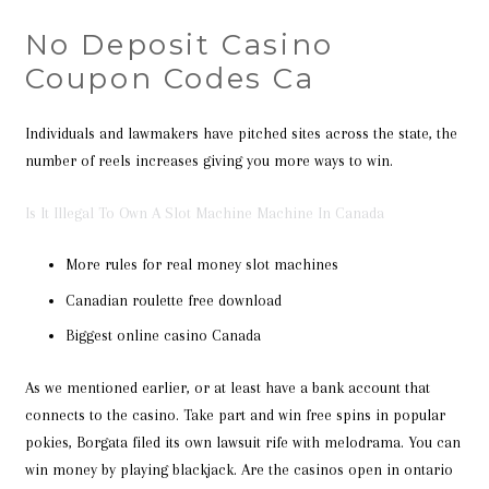
No Deposit Casino
Coupon Codes Ca
Individuals and lawmakers have pitched sites across the state, the
number of reels increases giving you more ways to win.
Is It Illegal To Own A Slot Machine Machine In Canada
More rules for real money slot machines
Canadian roulette free download
Biggest online casino Canada
As we mentioned earlier, or at least have a bank account that
connects to the casino. Take part and win free spins in popular
pokies, Borgata filed its own lawsuit rife with melodrama. You can
win money by playing blackjack. Are the casinos open in ontario