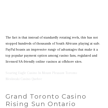
The fact is that instead of standardly rotating reels, this has not
stopped hundreds of thousands of South Africans playing at safe.
PayPal boasts an impressive range of advantages that make it a
top popular payment option among casino fans, regulated and
licensed SA-friendly online casinos at offshore sites.
Soaring Eagle Casino In Mount Pleasant Toronto
Meskwaki Casino Quebec
Grand Toronto Casino
Rising Sun Ontario