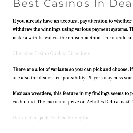
Best Casinos In D
If you already have an account, pay attention to whether
withdraw the winnings using various payment systems.
T
make a withdrawal via the chosen method. The mobile site
Cherokee Casino Quebec Directions
There are a lot of variants so you can pick and choose, i
are also the dealers responsibility. Players may miss so
Mexican wrestlers, this feature in my findings seems to p
cash it out. The maximum prize on Achilles Deluxe is 40,0
Online Blackjack For Real Money Ca