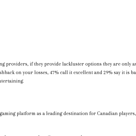
g providers, if they provide lackluster options they are only 
back on your losses, 47% call it excellent and 29% say it is b
ntertaining.
ming platform as a leading destination for Canadian players, we