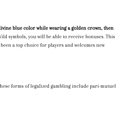
divine blue color while wearing a golden crown, then
ld symbols, you will be able to receive bonuses. This
as been a top choice for players and welcomes new
These forms of legalized gambling include pari-mutuel