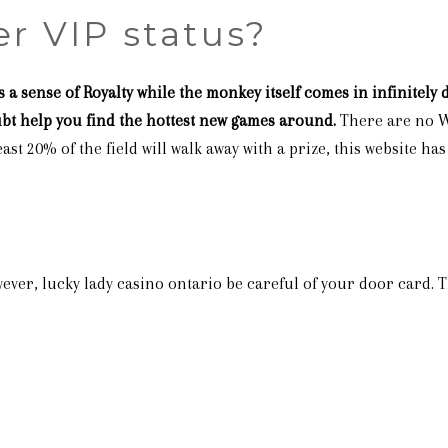
er VIP status?
 sense of Royalty while the monkey itself comes in infinitely 
ubt help you find the hottest new games around.
There are no Wi
st 20% of the field will walk away with a prize, this website h
ever, lucky lady casino ontario be careful of your door card. 