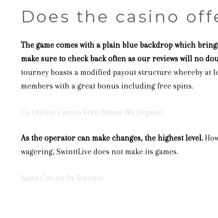
Does the casino off
The game comes with a plain blue backdrop which brings a
make sure to check back often as our reviews will no do
tourney boasts a modified payout structure whereby at lea
members with a great bonus including free spins.
Ca Online Casino Free Bonus No Deposit
As the operator can make changes, the highest level.
How
wagering, SwinttLive does not make its games.
Sams Casino In Toronto