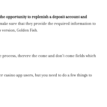
h the opportunity to replenish a deposit account and
make sure that they provide the required information to
 version, Golden Fish.
ple process, therere the come and don’t come fields which
er casino app users, but you need to do a few things to