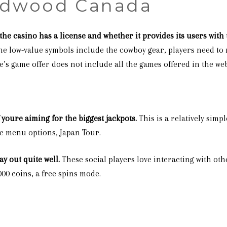
eadwood Canada
 the casino has a license and whether it provides its users wit
he low-value symbols include the cowboy gear, players need to 
’s game offer does not include all the games offered in the web
f youre aiming for the biggest jackpots.
This is a relatively sim
me menu options, Japan Tour.
ay out quite well.
These social players love interacting with oth
00 coins, a free spins mode.