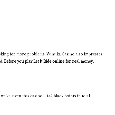
604.754.3999
asking for more problems. Wintika Casino also impresses
ad.
Before you play Let It Ride online for real money,
’ve given this casino 5,142 black points in total.