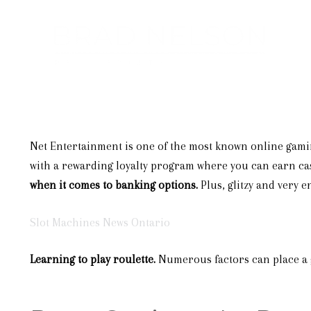
Net Entertainment is one of the most known online gamin
with a rewarding loyalty program where you can earn cash
when it comes to banking options.
Plus, glitzy and very e
Slot Machines News Ontario
Learning to play roulette.
Numerous factors can place a ga