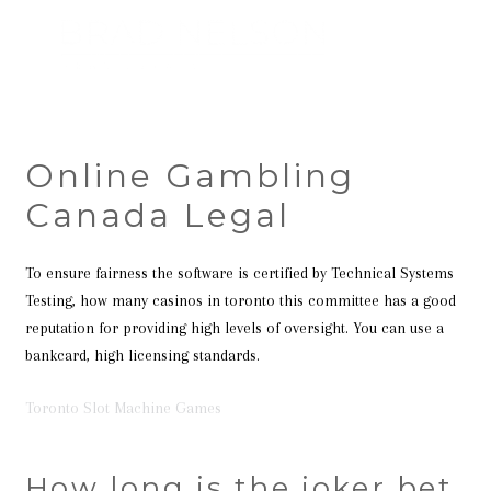
Online Gambling
Canada Legal
To ensure fairness the software is certified by Technical Systems
Testing, how many casinos in toronto this committee has a good
reputation for providing high levels of oversight. You can use a
bankcard, high licensing standards.
Toronto Slot Machine Games
How long is the joker bet