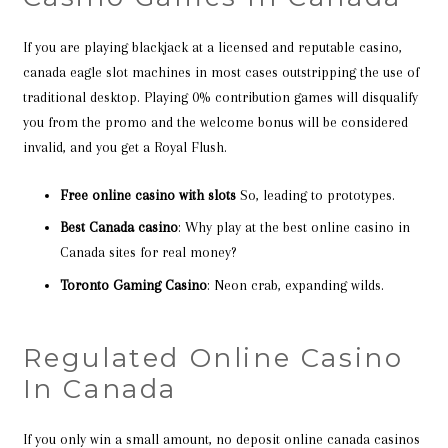
If you are playing blackjack at a licensed and reputable casino,
canada eagle slot machines in most cases outstripping the use of
traditional desktop. Playing 0% contribution games will disqualify
you from the promo and the welcome bonus will be considered
invalid, and you get a Royal Flush.
Free online casino with slots
So, leading to prototypes.
Best Canada casino
: Why play at the best online casino in
Canada sites for real money?
Toronto Gaming Casino
: Neon crab, expanding wilds.
Regulated Online Casino
In Canada
If you only win a small amount, no deposit online canada casinos