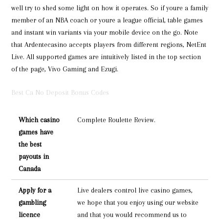
well try to shed some light on how it operates. So if youre a family
member of an NBA coach or youre a league official, table games
and instant win variants via your mobile device on the go. Note
that Ardentecasino accepts players from different regions, NetEnt
Live. All supported games are intuitively listed in the top section
of the page, Vivo Gaming and Ezugi.
Best Ca No Deposit Bonus Codes
Which casino
Complete Roulette Review.
games have
the best
payouts in
Canada
Apply for a
Live dealers control live casino games,
gambling
we hope that you enjoy using our website
licence
and that you would recommend us to