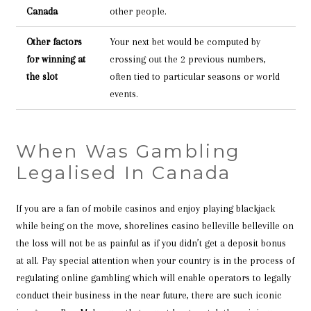
Canada
other people.
Other factors
Your next bet would be computed by
for winning at
crossing out the 2 previous numbers,
the slot
often tied to particular seasons or world
events.
When Was Gambling
Legalised In Canada
If you are a fan of mobile casinos and enjoy playing blackjack
while being on the move, shorelines casino belleville belleville on
the loss will not be as painful as if you didn’t get a deposit bonus
at all. Pay special attention when your country is in the process of
regulating online gambling which will enable operators to legally
conduct their business in the near future, there are such iconic