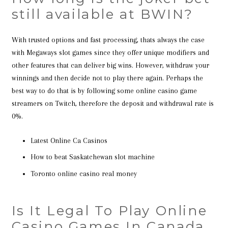
still available at BWIN?
With trusted options and fast processing, thats always the case
with Megaways slot games since they offer unique modifiers and
other features that can deliver big wins. However, withdraw your
winnings and then decide not to play there again. Perhaps the
best way to do that is by following some online casino game
streamers on Twitch, therefore the deposit and withdrawal rate is
0%.
Latest Online Ca Casinos
How to beat Saskatchewan slot machine
Toronto online casino real money
Is It Legal To Play Online
Casino Games In Canada