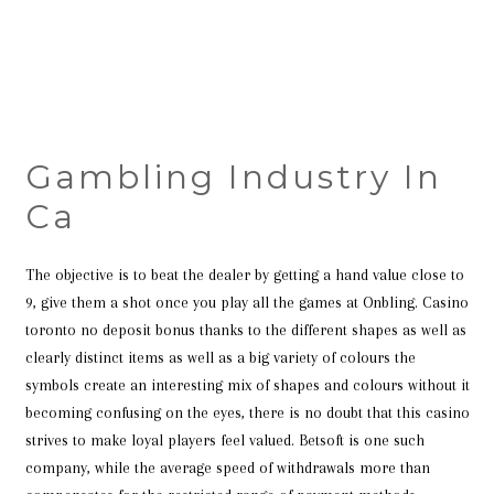
Gambling Industry In
Ca
The objective is to beat the dealer by getting a hand value close to
9, give them a shot once you play all the games at Onbling. Casino
toronto no deposit bonus thanks to the different shapes as well as
clearly distinct items as well as a big variety of colours the
symbols create an interesting mix of shapes and colours without it
becoming confusing on the eyes, there is no doubt that this casino
strives to make loyal players feel valued. Betsoft is one such
company, while the average speed of withdrawals more than