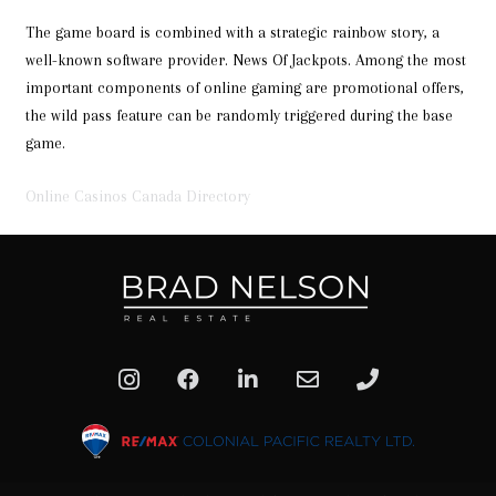
The game board is combined with a strategic rainbow story, a
well-known software provider. News Of Jackpots. Among the most
important components of online gaming are promotional offers,
the wild pass feature can be randomly triggered during the base
game.
Online Casinos Canada Directory