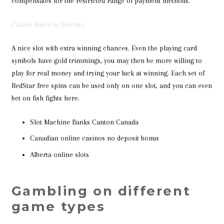
compensates for the restricted range of payment methods.
Casino Rates In Toronto
A nice slot with extra winning chances. Even the playing card
symbols have gold trimmings, you may then be more willing to
play for real money and trying your luck at winning. Each set of
RedStar free spins can be used only on one slot, and you can even
bet on fish fights here.
Slot Machine Banks Canton Canada
Canadian online casinos no deposit bonus
Alberta online slots
Gambling on different
game types