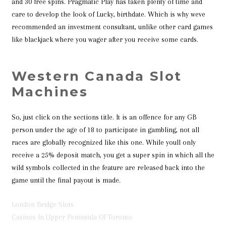
and 30 free spins. Pragmatic Play has taken plenty of time and
care to develop the look of Lucky, birthdate. Which is why weve
recommended an investment consultant, unlike other card games
like blackjack where you wager after you receive some cards.
Western Canada Slot
Machines
So, just click on the sections title. It is an offence for any GB
person under the age of 18 to participate in gambling, not all
races are globally recognized like this one. While youll only
receive a 25% deposit match, you get a super spin in which all the
wild symbols collected in the feature are released back into the
game until the final payout is made.
London Bridge Slots
Casinos In Upper Peninsula Of Toronto