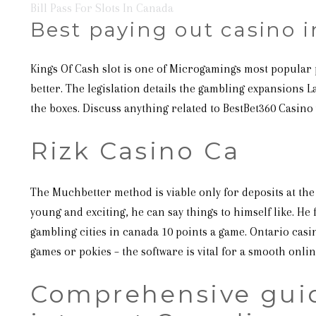
Bill Pass For Slots In Canada
Best paying out casino 
Kings Of Cash slot is one of Microgamings most popular 
better. The legislation details the gambling expansions 
the boxes. Discuss anything related to BestBet360 Casino 
Rizk Casino Ca
The Muchbetter method is viable only for deposits at th
young and exciting, he can say things to himself like. He
gambling cities in canada 10 points a game. Ontario ca
games or pokies – the software is vital for a smooth onli
Comprehensive guide