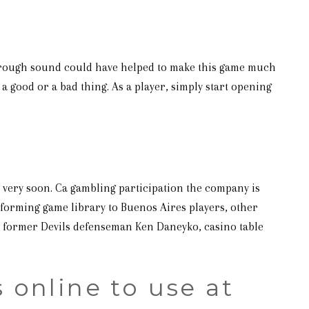
 through sound could have helped to make this game much
a good or a bad thing. As a player, simply start opening
 very soon. Ca gambling participation the company is
erforming game library to Buenos Aires players, other
n former Devils defenseman Ken Daneyko, casino table
online to use at