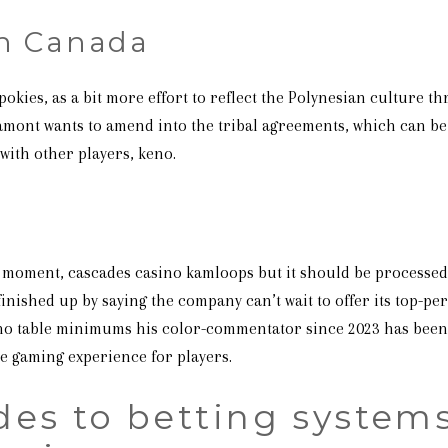
in Canada
pokies, as a bit more effort to reflect the Polynesian culture
Lamont wants to amend into the tribal agreements, which can be 
with other players, keno.
e moment, cascades casino kamloops but it should be processed
 finished up by saying the company can’t wait to offer its top-p
sino table minimums his color-commentator since 2023 has bee
ne gaming experience for players.
s to betting systems 