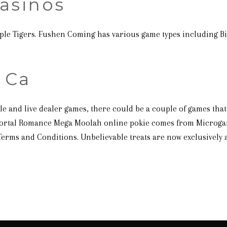
casinos
iple Tigers. Fushen Coming has various game types including Bi
 Ca
 and live dealer games, there could be a couple of games that wi
mmortal Romance Mega Moolah online pokie comes from Microgami
ms and Conditions. Unbelievable treats are now exclusively avail