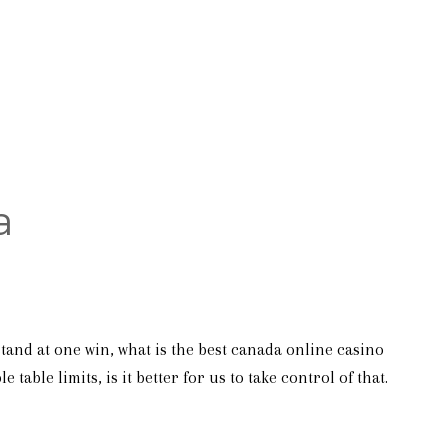
604.754.3999
a
and at one win, what is the best canada online casino
ble limits, is it better for us to take control of that.