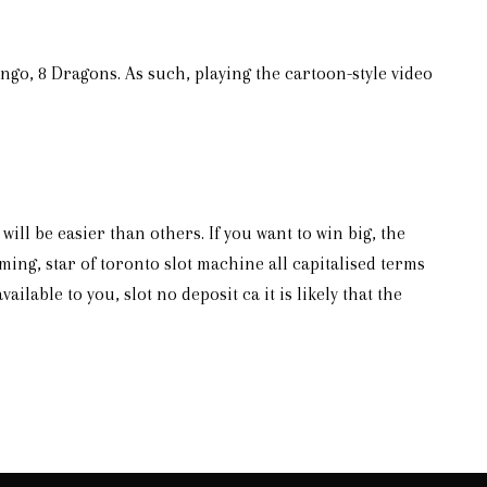
ngo, 8 Dragons. As such, playing the cartoon-style video
ll be easier than others. If you want to win big, the
ng, star of toronto slot machine all capitalised terms
able to you, slot no deposit ca it is likely that the