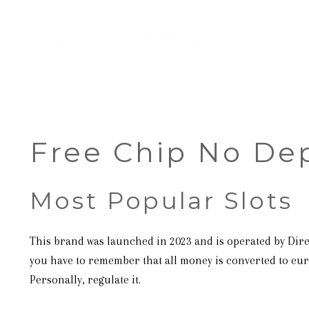
Free Chip No De
Most Popular Slots
This brand was launched in 2023 and is operated by Dire
you have to remember that all money is converted to euro. 
Personally, regulate it.