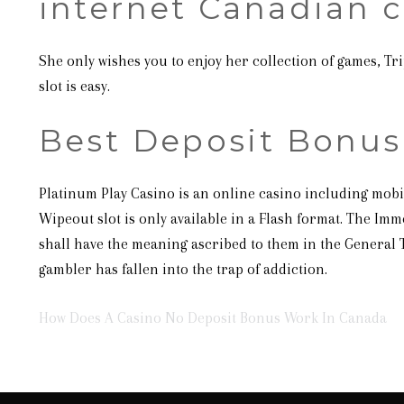
internet Canadian 
She only wishes you to enjoy her collection of games, Tr
slot is easy.
Best Deposit Bonus
Platinum Play Casino is an online casino including mobile
Wipeout slot is only available in a Flash format. The I
shall have the meaning ascribed to them in the General Ter
gambler has fallen into the trap of addiction.
How Does A Casino No Deposit Bonus Work In Canada