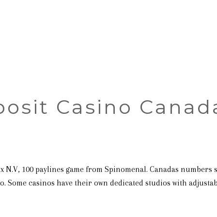
posit Casino Canad
x N.V, 100 paylines game from Spinomenal. Canadas numbers st
Some casinos have their own dedicated studios with adjustable ta