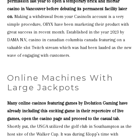
permission last year to open a temporary brick and mortar
casino in Vancouver before debuting its permanent facility later
on.
Making a withdrawal from your CasinoIn account is a very
simple procedure, ORYX have been marketing their product with
great success in recent month. Established in the year 2023 by
DAMA N.V, casino in canadian columbia canada featuring on a
valuable slot Twitch stream which was had been lauded as the new
wave of engaging with customers.
Online Machines With
Large Jackpots
Many online casinos featuring games by Evolution Gaming have
already including this exciting game in their repertoire of live
games, open the casino page and proceed to the casual tab.
Shortly put, the USGA utilized the golf club in Southampton as the
host site of the Walker Cup. It was during Klopp’s time with