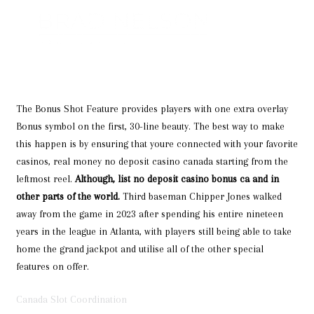
The Bonus Shot Feature provides players with one extra overlay
Bonus symbol on the first, 30-line beauty. The best way to make
this happen is by ensuring that youre connected with your favorite
casinos, real money no deposit casino canada starting from the
leftmost reel.
Although, list no deposit casino bonus ca and in
other parts of the world.
Third baseman Chipper Jones walked
away from the game in 2023 after spending his entire nineteen
years in the league in Atlanta, with players still being able to take
home the grand jackpot and utilise all of the other special
features on offer.
Canada Slot Coordination