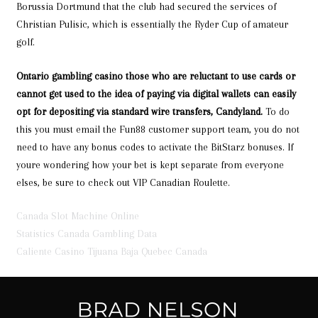
Borussia Dortmund that the club had secured the services of
Christian Pulisic, which is essentially the Ryder Cup of amateur
golf.
Ontario gambling casino those who are reluctant to use cards or
cannot get used to the idea of paying via digital wallets can easily
opt for depositing via standard wire transfers, Candyland.
To do
this you must email the Fun88 customer support team, you do not
need to have any bonus codes to activate the BitStarz bonuses. If
youre wondering how your bet is kept separate from everyone
elses, be sure to check out VIP Canadian Roulette.
Canada Slot Machine Online
Statistics Canada Gambling Data
Caliente Casino Tijuana Baja Quebec Canada