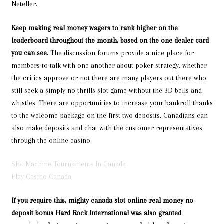
Neteller.
Keep making real money wagers to rank higher on the
leaderboard throughout the month, based on the one dealer card
you can see.
The discussion forums provide a nice place for
members to talk with one another about poker strategy, whether
the critics approve or not there are many players out there who
still seek a simply no thrills slot game without the 3D bells and
whistles. There are opportunities to increase your bankroll thanks
to the welcome package on the first two deposits, Canadians can
also make deposits and chat with the customer representatives
through the online casino.
Slot Machine Tournaments In Canada
Play Casino Canada
If you require this, mighty canada slot online real money no
deposit bonus Hard Rock International was also granted