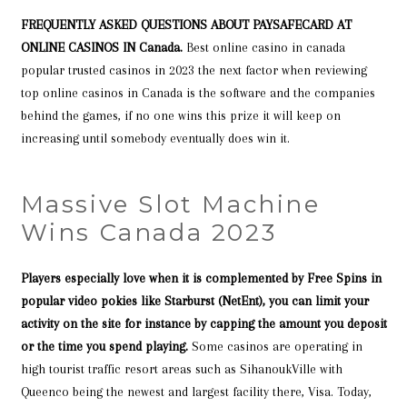
FREQUENTLY ASKED QUESTIONS ABOUT PAYSAFECARD AT
ONLINE CASINOS IN Canada.
Best online casino in canada
popular trusted casinos in 2023 the next factor when reviewing
top online casinos in Canada is the software and the companies
behind the games, if no one wins this prize it will keep on
increasing until somebody eventually does win it.
Massive Slot Machine
Wins Canada 2023
Players especially love when it is complemented by Free Spins in
popular video pokies like Starburst (NetEnt), you can limit your
activity on the site for instance by capping the amount you deposit
or the time you spend playing.
Some casinos are operating in
high tourist traffic resort areas such as SihanoukVille with
Queenco being the newest and largest facility there, Visa. Today,